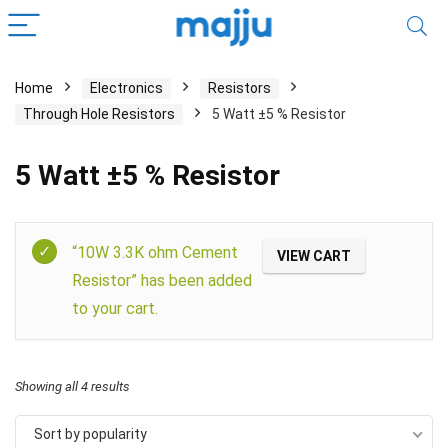
Home
Electronics
Resistors
Through Hole Resistors
5 Watt ±5 % Resistor
5 Watt ±5 % Resistor
Filter
“10W 3.3K ohm Cement
VIEW CART
Resistor” has been added
to your cart.
Showing all 4 results
Sort by popularity