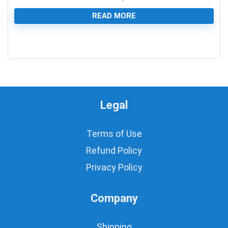
READ MORE
0
Legal
Terms of Use
Refund Policy
Privacy Policy
Company
Shipping