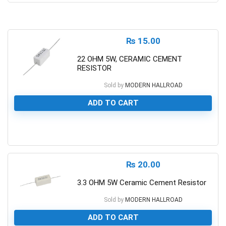
₨
15.00
22 OHM 5W, CERAMIC CEMENT
RESISTOR
Sold by
MODERN HALLROAD
ADD TO CART
0
₨
20.00
3.3 OHM 5W Ceramic Cement Resistor
Sold by
MODERN HALLROAD
ADD TO CART