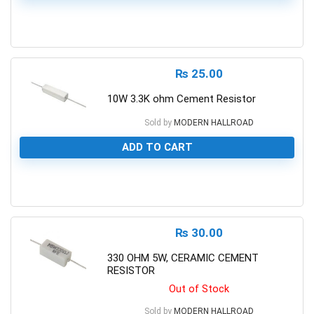
0
₨
25.00
10W 3.3K ohm Cement Resistor
Sold by
MODERN HALLROAD
ADD TO CART
0
₨
30.00
330 OHM 5W, CERAMIC CEMENT
RESISTOR
Out of Stock
Sold by
MODERN HALLROAD