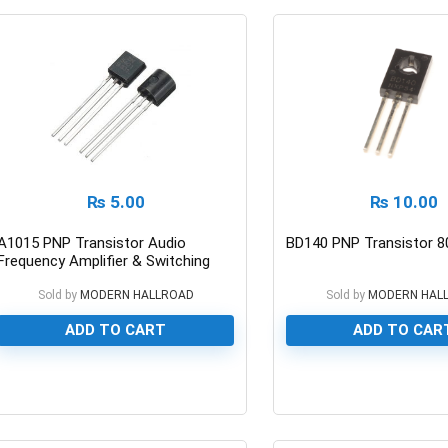
₨
5.00
₨
10.00
A1015 PNP Transistor Audio
BD140 PNP Transistor 8
Frequency Amplifier & Switching
50v/150ma
Sold by
MODERN HALLROAD
Sold by
MODERN HAL
ADD TO CART
ADD TO CAR
0
0