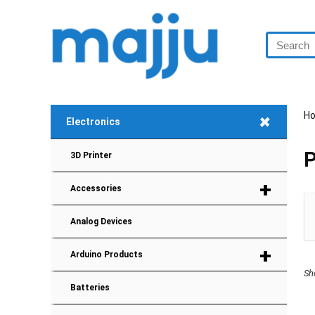
+
H
Electronics
P
3D Printer
+
Accessories
Analog Devices
+
Arduino Products
Sh
Batteries