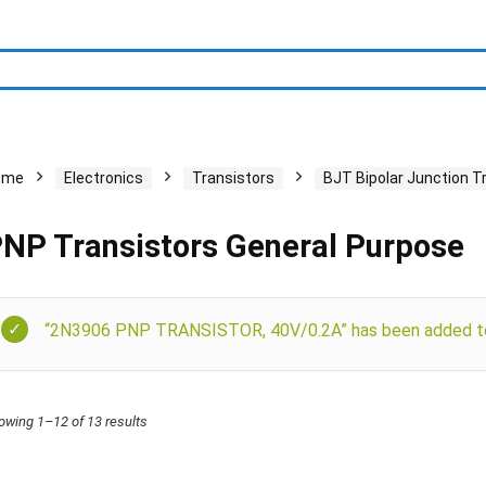
ome
Electronics
Transistors
BJT Bipolar Junction T
NP Transistors General Purpose
“2N3906 PNP TRANSISTOR, 40V/0.2A” has been added to 
owing 1–12 of 13 results