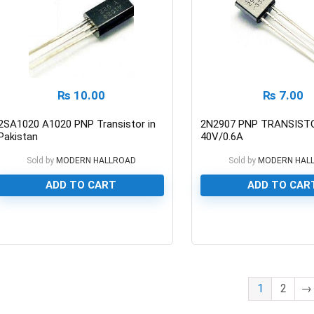
₨
10.00
₨
7.00
2SA1020 A1020 PNP Transistor in
2N2907 PNP TRANSIST
Pakistan
40V/0.6A
Sold by
MODERN HALLROAD
Sold by
MODERN HAL
ADD TO CART
ADD TO CAR
0
0
1
2
→