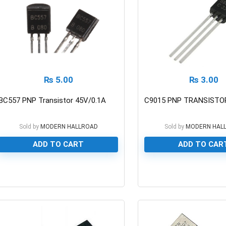
₨
5.00
₨
3.00
BC557 PNP Transistor 45V/0.1A
C9015 PNP TRANSISTOR
Sold by
MODERN HALLROAD
Sold by
MODERN HAL
ADD TO CART
ADD TO CAR
0
0