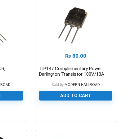
₨
80.00
OR,
TIP147 Complementary Power
Darlington Transistor 100V/10A
LROAD
Sold by
MODERN HALLROAD
T
ADD TO CART
0