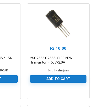
₨
10.00
0V/1.5A
2SC2655 C2655-Y133 NPN
Transistor – 50V/2.0A
LROAD
Sold by
sherjaan
T
ADD TO CART
0