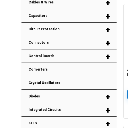
+
Cables & Wires
+
Capacitors
+
Circuit Protection
+
Connectors
+
Control Boards
Converters
Crystal Oscillators
+
Diodes
+
Integrated Circuits
+
KITS