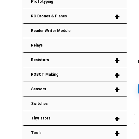
Prototyping
+
RC Drones & Planes
Reader Writer Module
Relays
+
Resistors
+
ROBOT Making
+
Sensors
Switches
+
Thyristors
+
Tools