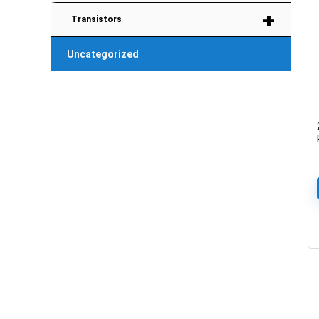
+
Transistors
Uncategorized