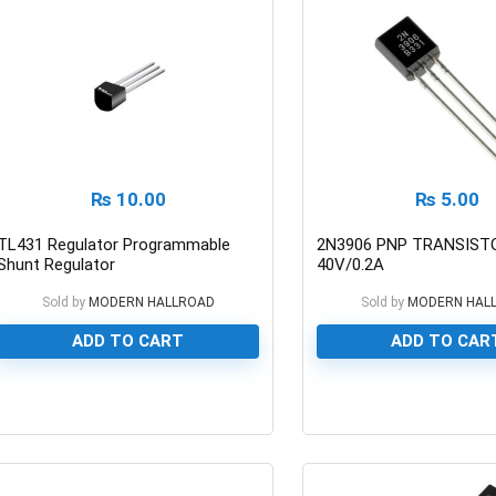
₨
10.00
₨
5.00
TL431 Regulator Programmable
2N3906 PNP TRANSIST
Shunt Regulator
40V/0.2A
Sold by
MODERN HALLROAD
Sold by
MODERN HAL
ADD TO CART
ADD TO CAR
0
0