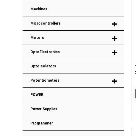
Machines
+
Microcontrollers
+
Motors
+
OptoElectronics
OptoIsolators
+
Potentiometers
POWER
Power Supplies
Programmer