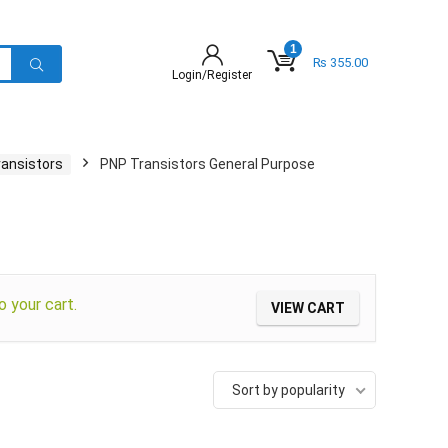
1
₨
355.00
Login/Register
ransistors
PNP Transistors General Purpose
your cart.
VIEW CART
Sort by popularity