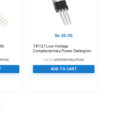
₨
30.00
OR,
TIP127 Low Voltage
Complementary Power Darlington
Transistor 100/5A
LROAD
Sold by
MODERN HALLROAD
T
ADD TO CART
0