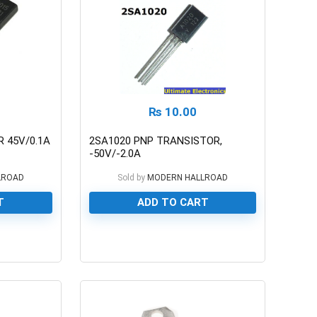
₨
10.00
 45V/0.1A
2SA1020 PNP TRANSISTOR,
-50V/-2.0A
LROAD
Sold by
MODERN HALLROAD
T
ADD TO CART
0