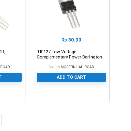
₨
30.00
OR,
TIP127 Low Voltage
Complementary Power Darlington
Transistor 100/5A
LROAD
Sold by
MODERN HALLROAD
T
ADD TO CART
0