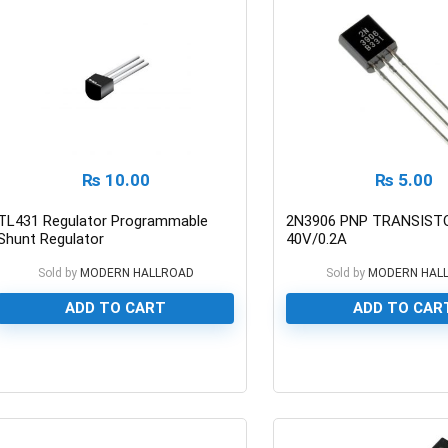
₨
10.00
₨
5.00
TL431 Regulator Programmable
2N3906 PNP TRANSIST
Shunt Regulator
40V/0.2A
Sold by
MODERN HALLROAD
Sold by
MODERN HAL
ADD TO CART
ADD TO CAR
0
0