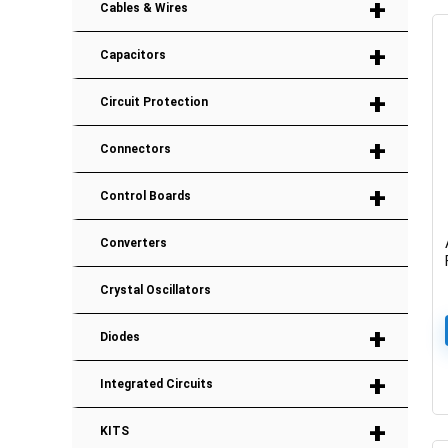
+
Cables & Wires
+
Capacitors
+
Circuit Protection
+
Connectors
+
Control Boards
Converters
Crystal Oscillators
+
Diodes
+
Integrated Circuits
+
KITS