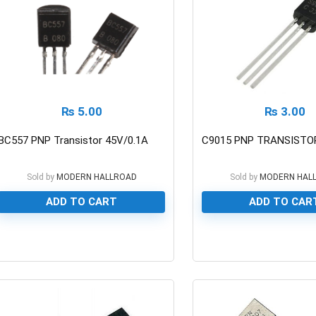
₨
5.00
₨
3.00
BC557 PNP Transistor 45V/0.1A
C9015 PNP TRANSISTOR
Sold by
MODERN HALLROAD
Sold by
MODERN HAL
ADD TO CART
ADD TO CAR
0
0