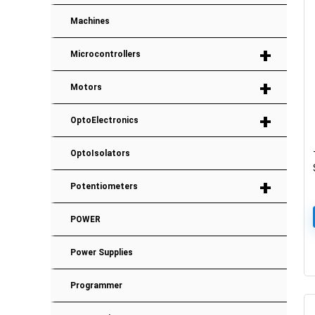
Machines
+
Microcontrollers
+
Motors
+
OptoElectronics
OptoIsolators
+
Potentiometers
POWER
Power Supplies
Programmer