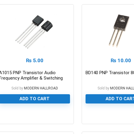
₨
5.00
₨
10.00
A1015 PNP Transistor Audio
BD140 PNP Transistor 8
Frequency Amplifier & Switching
50v/150ma
Sold by
MODERN HALLROAD
Sold by
MODERN HAL
ADD TO CART
ADD TO CAR
0
0