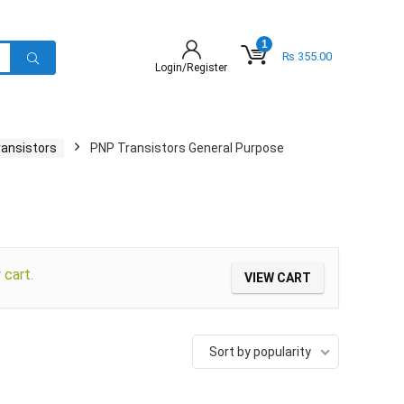
1
₨
355.00
Login/Register
ransistors
PNP Transistors General Purpose
cart.
VIEW CART
Sort by popularity