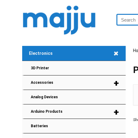
+
H
Electronics
P
3D Printer
+
Accessories
Analog Devices
+
Arduino Products
Sh
Batteries