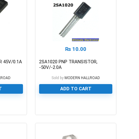
₨
10.00
 45V/0.1A
2SA1020 PNP TRANSISTOR,
-50V/-2.0A
LROAD
Sold by
MODERN HALLROAD
T
ADD TO CART
0