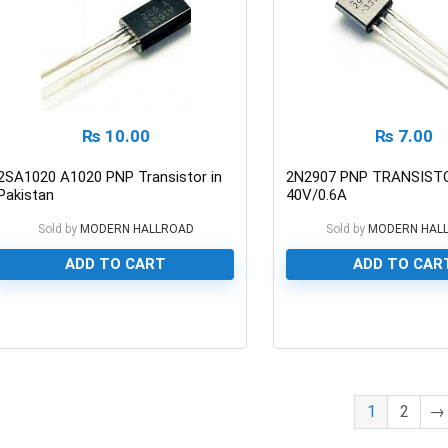
₨
10.00
₨
7.00
2SA1020 A1020 PNP Transistor in
2N2907 PNP TRANSIST
Pakistan
40V/0.6A
Sold by
MODERN HALLROAD
Sold by
MODERN HAL
ADD TO CART
ADD TO CAR
0
0
1
2
→