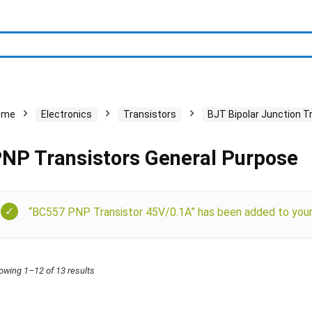
ome
Electronics
Transistors
BJT Bipolar Junction T
NP Transistors General Purpose
“BC557 PNP Transistor 45V/0.1A” has been added to your 
owing 1–12 of 13 results