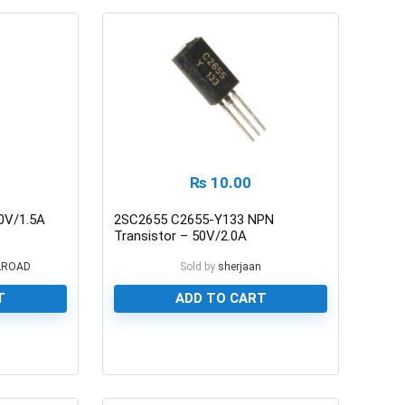
₨
10.00
0V/1.5A
2SC2655 C2655-Y133 NPN
Transistor – 50V/2.0A
LROAD
Sold by
sherjaan
T
ADD TO CART
0