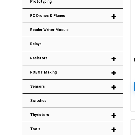
Prototyping
+
RC Drones & Planes
Reader Writer Module
Relays
+
Resistors
+
ROBOT Making
+
Sensors
Switches
+
Thyristors
+
Tools