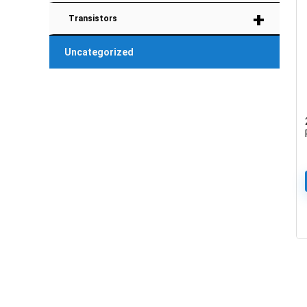
+
Transistors
Uncategorized