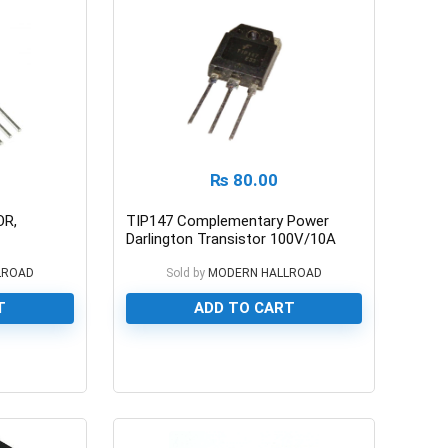
₨
80.00
OR,
TIP147 Complementary Power
Darlington Transistor 100V/10A
LROAD
Sold by
MODERN HALLROAD
T
ADD TO CART
0