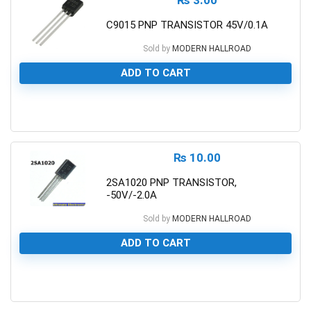
C9015 PNP TRANSISTOR 45V/0.1A
Sold by
MODERN HALLROAD
ADD TO CART
0
₨
10.00
2SA1020 PNP TRANSISTOR,
-50V/-2.0A
Sold by
MODERN HALLROAD
ADD TO CART
0