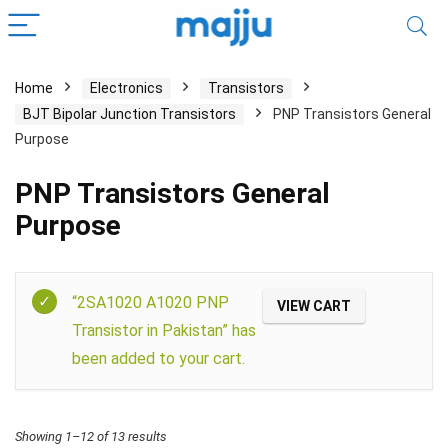
Home
Electronics
Transistors
BJT Bipolar Junction Transistors
PNP Transistors General
Purpose
PNP Transistors General
Purpose
Filter
“2SA1020 A1020 PNP
VIEW CART
Transistor in Pakistan” has
been added to your cart.
Showing 1–12 of 13 results