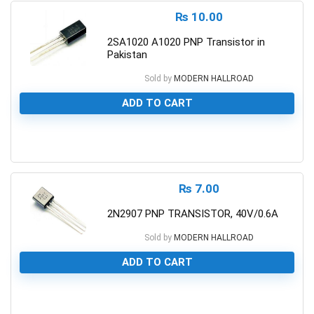
₨
10.00
2SA1020 A1020 PNP Transistor in
Pakistan
Sold by
MODERN HALLROAD
ADD TO CART
0
₨
7.00
2N2907 PNP TRANSISTOR, 40V/0.6A
Sold by
MODERN HALLROAD
ADD TO CART
0