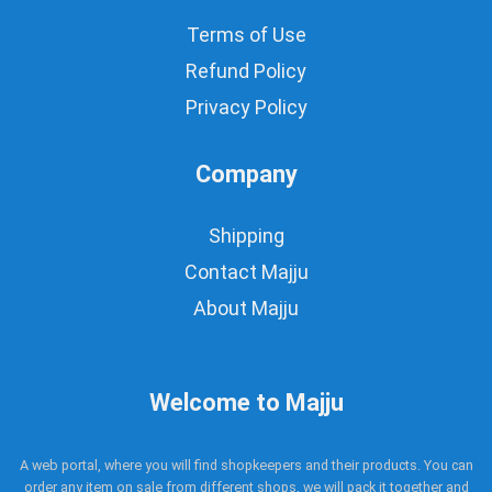
Terms of Use
Refund Policy
Privacy Policy
Company
Shipping
Contact Majju
About Majju
Welcome to Majju
A web portal, where you will find shopkeepers and their products. You can
order any item on sale from different shops, we will pack it together and