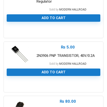
Regulator
Sold by
MODERN HALLROAD
ADD TO CART
0
₨
5.00
2N3906 PNP TRANSISTOR, 40V/0.2A
Sold by
MODERN HALLROAD
ADD TO CART
0
₨
80.00