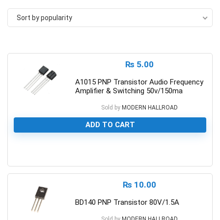
Sort by popularity
₨
5.00
A1015 PNP Transistor Audio Frequency
Amplifier & Switching 50v/150ma
Sold by
MODERN HALLROAD
ADD TO CART
0
₨
10.00
BD140 PNP Transistor 80V/1.5A
Sold by
MODERN HALLROAD