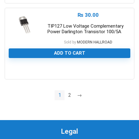
₨
30.00
TIP127 Low Voltage Complementary
Power Darlington Transistor 100/5A
Sold by
MODERN HALLROAD
ADD TO CART
0
1
2
→
Legal