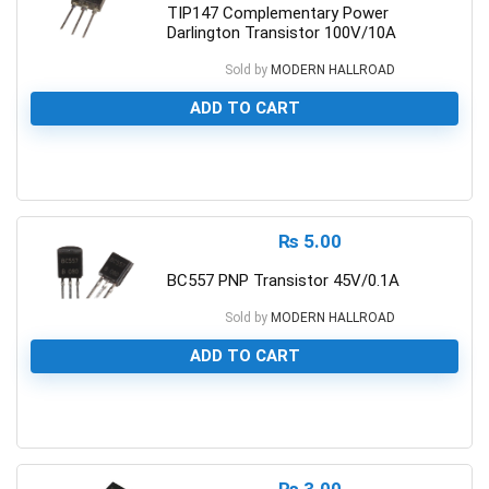
TIP147 Complementary Power
Darlington Transistor 100V/10A
Sold by
MODERN HALLROAD
ADD TO CART
0
₨
5.00
BC557 PNP Transistor 45V/0.1A
Sold by
MODERN HALLROAD
ADD TO CART
0
₨
3.00