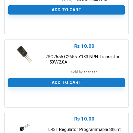
ADD TO CART
0
₨
10.00
2SC2655 C2655-Y133 NPN Transistor
– 50V/2.0A
Sold by
sherjaan
ADD TO CART
0
₨
10.00
TL431 Regulator Programmable Shunt