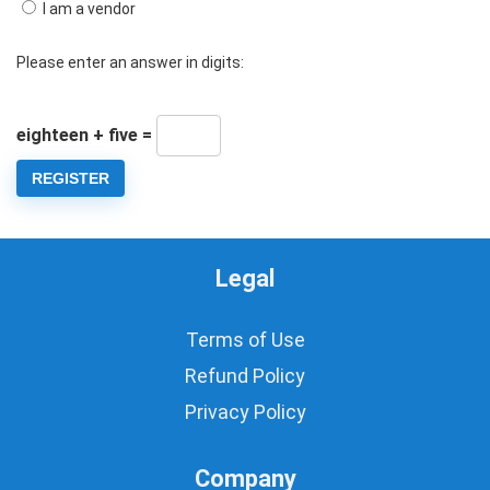
I am a vendor
Please enter an answer in digits:
eighteen + five =
REGISTER
Legal
Terms of Use
Refund Policy
Privacy Policy
Company