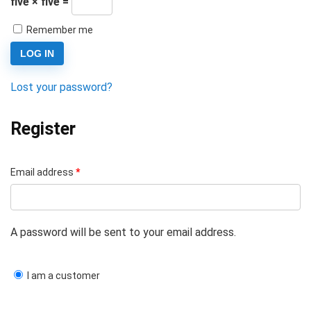
five × five =
Remember me
LOG IN
Lost your password?
Register
Email address
*
A password will be sent to your email address.
I am a customer