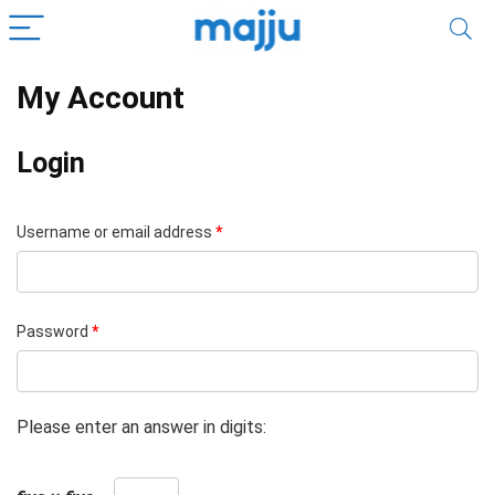
My Account
Login
Username or email address
*
Password
*
Please enter an answer in digits: