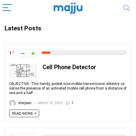
Latest Posts
1
Cell Phone Detector
OBJECTIVE: This handy, pocket size mobile transmission detector ca
sense the presence of an activated mobile cell phone from a distance of
one and a half ...
sherjaan
March 18, 2023
1
READ MORE +