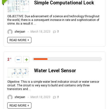
Simple Computational Lock
OBJECTIVE: Due advancement of science and technology throughout
the world, there is a consequent increase in rate and sophistication of
crime. As a result it ...
sherjaan
March 18, 2023
1
READ MORE +
2
Water Level Sensor
Objective: This is a simple water level indicator circuit or water sensor
circuit. The circuit is very easy to build and contains only three
transistors and ...
sherjaan
March 18, 2023
1
READ MORE +