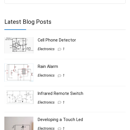
Latest Blog Posts
Cell Phone Detector
Electronics
1
Rain Alarm
Electronics
1
Infrared Remote Switch
Electronics
1
Developing a Touch Led
Electronics
1