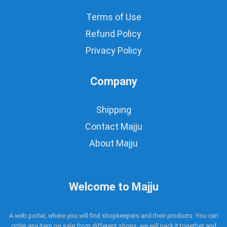
Terms of Use
Refund Policy
Privacy Policy
Company
Shipping
Contact Majju
About Majju
Welcome to Majju
A web portal, where you will find shopkeepers and their products. You can
order any item on sale from different shops, we will pack it together and