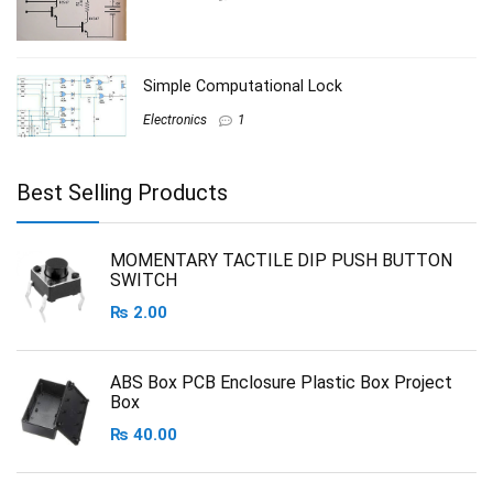
Simple Computational Lock
Electronics
1
Best Selling Products
MOMENTARY TACTILE DIP PUSH BUTTON
SWITCH
₨
2.00
ABS Box PCB Enclosure Plastic Box Project
Box
₨
40.00