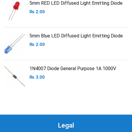
5mm RED LED Diffused Light Emitting Diode
₨
2.00
5mm Blue LED Diffused Light Emitting Diode
₨
2.00
1N4007 Diode General Purpose 1A 1000V
₨
3.00
Legal