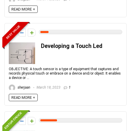
READ MORE +
BEST VALUE
1
Developing a Touch Led
OBJECTIVE: A touch sensor is a type of equipment that captures and
records physical touch or embrace on a device and/or object. It enables
a device or ...
sherjaan
March 18, 2023
1
READ MORE +
EDITOR CHOICE
2