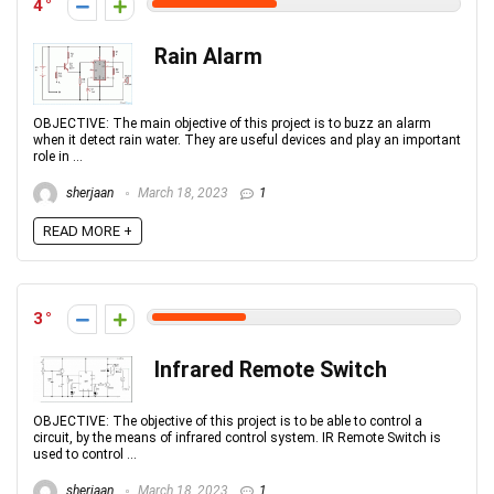
4
Rain Alarm
OBJECTIVE: The main objective of this project is to buzz an alarm
when it detect rain water. They are useful devices and play an important
role in ...
sherjaan
March 18, 2023
1
READ MORE +
3
Infrared Remote Switch
OBJECTIVE: The objective of this project is to be able to control a
circuit, by the means of infrared control system. IR Remote Switch is
used to control ...
sherjaan
March 18, 2023
1