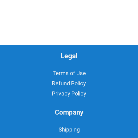
Legal
Terms of Use
Refund Policy
Privacy Policy
Company
Shipping