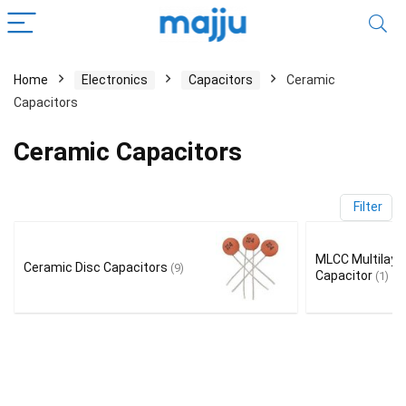
Home
Electronics
Capacitors
Ceramic
Capacitors
Ceramic Capacitors
Filter
MLCC Multilaye
Ceramic Disc Capacitors
(9)
Capacitor
(1)