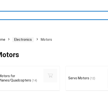
ome
Electronics
Motors
otors
Motors for
Servo Motors
(12)
Planes/Quadcopters
(14)