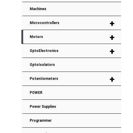
Machines
+
Microcontrollers
+
Motors
+
OptoElectronics
OptoIsolators
+
Potentiometers
POWER
Power Supplies
Programmer