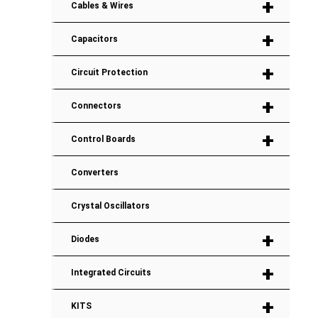
+
Cables & Wires
+
Capacitors
+
Circuit Protection
+
Connectors
+
Control Boards
Converters
Crystal Oscillators
+
Diodes
+
Integrated Circuits
+
KITS