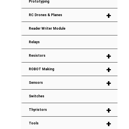
Prototyping
+
RC Drones & Planes
Reader Writer Module
Relays
+
Resistors
+
ROBOT Making
+
Sensors
Switches
+
Thyristors
+
Tools