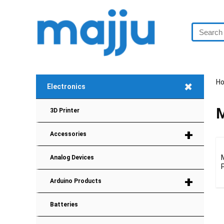
+
H
Electronics
M
3D Printer
+
Accessories
Analog Devices
+
Arduino Products
Batteries