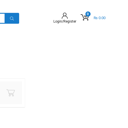
0
₨
0.00
Login/Register