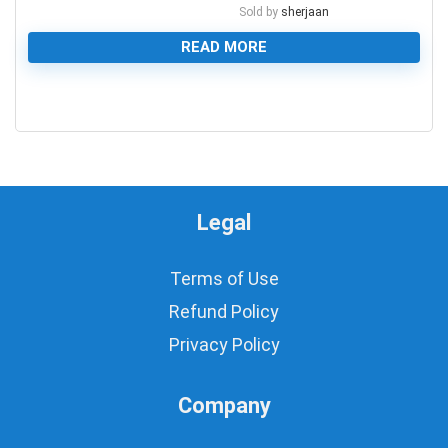
Sold by
sherjaan
READ MORE
0
Legal
Terms of Use
Refund Policy
Privacy Policy
Company