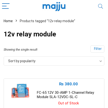
Home
Products tagged “12v relay module”
12v relay module
Filter
Showing the single result
Sort by popularity
₨
380.00
FC-65 12V 30-AMP 1-Channel Relay
Module SLA-12VDC-SL-C
Out of Stock