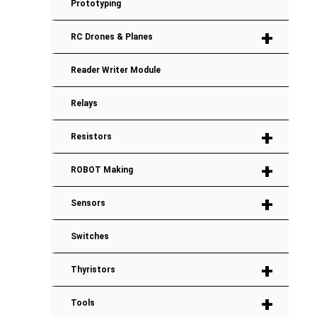
Prototyping
+
RC Drones & Planes
Reader Writer Module
Relays
+
Resistors
+
ROBOT Making
+
Sensors
Switches
+
Thyristors
+
Tools