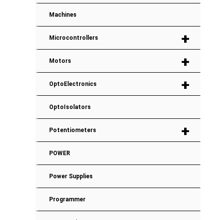
Machines
+
Microcontrollers
+
Motors
+
OptoElectronics
OptoIsolators
+
Potentiometers
POWER
Power Supplies
Programmer