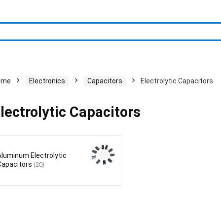
ome
Electronics
Capacitors
Electrolytic Capacitors
lectrolytic Capacitors
Aluminum Electrolytic
Capacitors
(20)