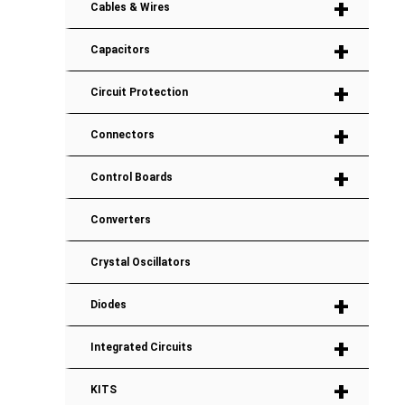
+
Cables & Wires
+
Capacitors
+
Circuit Protection
+
Connectors
+
Control Boards
Converters
Crystal Oscillators
+
Diodes
+
Integrated Circuits
+
KITS