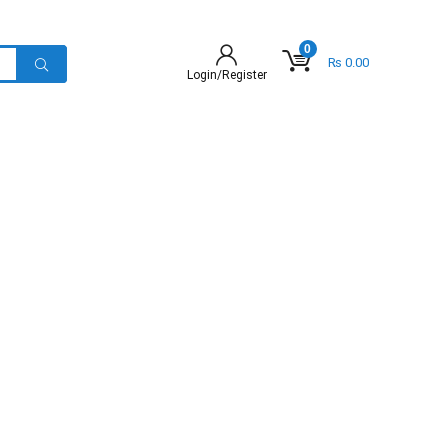
0
₨
0.00
Login/Register