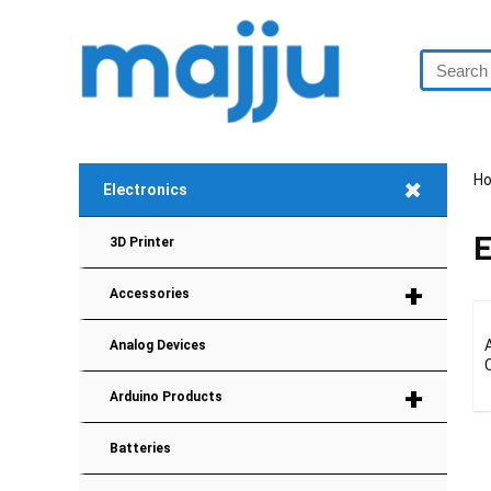
+
H
Electronics
E
3D Printer
+
Accessories
Analog Devices
+
Arduino Products
Batteries