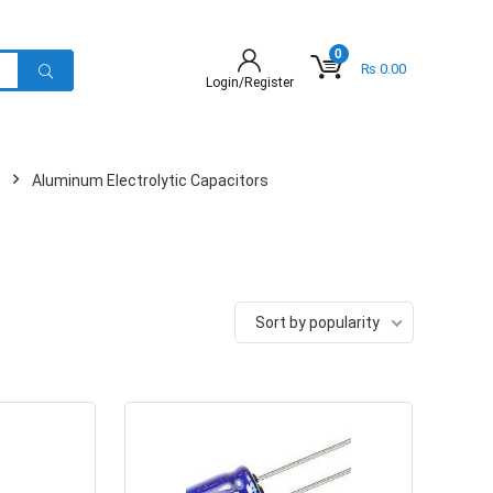
0
₨
0.00
Login/Register
Aluminum Electrolytic Capacitors
Sort by popularity