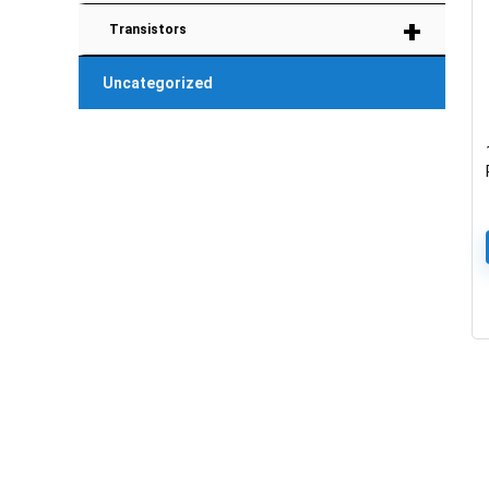
+
Transistors
Uncategorized