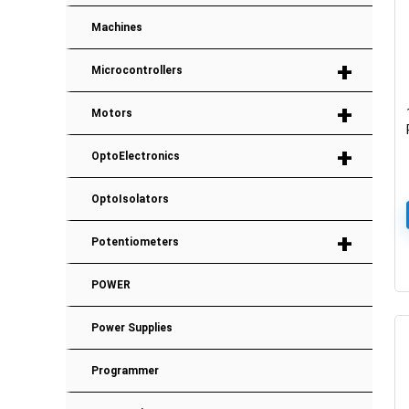
Machines
+
Microcontrollers
+
Motors
+
OptoElectronics
OptoIsolators
+
Potentiometers
POWER
Power Supplies
Programmer