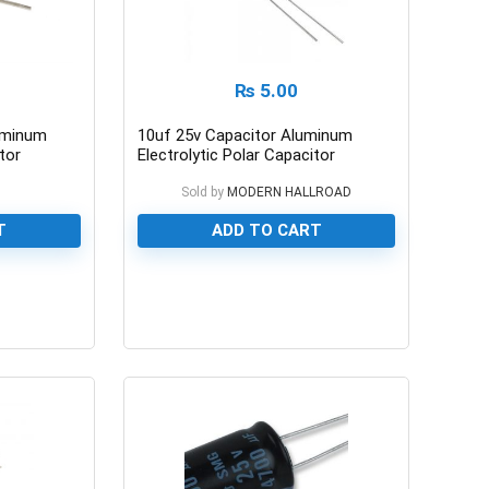
₨
5.00
uminum
10uf 25v Capacitor Aluminum
tor
Electrolytic Polar Capacitor
n
Sold by
MODERN HALLROAD
T
ADD TO CART
0