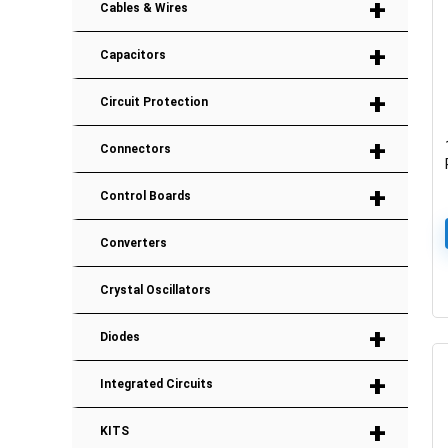
+
Cables & Wires
+
Capacitors
+
Circuit Protection
+
Connectors
+
Control Boards
Converters
Crystal Oscillators
+
Diodes
+
Integrated Circuits
+
KITS