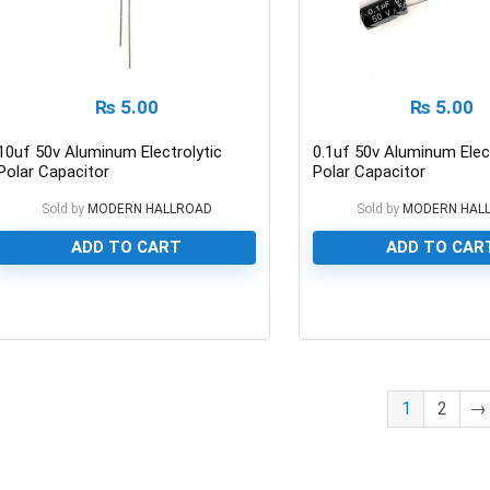
₨
5.00
₨
5.00
10uf 50v Aluminum Electrolytic
0.1uf 50v Aluminum Elect
Polar Capacitor
Polar Capacitor
Sold by
MODERN HALLROAD
Sold by
MODERN HAL
ADD TO CART
ADD TO CAR
0
0
1
2
→