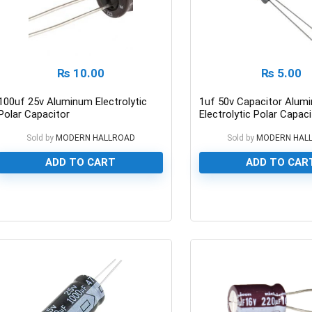
₨
10.00
₨
5.00
100uf 25v Aluminum Electrolytic
1uf 50v Capacitor Alum
Polar Capacitor
Electrolytic Polar Capaci
Sold by
MODERN HALLROAD
Sold by
MODERN HAL
ADD TO CART
ADD TO CAR
0
0