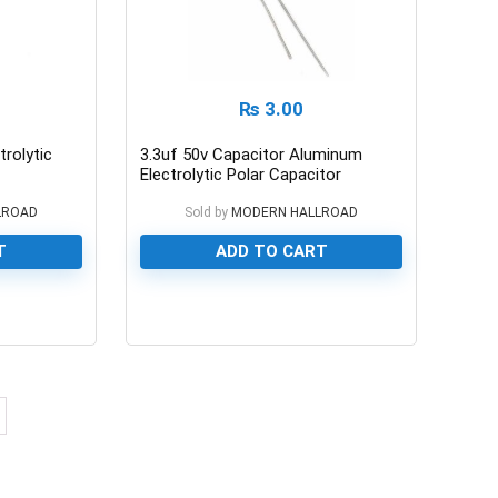
₨
3.00
rolytic
3.3uf 50v Capacitor Aluminum
Electrolytic Polar Capacitor
LROAD
Sold by
MODERN HALLROAD
T
ADD TO CART
0