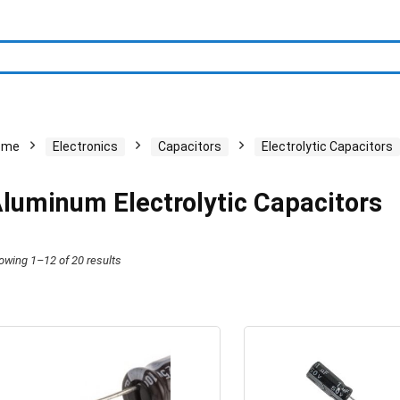
ome
Electronics
Capacitors
Electrolytic Capacitors
luminum Electrolytic Capacitors
owing 1–12 of 20 results