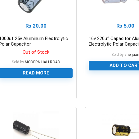
₨
20.00
₨
5.00
1000uf 25v Aluminum Electrolytic
16v 220uf Capacitor Al
Polar Capacitor
Electrolytic Polar Capaci
Out of Stock
Sold by
sherjaa
Sold by
MODERN HALLROAD
ADD TO CAR
READ MORE
0
0