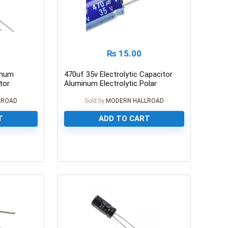
₨
15.00
inum
470uf 35v Electrolytic Capacitor
tor
Aluminum Electrolytic Polar
Capacitor
LROAD
Sold by
MODERN HALLROAD
T
ADD TO CART
0