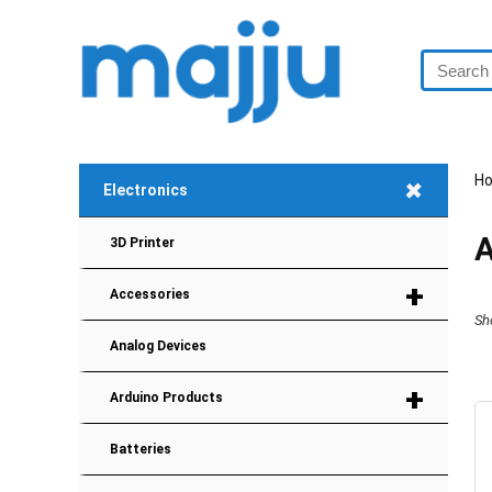
+
H
Electronics
A
3D Printer
+
Accessories
Sh
Analog Devices
+
Arduino Products
Batteries