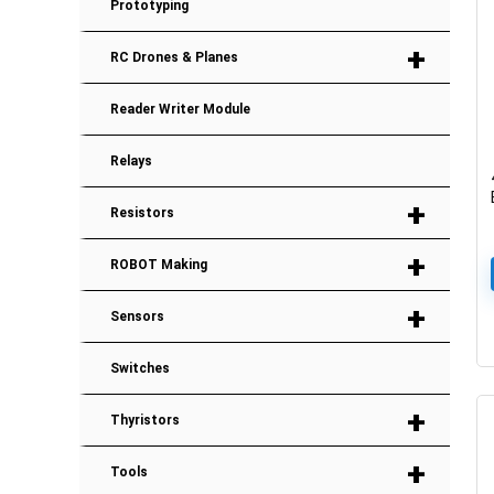
Prototyping
+
RC Drones & Planes
Reader Writer Module
Relays
+
Resistors
+
ROBOT Making
+
Sensors
Switches
+
Thyristors
+
Tools