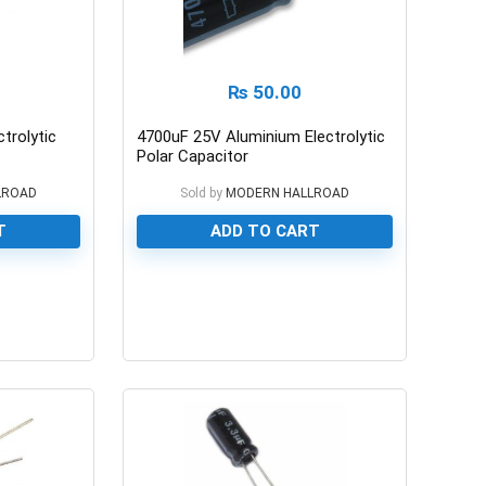
₨
50.00
trolytic
4700uF 25V Aluminium Electrolytic
Polar Capacitor
LROAD
Sold by
MODERN HALLROAD
T
ADD TO CART
0