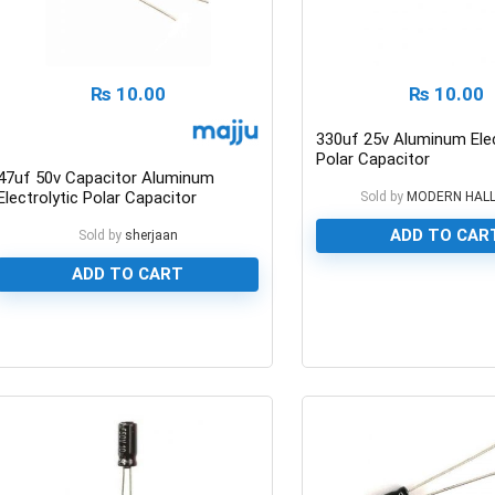
₨
10.00
₨
10.00
330uf 25v Aluminum Elec
Polar Capacitor
47uf 50v Capacitor Aluminum
Electrolytic Polar Capacitor
Sold by
MODERN HAL
ADD TO CAR
Sold by
sherjaan
ADD TO CART
0
0