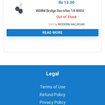
₨
12.00
W08M Bridge Rectifier 1A 800V
Out of Stock
Sold by
MODERN HALLROAD
READ MORE
0
Legal
Terms of Use
Refund Policy
Privacy Policy