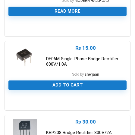
Sold by
MODERN HALLROAD
READ MORE
0
₨
15.00
DF06M Single-Phase Bridge Rectifier
600V/1.0A
Sold by
sherjaan
ADD TO CART
0
₨
30.00
KBP208 Bridge Rectifier 800V/2A