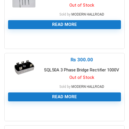
Out of Stock
Sold by
MODERN HALLROAD
READ MORE
0
₨
300.00
SQL50A 3 Phase Bridge Rectifier 1000V
Out of Stock
Sold by
MODERN HALLROAD
READ MORE
0