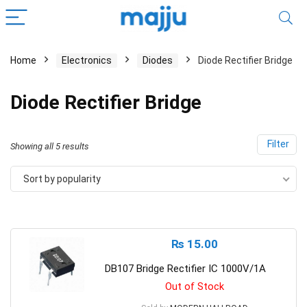
Home
Electronics
Diodes
Diode Rectifier Bridge
Diode Rectifier Bridge
Filter
Showing all 5 results
Sort by popularity
₨
15.00
DB107 Bridge Rectifier IC 1000V/1A
Out of Stock