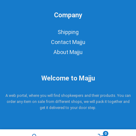
Company
Shipping
Contact Majju
About Majju
Welcome to Majju
A web portal, where you will find shopkeepers and their products. You can
order any item on sale from different shops, we will pack it together and
get it delivered to your door step.
0