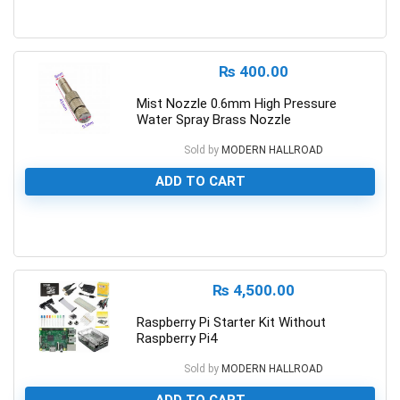
0
₨
400.00
Mist Nozzle 0.6mm High Pressure
Water Spray Brass Nozzle
Sold by
MODERN HALLROAD
ADD TO CART
0
₨
4,500.00
Raspberry Pi Starter Kit Without
Raspberry Pi4
Sold by
MODERN HALLROAD