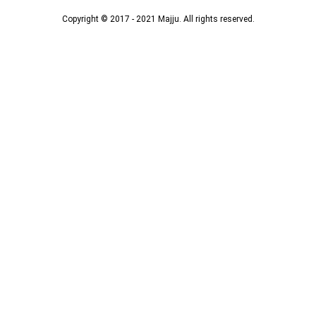
Copyright © 2017 - 2021 Majju. All rights reserved.