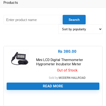
Products
₨
380.00
Mini LCD Digital Thermometer
Hygrometer Incubator Meter
Out of Stock
Sold by
MODERN HALLROAD
READ MORE
0