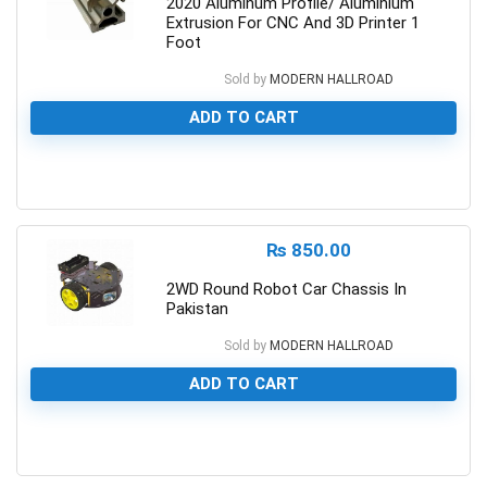
2020 Aluminum Profile/ Aluminium
Extrusion For CNC And 3D Printer 1
Foot
Sold by
MODERN HALLROAD
ADD TO CART
0
₨
850.00
2WD Round Robot Car Chassis In
Pakistan
Sold by
MODERN HALLROAD
ADD TO CART
0