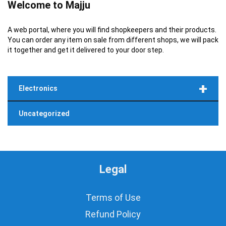
Welcome to Majju
A web portal, where you will find shopkeepers and their products.
You can order any item on sale from different shops, we will pack
it together and get it delivered to your door step.
+
Electronics
Uncategorized
Legal
Terms of Use
Refund Policy