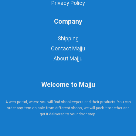
Privacy Policy
Company
Shipping
Contact Majju
About Majju
Welcome to Majju
A web portal, where you will find shopkeepers and their products. You can
order any item on sale from different shops, we will pack it together and
get it delivered to your door step.