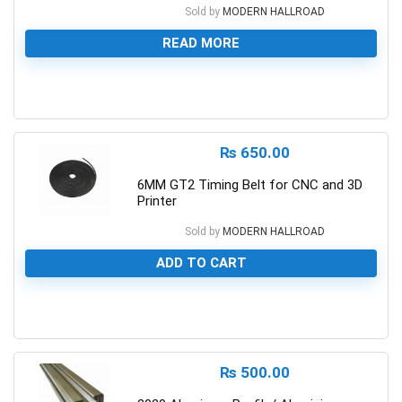
Sold by
MODERN HALLROAD
READ MORE
0
₨
650.00
6MM GT2 Timing Belt for CNC and 3D
Printer
Sold by
MODERN HALLROAD
ADD TO CART
0
₨
500.00