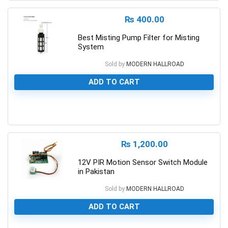
₨
400.00
Best Misting Pump Filter for Misting
System
Sold by
MODERN HALLROAD
ADD TO CART
0
₨
1,200.00
12V PIR Motion Sensor Switch Module
in Pakistan
Sold by
MODERN HALLROAD
ADD TO CART