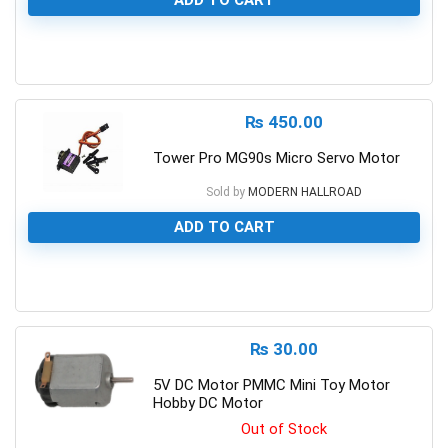
ADD TO CART
0
₨
450.00
Tower Pro MG90s Micro Servo Motor
Sold by
MODERN HALLROAD
ADD TO CART
0
₨
30.00
5V DC Motor PMMC Mini Toy Motor
Hobby DC Motor
Out of Stock