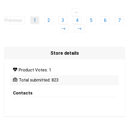
←
Previous
1
2
3
4
5
6
7
→
→
Store details
Product Votes: 1
Total submitted: 823
Contacts