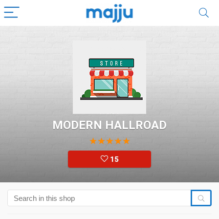
MODERN HALLROAD
★
★
★
★
★
15