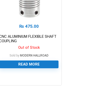
₨
475.00
CNC ALUMINIUM FLEXIBLE SHAFT
COUPLING
Out of Stock
Sold by
MODERN HALLROAD
READ MORE
0