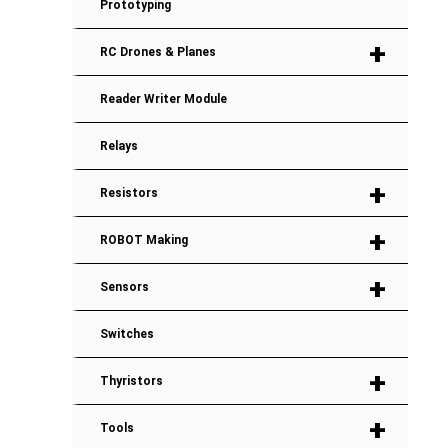
Prototyping
+
RC Drones & Planes
Reader Writer Module
Relays
+
Resistors
+
ROBOT Making
+
Sensors
Switches
+
Thyristors
+
Tools