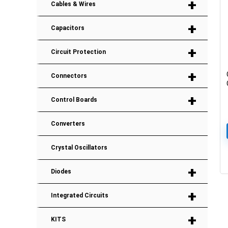
+
Cables & Wires
+
Capacitors
+
Circuit Protection
+
Connectors
+
Control Boards
Converters
Crystal Oscillators
+
Diodes
+
Integrated Circuits
+
KITS