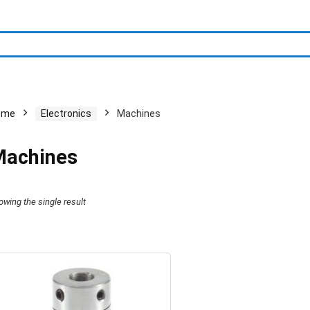
ome
Electronics
Machines
achines
owing the single result