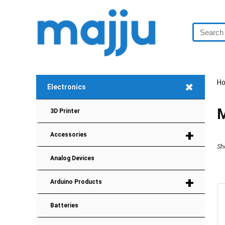
+
H
Electronics
M
3D Printer
+
Accessories
Sh
Analog Devices
+
Arduino Products
Batteries