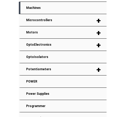
Machines
+
Microcontrollers
+
Motors
+
OptoElectronics
OptoIsolators
+
Potentiometers
POWER
Power Supplies
Programmer