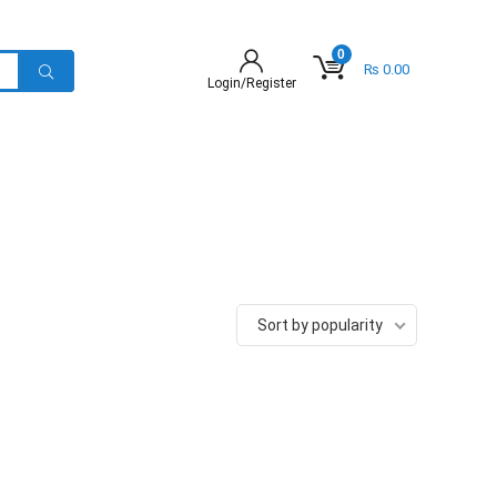
0
₨
0.00
Login/Register
Sort by popularity