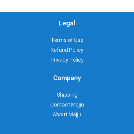
Legal
Terms of Use
Refund Policy
Privacy Policy
Company
Shipping
Contact Majju
About Majju