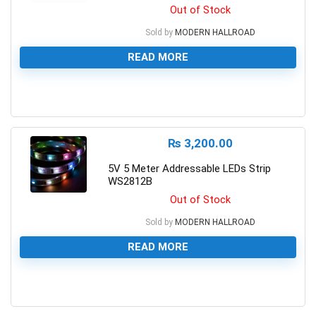
Out of Stock
Sold by
MODERN HALLROAD
READ MORE
0
₨
3,200.00
5V 5 Meter Addressable LEDs Strip
WS2812B
Out of Stock
Sold by
MODERN HALLROAD
READ MORE
0