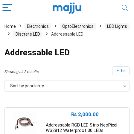
Home
Electronics
OptoElectronics
LED Lights
Discrete LED
Addressable LED
Addressable LED
Filter
Showing all 2 results
Sort by popularity
₨
2,000.00
Addressable RGB LED Strip NeoPixel
WS2812 Waterproof 30 LEDs