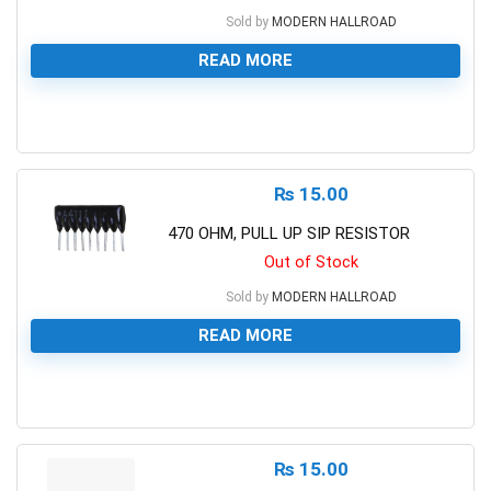
Sold by
MODERN HALLROAD
READ MORE
0
₨
15.00
470 OHM, PULL UP SIP RESISTOR
Out of Stock
Sold by
MODERN HALLROAD
READ MORE
0
₨
15.00