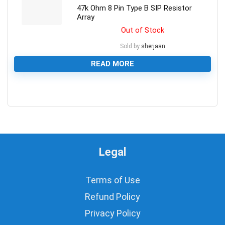
47k Ohm 8 Pin Type B SIP Resistor
Array
Out of Stock
Sold by
sherjaan
READ MORE
0
Legal
Terms of Use
Refund Policy
Privacy Policy