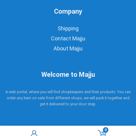
Company
Shipping
Contact Majju
About Majju
Welcome to Majju
A web portal, where you will find shopkeepers and their products. You can
order any item on sale from different shops, we will pack it together and
get it delivered to your door step.
0
Copyright © 2017 - 2021 Majju. All rights reserved.