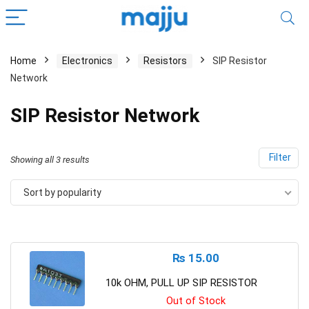
Home
Electronics
Resistors
SIP Resistor
Network
SIP Resistor Network
Filter
Showing all 3 results
Sort by popularity
₨
15.00
10k OHM, PULL UP SIP RESISTOR
Out of Stock