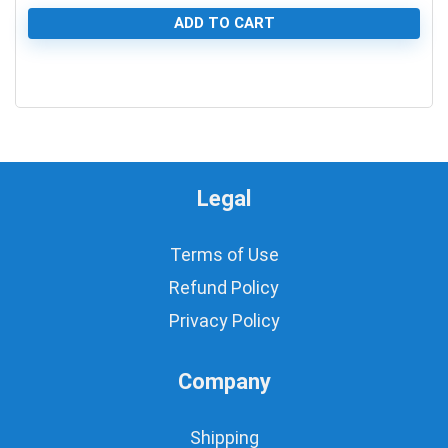
ADD TO CART
0
Legal
Terms of Use
Refund Policy
Privacy Policy
Company
Shipping