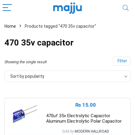
Home
Products tagged “470 35v capacitor”
470 35v capacitor
Filter
Showing the single result
Sort by popularity
₨
15.00
470uf 35v Electrolytic Capacitor
Aluminum Electrolytic Polar Capacitor
Sold by
MODERN HALLROAD