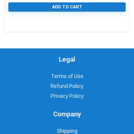
ADD TO CART
0
Legal
Terms of Use
Refund Policy
Privacy Policy
Company
Shipping