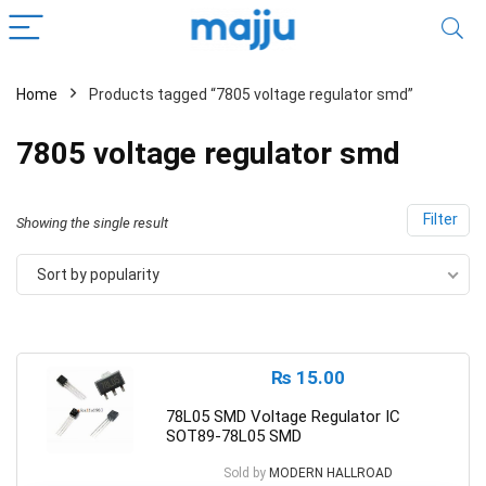
Home
Products tagged “7805 voltage regulator smd”
7805 voltage regulator smd
Filter
Showing the single result
Sort by popularity
₨
15.00
78L05 SMD Voltage Regulator IC
SOT89-78L05 SMD
Sold by
MODERN HALLROAD