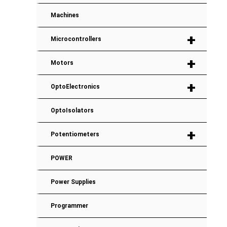
Machines
+
Microcontrollers
+
Motors
+
OptoElectronics
OptoIsolators
+
Potentiometers
POWER
Power Supplies
Programmer