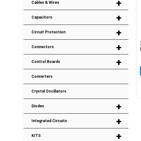
+
Cables & Wires
+
Capacitors
+
Circuit Protection
+
Connectors
+
Control Boards
Converters
Crystal Oscillators
+
Diodes
+
Integrated Circuits
+
KITS