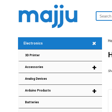
H
+
Electronics
H
3D Printer
+
Accessories
Sh
Analog Devices
+
Arduino Products
Batteries