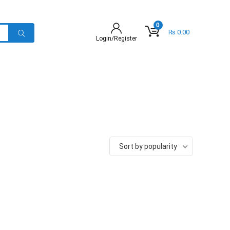
0
₨
0.00
Login/Register
Sort by popularity