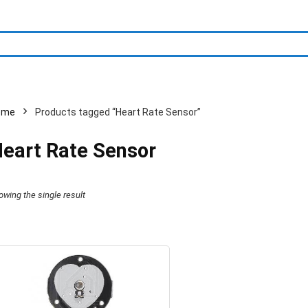
ome
Products tagged “Heart Rate Sensor”
eart Rate Sensor
owing the single result