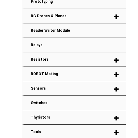
Prototyping
+
RC Drones & Planes
Reader Writer Module
Relays
+
Resistors
+
ROBOT Making
+
Sensors
Switches
+
Thyristors
+
Tools