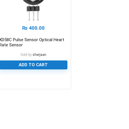
₨
400.00
XD58C Pulse Sensor Optical Heart
Rate Sensor
Sold by
sherjaan
ADD TO CART
0