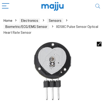
Home
Electronics
Sensors
Biometric/ECG/EMG Sensor
XD58C Pulse Sensor Optical
Heart Rate Sensor