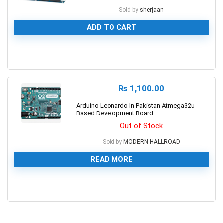
Sold by
sherjaan
ADD TO CART
0
₨
1,100.00
Arduino Leonardo In Pakistan Atmega32u
Based Development Board
Out of Stock
Sold by
MODERN HALLROAD
READ MORE
0