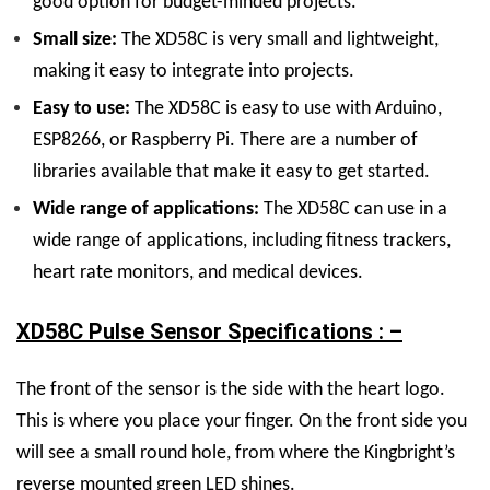
good option for budget-minded projects.
Small size:
The XD58C is very small and lightweight,
making it easy to integrate into projects.
Easy to use:
The XD58C is easy to use with Arduino,
ESP8266, or Raspberry Pi. There are a number of
libraries available that make it easy to get started.
Wide range of applications:
The XD58C can use in a
wide range of applications, including fitness trackers,
heart rate monitors, and medical devices.
XD58C Pulse Sensor Specifications : –
The front of the sensor is the side with the heart logo.
This is where you place your finger. On the front side you
will see a small round hole, from where the Kingbright’s
reverse mounted green LED shines.