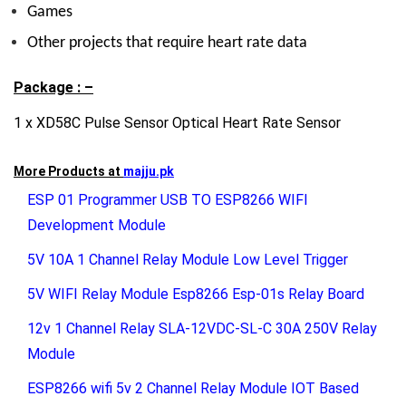
Games
Other projects that require heart rate data
Package : –
1 x XD58C Pulse Sensor Optical Heart Rate Sensor
More Products at
majju.pk
ESP 01 Programmer USB TO ESP8266 WIFI
Development Module
5V 10A 1 Channel Relay Module Low Level Trigger
5V WIFI Relay Module Esp8266 Esp-01s Relay Board
12v 1 Channel Relay SLA-12VDC-SL-C 30A 250V Relay
Module
ESP8266 wifi 5v 2 Channel Relay Module IOT Based