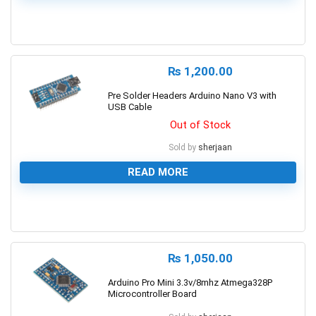
1
₨
1,200.00
Pre Solder Headers Arduino Nano V3 with
USB Cable
Out of Stock
Sold by
sherjaan
READ MORE
0
₨
1,050.00
Arduino Pro Mini 3.3v/8mhz Atmega328P
Microcontroller Board