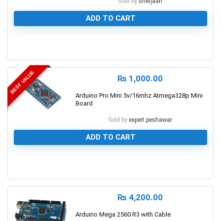
Sold by
sherjaan
ADD TO CART
0
BEST VALUE
₨
1,000.00
Arduino Pro Mini 5v/16mhz Atmega328p Mini
Board
Sold by
expert.peshawar
ADD TO CART
0
₨
4,200.00
Arduino Mega 2560 R3 with Cable