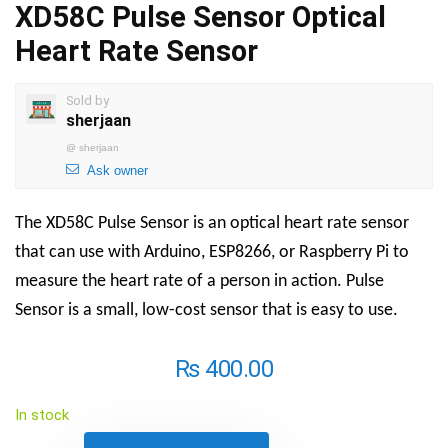
XD58C Pulse Sensor Optical
Heart Rate Sensor
Sold by
sherjaan
@
sherjaan
Ask owner
The XD58C Pulse Sensor is an optical heart rate sensor
that can use with Arduino, ESP8266, or Raspberry Pi to
measure the heart rate of a person in action. Pulse
Sensor is a small, low-cost sensor that is easy to use.
₨
400.00
In stock