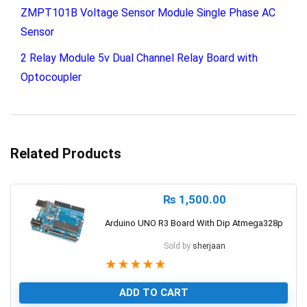
ZMPT101B Voltage Sensor Module Single Phase AC
Sensor
2 Relay Module 5v Dual Channel Relay Board with
Optocoupler
Related Products
₨
1,500.00
Arduino UNO R3 Board With Dip Atmega328p
Sold by
sherjaan
★
★
★
★
★
ADD TO CART