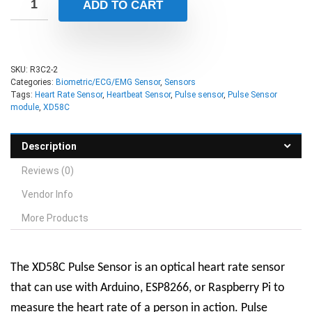
ADD TO CART
SKU:
R3C2-2
Categories:
Biometric/ECG/EMG Sensor
,
Sensors
Tags:
Heart Rate Sensor
,
Heartbeat Sensor
,
Pulse sensor
,
Pulse Sensor
module
,
XD58C
Description
Reviews (0)
Vendor Info
More Products
The XD58C Pulse Sensor is an optical heart rate sensor
that can use with Arduino, ESP8266, or Raspberry Pi to
measure the heart rate of a person in action. Pulse