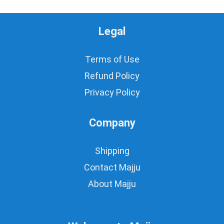
Legal
Terms of Use
Refund Policy
Privacy Policy
Company
Shipping
Contact Majju
About Majju