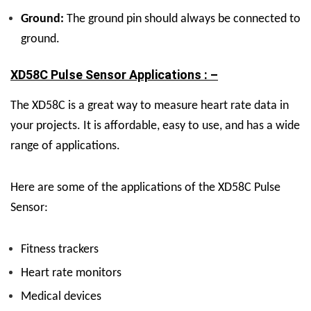
Ground:
The ground pin should always be connected to
ground.
XD58C Pulse Sensor Applications : –
The XD58C is a great way to measure heart rate data in
your projects. It is affordable, easy to use, and has a wide
range of applications.
Here are some of the applications of the XD58C Pulse
Sensor:
Fitness trackers
Heart rate monitors
Medical devices