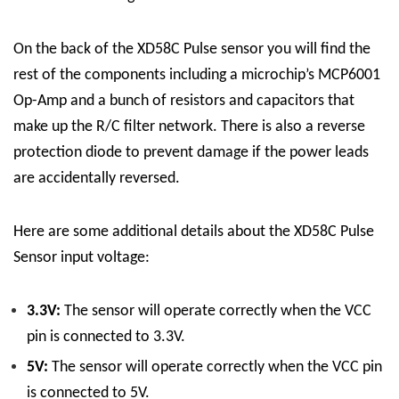
On the back of the XD58C Pulse sensor you will find the
rest of the components including a microchip’s MCP6001
Op-Amp and a bunch of resistors and capacitors that
make up the R/C filter network. There is also a reverse
protection diode to prevent damage if the power leads
are accidentally reversed.
Here are some additional details about the XD58C Pulse
Sensor input voltage:
3.3V:
The sensor will operate correctly when the VCC
pin is connected to 3.3V.
5V:
The sensor will operate correctly when the VCC pin
is connected to 5V.