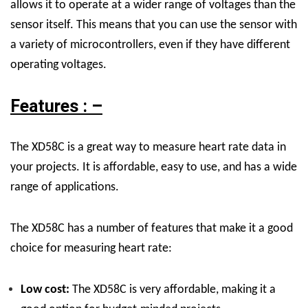
allows it to operate at a wider range of voltages than the
sensor itself. This means that you can use the sensor with
a variety of microcontrollers, even if they have different
operating voltages.
Features : –
The XD58C is a great way to measure heart rate data in
your projects. It is affordable, easy to use, and has a wide
range of applications.
The XD58C has a number of features that make it a good
choice for measuring heart rate:
Low cost:
The XD58C is very affordable, making it a