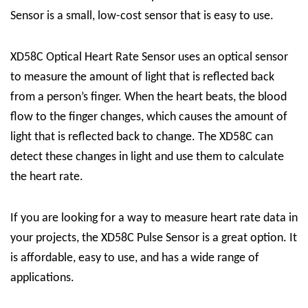
Sensor is a small, low-cost sensor that is easy to use.
XD58C Optical Heart Rate Sensor uses an optical sensor
to measure the amount of light that is reflected back
from a person’s finger. When the heart beats, the blood
flow to the finger changes, which causes the amount of
light that is reflected back to change. The XD58C can
detect these changes in light and use them to calculate
the heart rate.
If you are looking for a way to measure heart rate data in
your projects, the XD58C Pulse Sensor is a great option. It
is affordable, easy to use, and has a wide range of
applications.