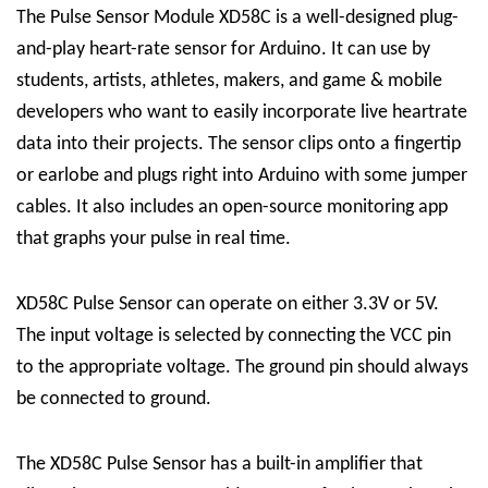
The Pulse Sensor Module XD58C is a well-designed plug-
and-play heart-rate sensor for Arduino. It can use by
students, artists, athletes, makers, and game & mobile
developers who want to easily incorporate live heartrate
data into their projects. The sensor clips onto a fingertip
or earlobe and plugs right into Arduino with some jumper
cables. It also includes an open-source monitoring app
that graphs your pulse in real time.
XD58C Pulse Sensor can operate on either 3.3V or 5V.
The input voltage is selected by connecting the VCC pin
to the appropriate voltage. The ground pin should always
be connected to ground.
The XD58C Pulse Sensor has a built-in amplifier that