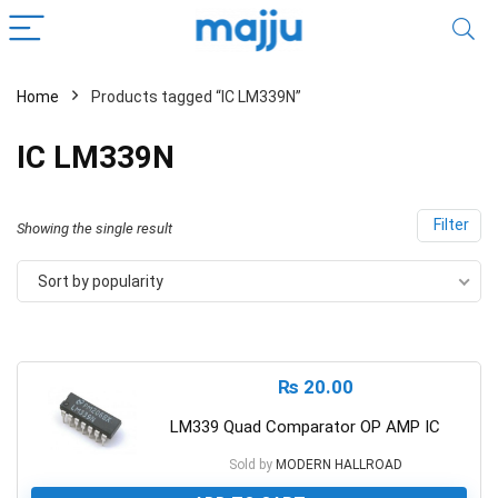
Home
Products tagged “IC LM339N”
IC LM339N
Filter
Showing the single result
Sort by popularity
₨
20.00
LM339 Quad Comparator OP AMP IC
Sold by
MODERN HALLROAD