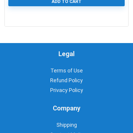
ADD TO CART
0
Legal
Terms of Use
Refund Policy
Privacy Policy
Company
Shipping