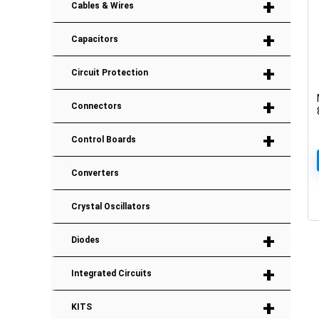
+
Cables & Wires
+
Capacitors
+
Circuit Protection
+
Connectors
+
Control Boards
Converters
Crystal Oscillators
+
Diodes
+
Integrated Circuits
+
KITS