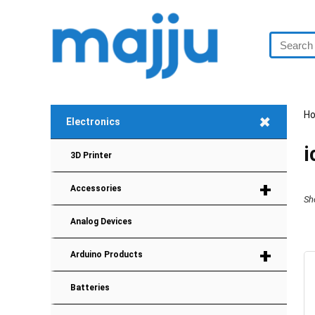
H
+
Electronics
i
3D Printer
+
Accessories
Sh
Analog Devices
+
Arduino Products
Batteries