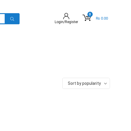
0
₨
0.00
Login/Register
Sort by popularity