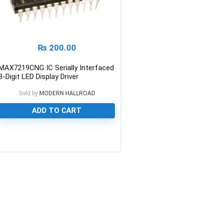
₨
200.00
MAX7219CNG IC Serially Interfaced
8-Digit LED Display Driver
Sold by
MODERN HALLROAD
ADD TO CART
0