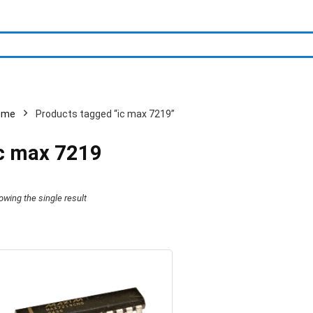
ome
Products tagged “ic max 7219”
c max 7219
owing the single result