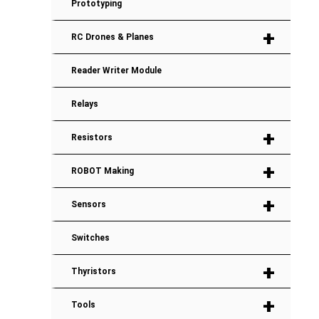
Prototyping
+
RC Drones & Planes
Reader Writer Module
Relays
+
Resistors
+
ROBOT Making
+
Sensors
Switches
+
Thyristors
+
Tools