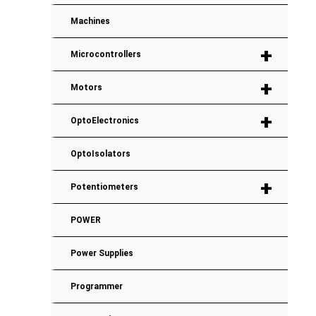
Machines
+
Microcontrollers
+
Motors
+
OptoElectronics
OptoIsolators
+
Potentiometers
POWER
Power Supplies
Programmer