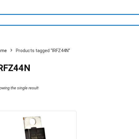
ome
Products tagged “IRFZ44N”
IRFZ44N
owing the single result