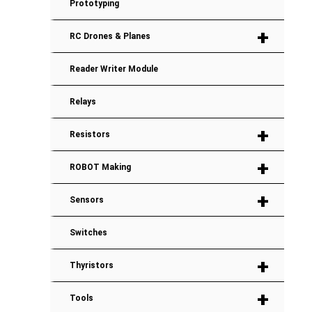
Prototyping
+
RC Drones & Planes
Reader Writer Module
Relays
+
Resistors
+
ROBOT Making
+
Sensors
Switches
+
Thyristors
+
Tools