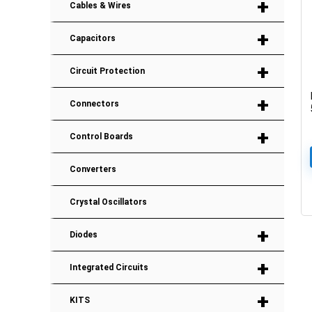
+
Cables & Wires
+
Capacitors
+
Circuit Protection
+
Connectors
+
Control Boards
Converters
Crystal Oscillators
+
Diodes
+
Integrated Circuits
+
KITS