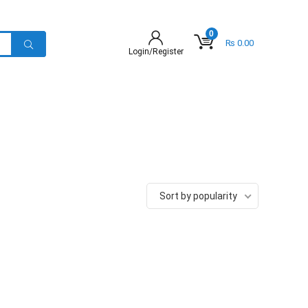
0
₨
0.00
Login/Register
Sort by popularity