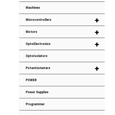
Machines
+
Microcontrollers
+
Motors
+
OptoElectronics
OptoIsolators
+
Potentiometers
POWER
Power Supplies
Programmer