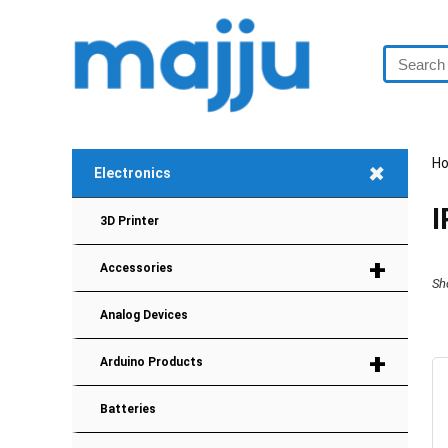
H
+
Electronics
3D Printer
+
Accessories
Sh
Analog Devices
+
Arduino Products
Batteries