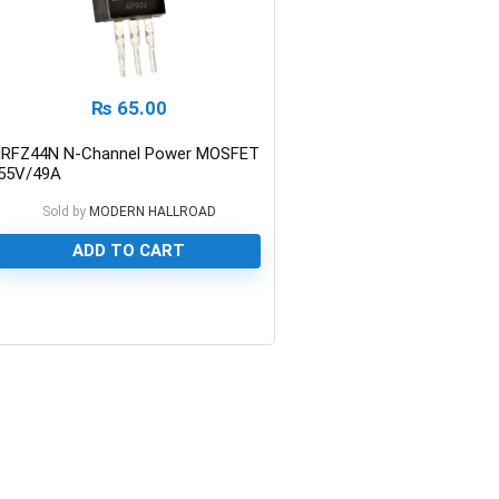
₨
65.00
IRFZ44N N-Channel Power MOSFET
55V/49A
Sold by
MODERN HALLROAD
ADD TO CART
0