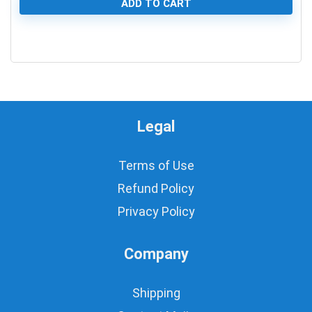
ADD TO CART
0
Legal
Terms of Use
Refund Policy
Privacy Policy
Company
Shipping