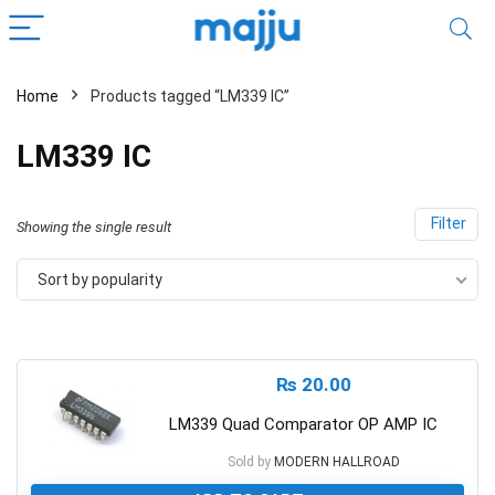
Home
Products tagged “LM339 IC”
LM339 IC
Filter
Showing the single result
Sort by popularity
₨
20.00
LM339 Quad Comparator OP AMP IC
Sold by
MODERN HALLROAD