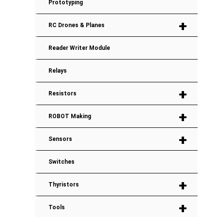
Prototyping
+
RC Drones & Planes
Reader Writer Module
Relays
+
Resistors
+
ROBOT Making
+
Sensors
Switches
+
Thyristors
+
Tools