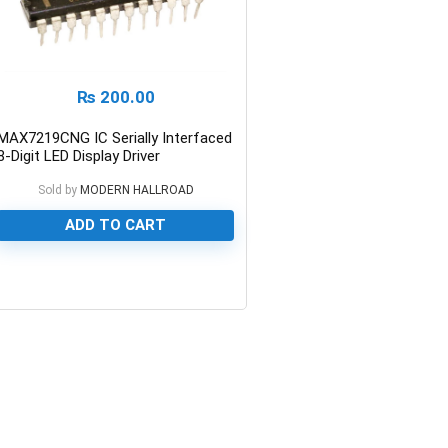
₨
200.00
MAX7219CNG IC Serially Interfaced
8-Digit LED Display Driver
Sold by
MODERN HALLROAD
ADD TO CART
0