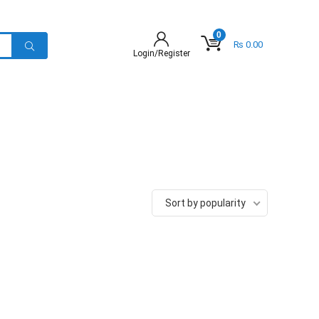
0
₨
0.00
Login/Register
Sort by popularity