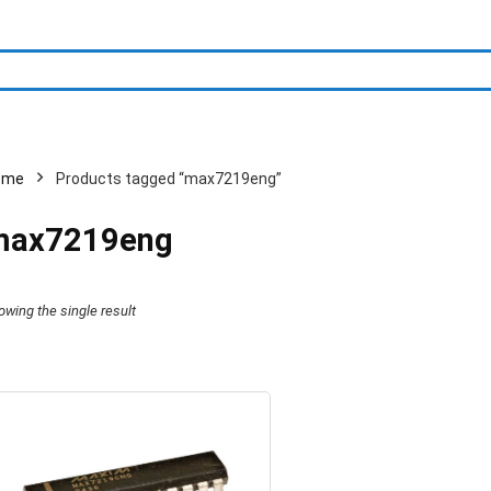
ome
Products tagged “max7219eng”
max7219eng
owing the single result