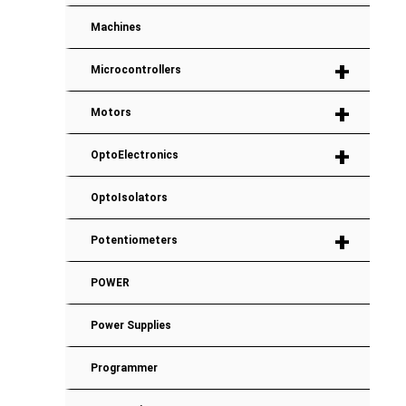
Machines
+
Microcontrollers
+
Motors
+
OptoElectronics
OptoIsolators
+
Potentiometers
POWER
Power Supplies
Programmer