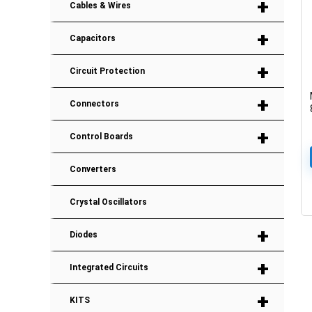
+
Cables & Wires
+
Capacitors
+
Circuit Protection
+
Connectors
+
Control Boards
Converters
Crystal Oscillators
+
Diodes
+
Integrated Circuits
+
KITS