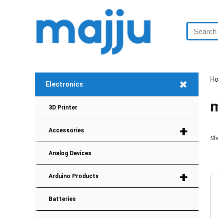
H
+
Electronics
3D Printer
+
Accessories
Sh
Analog Devices
+
Arduino Products
Batteries