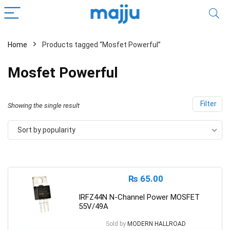
Home
Products tagged “Mosfet Powerful”
Mosfet Powerful
Filter
Showing the single result
Sort by popularity
₨
65.00
IRFZ44N N-Channel Power MOSFET
55V/49A
Sold by
MODERN HALLROAD