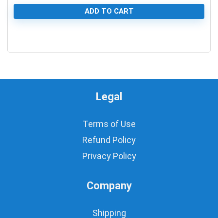
ADD TO CART
0
Legal
Terms of Use
Refund Policy
Privacy Policy
Company
Shipping