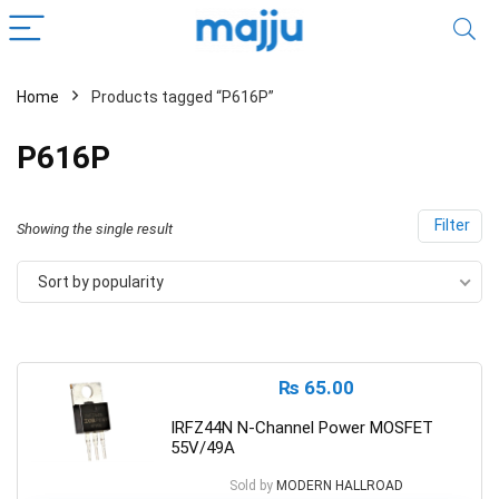
Home
Products tagged “P616P”
P616P
Filter
Showing the single result
Sort by popularity
₨
65.00
IRFZ44N N-Channel Power MOSFET
55V/49A
Sold by
MODERN HALLROAD