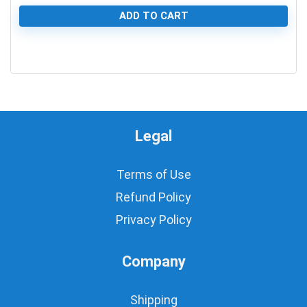
ADD TO CART
0
Legal
Terms of Use
Refund Policy
Privacy Policy
Company
Shipping