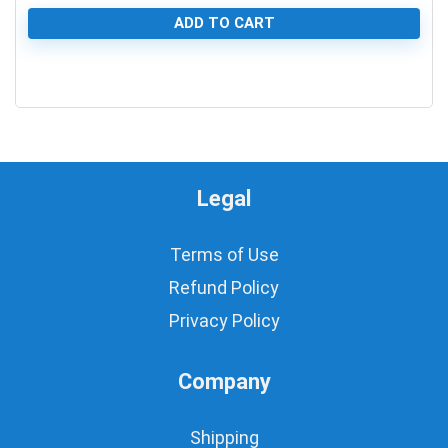
ADD TO CART
0
Legal
Terms of Use
Refund Policy
Privacy Policy
Company
Shipping