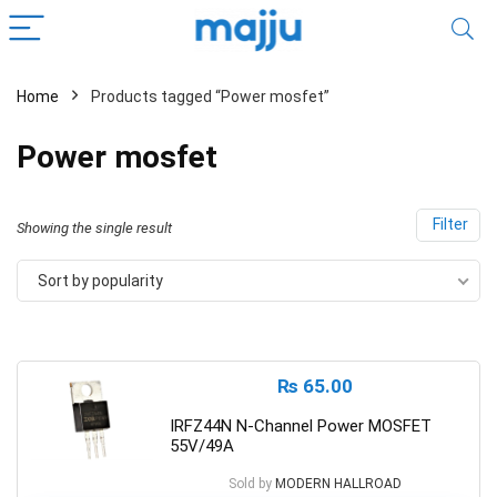
Home
Products tagged “Power mosfet”
Power mosfet
Filter
Showing the single result
Sort by popularity
₨
65.00
IRFZ44N N-Channel Power MOSFET
55V/49A
Sold by
MODERN HALLROAD