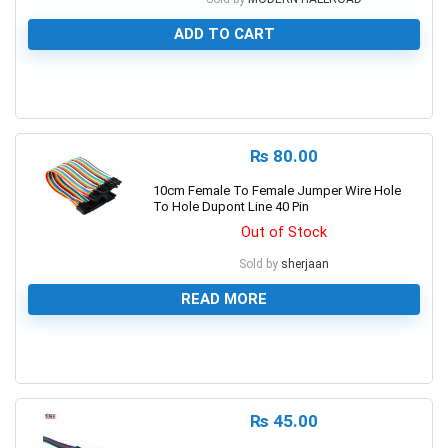
ADD TO CART
0
₨
80.00
10cm Female To Female Jumper Wire Hole
To Hole Dupont Line 40 Pin
Out of Stock
Sold by
sherjaan
READ MORE
0
₨
45.00