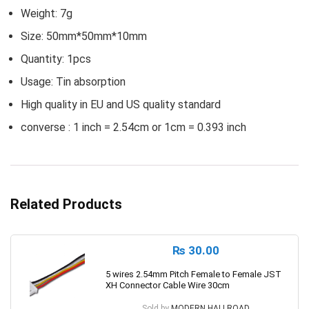
Weight: 7g
Size: 50mm*50mm*10mm
Quantity: 1pcs
Usage: Tin absorption
High quality in EU and US quality standard
converse : 1 inch = 2.54cm or 1cm = 0.393 inch
Related Products
₨
30.00
5 wires 2.54mm Pitch Female to Female JST
XH Connector Cable Wire 30cm
Sold by
MODERN HALLROAD