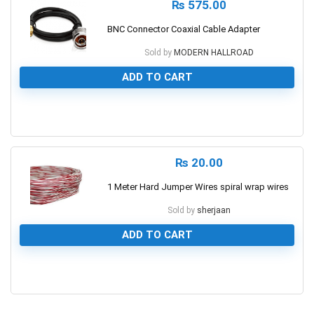
₨
575.00
BNC Connector Coaxial Cable Adapter
Sold by
MODERN HALLROAD
ADD TO CART
0
₨
20.00
1 Meter Hard Jumper Wires spiral wrap wires
Sold by
sherjaan
ADD TO CART
0