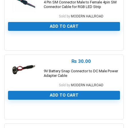
4 Pin SM Connector Male to Female 4pin SM
Connector Cable for RGB LED Strip
Sold by
MODERN HALLROAD
ADD TO CART
0
₨
30.00
9V Battery Snap Connector to DC Male Power
Adapter Cable
Sold by
MODERN HALLROAD
ADD TO CART
0