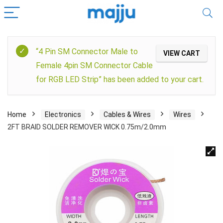
“4 Pin SM Connector Male to
VIEW CART
Female 4pin SM Connector Cable
for RGB LED Strip” has been added to your cart.
Home
Electronics
Cables & Wires
Wires
2FT BRAID SOLDER REMOVER WICK 0.75m/2.0mm