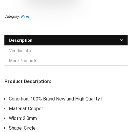
Category:
Wires
Description
Vendor Info
More Products
Product Description:
Condition: 100% Brand New and High Quality !
Material: Copper
Width: 2.0mm
Shape: Circle