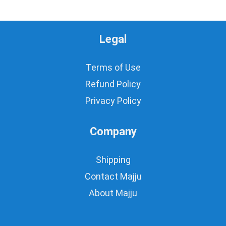
Legal
Terms of Use
Refund Policy
Privacy Policy
Company
Shipping
Contact Majju
About Majju