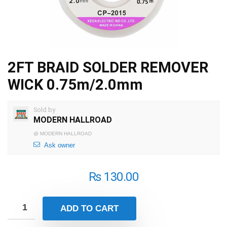
2FT BRAID SOLDER REMOVER
WICK 0.75m/2.0mm
Sold by
MODERN HALLROAD
@
MODERN HALLROAD
Ask owner
₨
130.00
ADD TO CART