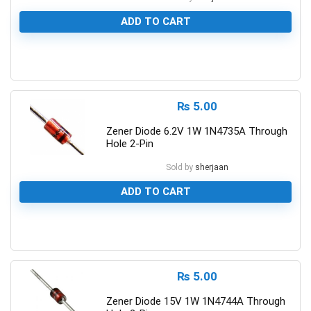
ADD TO CART
0
₨
5.00
Zener Diode 6.2V 1W 1N4735A Through
Hole 2-Pin
Sold by
sherjaan
ADD TO CART
0
₨
5.00
Zener Diode 15V 1W 1N4744A Through