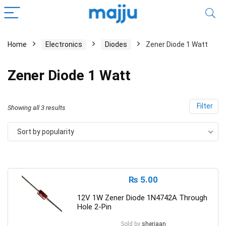
Home
Electronics
Diodes
Zener Diode 1 Watt
Zener Diode 1 Watt
Filter
Showing all 3 results
Sort by popularity
₨
5.00
12V 1W Zener Diode 1N4742A Through
Hole 2-Pin
Sold by
sherjaan