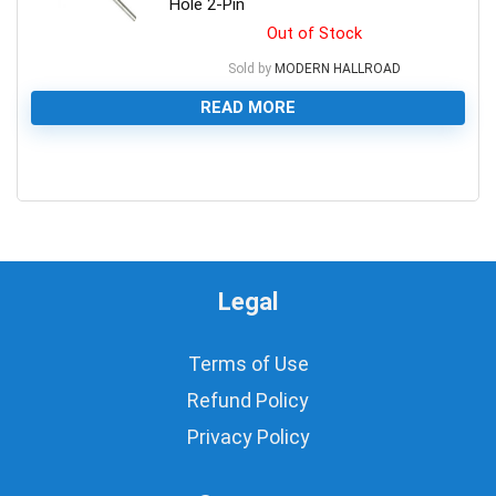
Hole 2-Pin
Out of Stock
Sold by
MODERN HALLROAD
READ MORE
0
Legal
Terms of Use
Refund Policy
Privacy Policy