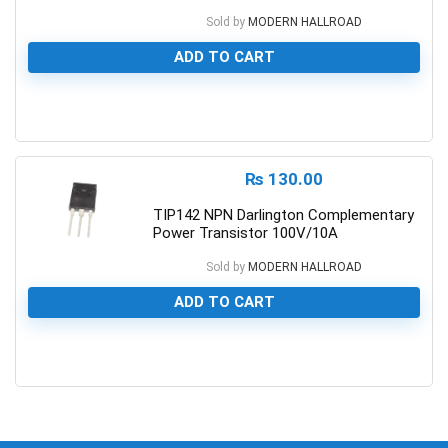
Sold by
MODERN HALLROAD
ADD TO CART
0
₨
130.00
TIP142 NPN Darlington Complementary
Power Transistor 100V/10A
Sold by
MODERN HALLROAD
ADD TO CART
0