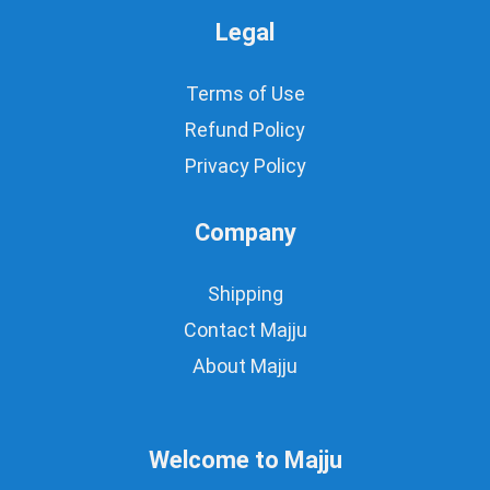
Legal
Terms of Use
Refund Policy
Privacy Policy
Company
Shipping
Contact Majju
About Majju
Welcome to Majju