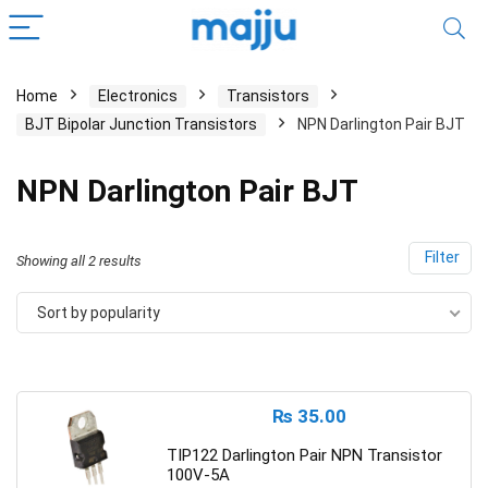
Home
Electronics
Transistors
BJT Bipolar Junction Transistors
NPN Darlington Pair BJT
NPN Darlington Pair BJT
Filter
Showing all 2 results
Sort by popularity
₨
35.00
TIP122 Darlington Pair NPN Transistor
100V-5A