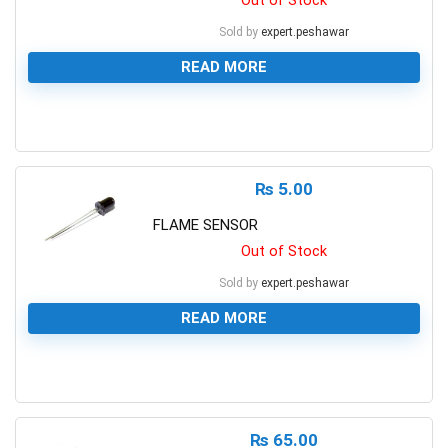
Out of Stock
Sold by
expert.peshawar
READ MORE
0
₨
5.00
FLAME SENSOR
Out of Stock
Sold by
expert.peshawar
READ MORE
0
₨
65.00