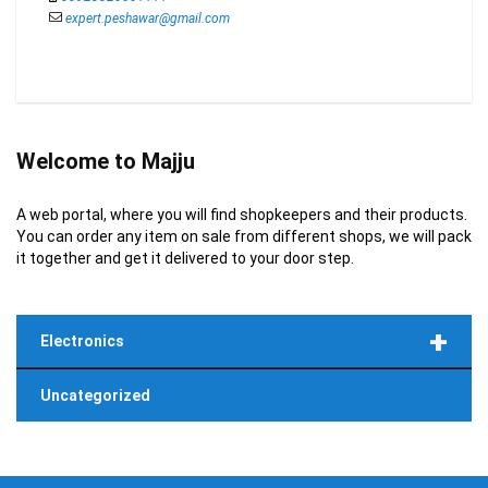
expert.peshawar@gmail.com
Welcome to Majju
A web portal, where you will find shopkeepers and their products.
You can order any item on sale from different shops, we will pack
it together and get it delivered to your door step.
+
Electronics
Uncategorized