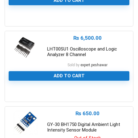
ADD TO CART
0
₨
6,500.00
LHT00SU1 Oscilloscope and Logic
Analyzer 8 Channel
Sold by
expert.peshawar
ADD TO CART
0
₨
650.00
GY-30 BH1750 Digital Ambient Light
Intensity Sensor Module