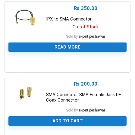
₨
350.00
IPX to SMA Connector
Out of Stock
Sold by
expert.peshawar
READ MORE
0
₨
200.00
SMA Connector SMA Female Jack RF
Coax Connector
Sold by
expert.peshawar
ADD TO CART