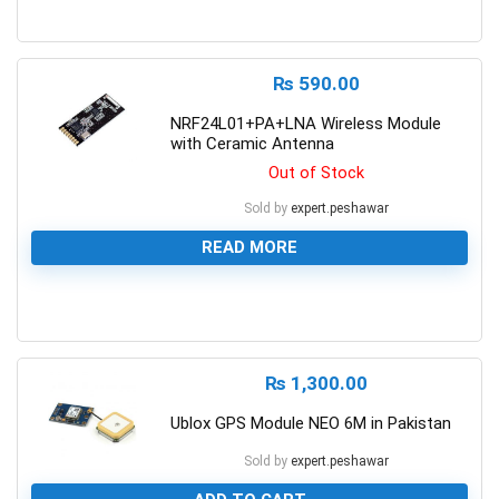
0
₨
590.00
NRF24L01+PA+LNA Wireless Module
with Ceramic Antenna
Out of Stock
Sold by
expert.peshawar
READ MORE
0
₨
1,300.00
Ublox GPS Module NEO 6M in Pakistan
Sold by
expert.peshawar