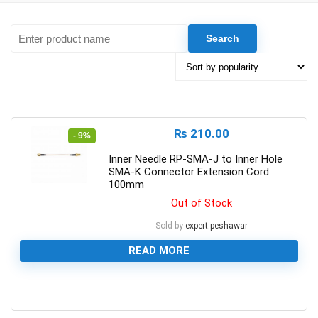
₨
210.00
- 9%
Inner Needle RP-SMA-J to Inner Hole
SMA-K Connector Extension Cord
100mm
Out of Stock
Sold by
expert.peshawar
READ MORE
0