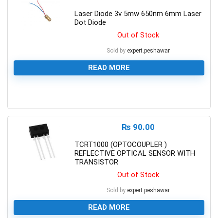
Laser Diode 3v 5mw 650nm 6mm Laser
Dot Diode
Out of Stock
Sold by
expert.peshawar
READ MORE
0
₨
90.00
TCRT1000 (OPTOCOUPLER )
REFLECTIVE OPTICAL SENSOR WITH
TRANSISTOR
Out of Stock
Sold by
expert.peshawar
READ MORE