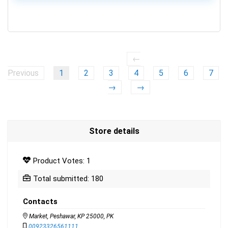
0
←
Previous
1
2
3
4
5
6
7
→
→
Store details
Product Votes: 1
Total submitted: 180
Contacts
Market, Peshawar, KP 25000, PK
00923326561111