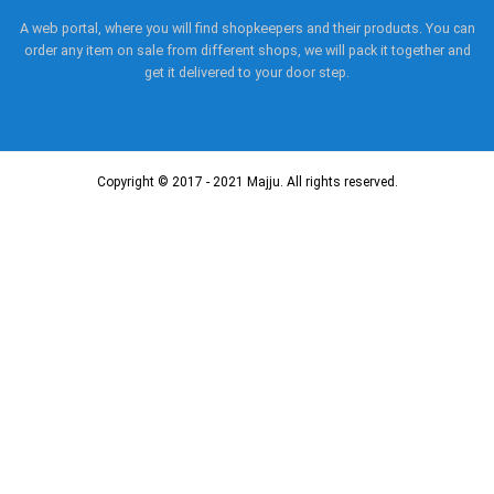
A web portal, where you will find shopkeepers and their products. You can
order any item on sale from different shops, we will pack it together and
get it delivered to your door step.
Copyright © 2017 - 2021 Majju. All rights reserved.