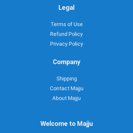
Legal
Terms of Use
Refund Policy
Privacy Policy
Company
Shipping
Contact Majju
About Majju
Welcome to Majju