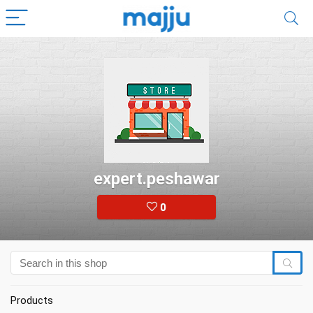
expert.peshawar
0
Products