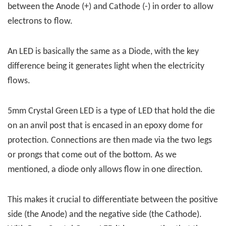
between the Anode (+) and Cathode (-) in order to allow
electrons to flow.
An LED is basically the same as a Diode, with the key
difference being it generates light when the electricity
flows.
5mm Crystal Green LED is a type of LED that hold the die
on an anvil post that is encased in an epoxy dome for
protection. Connections are then made via the two legs
or prongs that come out of the bottom. As we
mentioned, a diode only allows flow in one direction.
This makes it crucial to differentiate between the positive
side (the Anode) and the negative side (the Cathode).