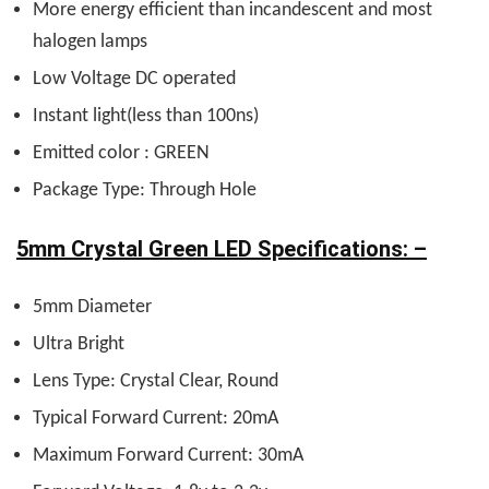
More energy efficient than incandescent and most
halogen lamps
Low Voltage DC operated
Instant light(less than 100ns)
Emitted color : GREEN
Package Type: Through Hole
5mm Crystal Green LED Specifications: –
5mm Diameter
Ultra Bright
Lens Type: Crystal Clear, Round
Typical Forward Current: 20mA
Maximum Forward Current: 30mA