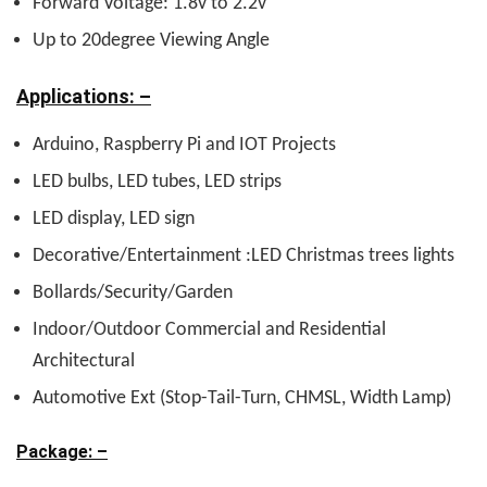
Forward Voltage: 1.8v to 2.2v
Up to 20degree Viewing Angle
Applications: –
Arduino, Raspberry Pi and IOT Projects
LED bulbs, LED tubes, LED strips
LED display, LED sign
Decorative/Entertainment :LED Christmas trees lights
Bollards/Security/Garden
Indoor/Outdoor Commercial and Residential
Architectural
Automotive Ext (Stop-Tail-Turn, CHMSL, Width Lamp)
Package: –