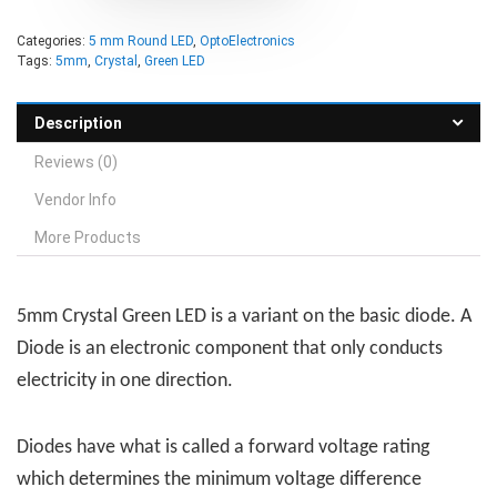
Categories:
5 mm Round LED
,
OptoElectronics
Tags:
5mm
,
Crystal
,
Green LED
Description
Reviews (0)
Vendor Info
More Products
5mm Crystal Green LED is a variant on the basic diode. A
Diode is an electronic component that only conducts
electricity in one direction.
Diodes have what is called a forward voltage rating
which determines the minimum voltage difference