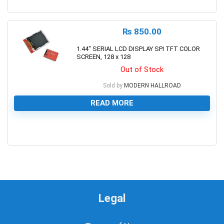
0
₨
850.00
1.44″ SERIAL LCD DISPLAY SPI TFT COLOR
SCREEN, 128 x 128
Out of Stock
Sold by
MODERN HALLROAD
READ MORE
0
Legal