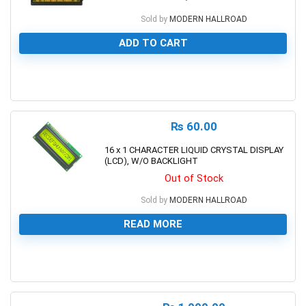
Sold by
MODERN HALLROAD
ADD TO CART
0
₨
60.00
16 x 1 CHARACTER LIQUID CRYSTAL DISPLAY
(LCD), W/O BACKLIGHT
Out of Stock
Sold by
MODERN HALLROAD
READ MORE
0