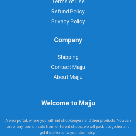
Terms of Use
Refund Policy
Privacy Policy
Company
Shipping
Contact Majju
About Majju
Welcome to Majju
A web portal, where you will find shopkeepers and their products. You can
order any item on sale from different shops, we will pack it together and
get it delivered to your door step.