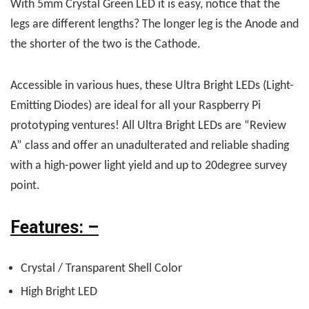
With 5mm Crystal Green LED it is easy, notice that the
legs are different lengths? The longer leg is the Anode and
the shorter of the two is the Cathode.
Accessible in various hues, these Ultra Bright LEDs (Light-
Emitting Diodes) are ideal for all your Raspberry Pi
prototyping ventures! All Ultra Bright LEDs are “Review
A” class and offer an unadulterated and reliable shading
with a high-power light yield and up to 20degree survey
point.
Features: –
Crystal / Transparent Shell Color
High Bright LED