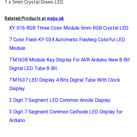
1 x 5mm Crystal Green LED
Related Products at
majju.pk
KY-016 RGB Three Color Module 5mm RGB Crystal LED
7 Color Flash KY-034 Automatic Flashing Colorful LED
Module
TM1638 Module Key Display For AVR Arduino New 8-Bit
Digital LED Tube 8-Bit
TM1637 LED Display 4 Bits Digital Tube With Clock
Display
2 Digit 7 Segment LED Common Anode Display
3 Digit 7 Segment Common Cathode LED Display for
Arduino