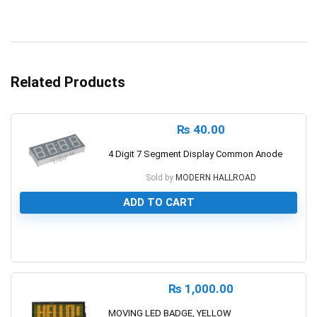
Related Products
₨
40.00
4 Digit 7 Segment Display Common Anode
Sold by
MODERN HALLROAD
ADD TO CART
0
₨
1,000.00
MOVING LED BADGE, YELLOW