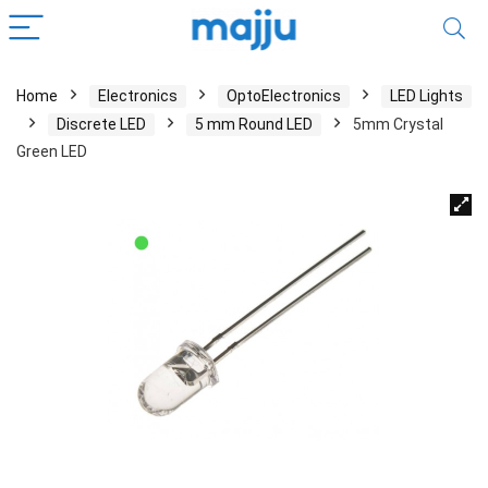
Home
Electronics
OptoElectronics
LED Lights
Discrete LED
5 mm Round LED
5mm Crystal
Green LED