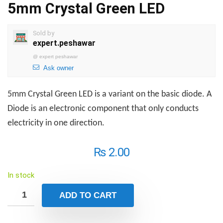
5mm Crystal Green LED
Sold by
expert.peshawar
@
expert peshawar
Ask owner
5mm Crystal Green LED is a variant on the basic diode. A
Diode is an electronic component that only conducts
electricity in one direction.
₨
2.00
In stock
ADD TO CART