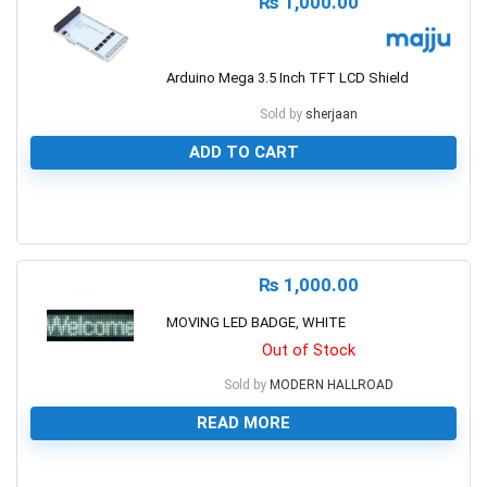
₨
1,000.00
Arduino Mega 3.5 Inch TFT LCD Shield
Sold by
sherjaan
ADD TO CART
0
₨
1,000.00
MOVING LED BADGE, WHITE
Out of Stock
Sold by
MODERN HALLROAD
READ MORE