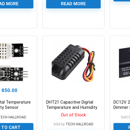
AD MORE
READ MORE
0
0
₨
850.00
tal Temperature
DHT21 Capacitive Digital
DC12V 2
ty Sensor
Temperature and Humidity
Dimmer 
Sensor
Function
Out of Stock
TECH HALLROAD
Cotrolle
Sold 
5630 Fle
Sold by
TECH HALLROAD
 TO CART
Light