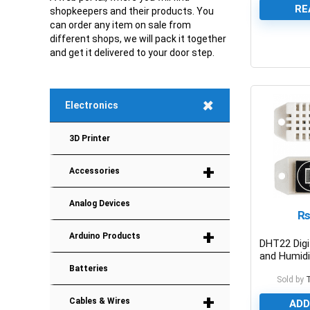
RE
shopkeepers and their products. You
can order any item on sale from
different shops, we will pack it together
and get it delivered to your door step.
0
+
Electronics
3D Printer
+
Accessories
Analog Devices
+
Arduino Products
DHT22 Digi
and Humidi
Module
Batteries
Sold by
+
Cables & Wires
ADD