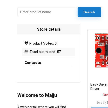
Store details
Product Votes: 0
Total submitted: 57
Contacts
Easy Drive
Driver
Welcome to Majju
Out
Sold by
A web portal, where you will find