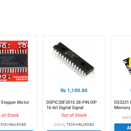
₨
1,100.00
r Stepper Motor
DSPIC30F2010 28-PIN DIP
DS3231 
16-bit Digital Signal
Memory 
Controller
Raspberr
 of Stock
Out of Stock
Sold 
TECH HALLROAD
Sold by
TECH HALLROAD
A