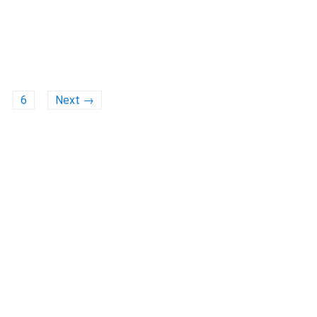
6
Next →