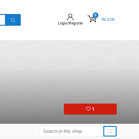
0
₨
0.00
Login/Register
1