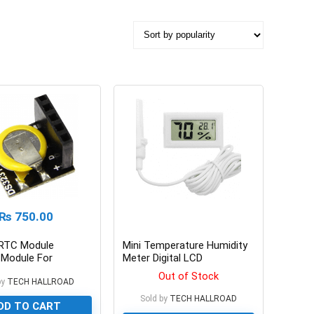
₨
750.00
RTC Module
Mini Temperature Humidity
Module For
Meter Digital LCD
y Pi And Arduino
Thermometer Hygrometer
Out of Stock
by
TECH HALLROAD
Sold by
TECH HALLROAD
DD TO CART