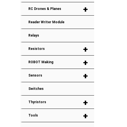
+
RC Drones & Planes
Reader Writer Module
Relays
+
Resistors
+
ROBOT Making
+
Sensors
Switches
+
Thyristors
+
Tools