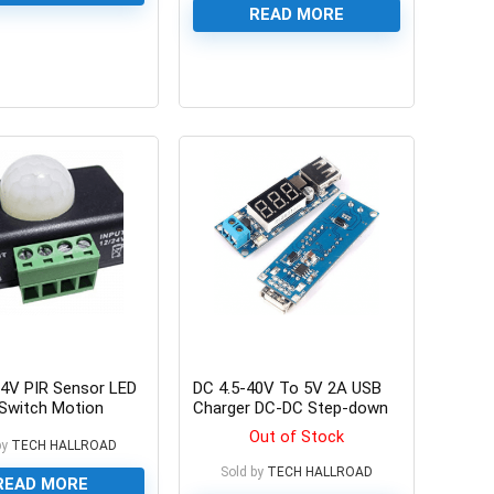
READ MORE
0
4V PIR Sensor LED
DC 4.5-40V To 5V 2A USB
Switch Motion
Charger DC-DC Step-down
 PIR8 PIR-8
Buck Converter Voltmeter
Out of Stock
r for 5050 3528
by
TECH HALLROAD
Module
xible LED Strips
Sold by
TECH HALLROAD
READ MORE