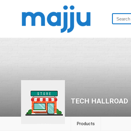
TECH HALLROAD
Products