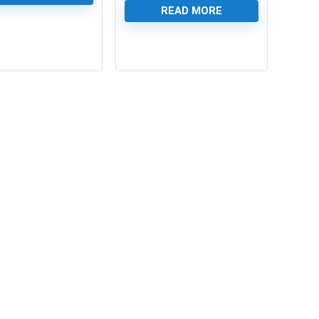
READ MORE
0