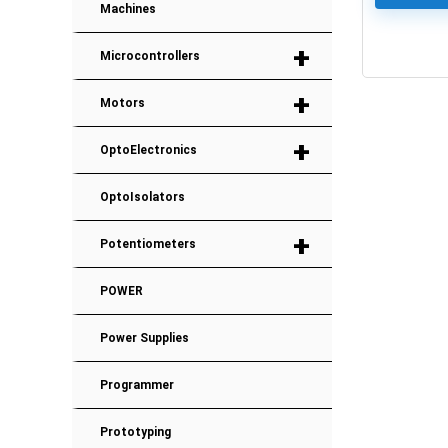
Machines
+
Microcontrollers
0
+
Motors
+
OptoElectronics
OptoIsolators
+
Potentiometers
POWER
Power Supplies
Programmer
Prototyping