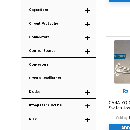
+
Capacitors
+
0
Circuit Protection
+
Connectors
+
Control Boards
Converters
Crystal Oscillators
+
₨
Diodes
CV4A-YQ-0
+
Integrated Circuits
Switch Joy
With Switc
+
Sold by
KITS
ADD