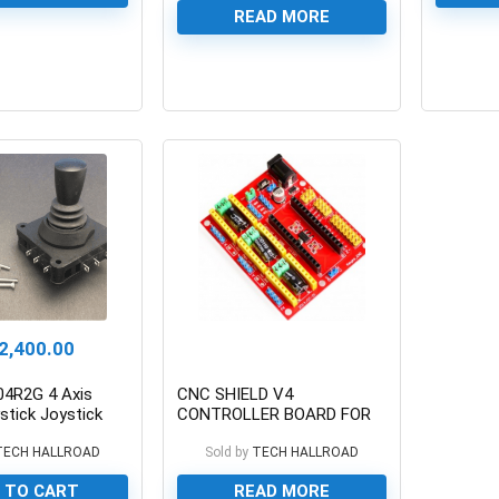
READ MORE
0
0
2,400.00
4R2G 4 Axis
CNC SHIELD V4
stick Joystick
CONTROLLER BOARD FOR
h
NANO
TECH HALLROAD
Sold by
TECH HALLROAD
 TO CART
READ MORE