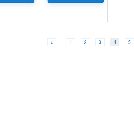
0
«
1
2
3
4
5