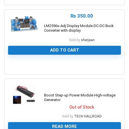
₨
350.00
LM2596s-Adj Display Module DC-DC Buck
Converter with display
Sold by
sherjaan
ADD TO CART
0
Boost Step-up Power Module High-voltage
Generator
Out of Stock
Sold by
TECH HALLROAD
READ MORE