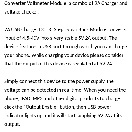
Converter Voltmeter Module, a combo of 2A Charger and
voltage checker.
2A USB Charger DC DC Step Down Buck Module converts
input of 4.5-40V into a very stable 5V 2A output. The
device features a USB port through which you can charge
your phone. While charging your device please consider
that the output of this device is regulated at 5V 2A.
Simply connect this device to the power supply, the
voltage can be detected in real time. When you need the
phone, IPAD, MP3 and other digital products to charge,
click the “Output Enable” button, then USB power
indicator lights up and it will start supplying 5V 2A at its
output.