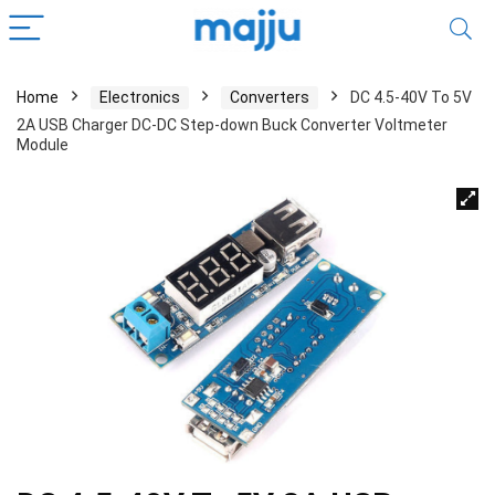
Home
Electronics
Converters
DC 4.5-40V To 5V
2A USB Charger DC-DC Step-down Buck Converter Voltmeter
Module