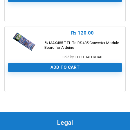
0
₨
120.00
5v MAX485 TTL To RS485 Converter Module
Board for Arduino
Sold by
TECH HALLROAD
ADD TO CART
0
Legal