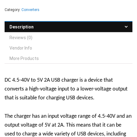
Category:
Converters
Description
Reviews (0)
Vendor Info
More Products
DC 4.5-40V to 5V 2A USB charger is a device that
converts a high-voltage input to a lower-voltage output
that is suitable for charging USB devices.
The charger has an input voltage range of 4.5-40V and an
output voltage of 5V at 2A. This means that it can be
used to charge a wide variety of USB devices, including