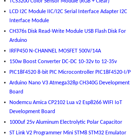
TCS3200 Color Sensor Module (RGB + Clear)
LCD I2C Module IIC/I2C Serial Interface Adapter I2C
Interface Module
CH376s Disk Read-Write Module USB Flash Disk For
Arduino
IRFP450 N-CHANNEL MOSFET 500V/14A
150w Boost Converter DC-DC 10-32v to 12-35v
PIC18F4520 8-bit PIC Microcontroller PIC18F4520-I/P
Arduino Nano V3 Atmega328p CH340G Development
Board
Nodemcu Amica CP2102 Lua v2 Esp8266 WIFI IoT
Development Board
1000uf 25v Aluminum Electrolytic Polar Capacitor
ST Link V2 Programmer Mini STM8 STM32 Emulator