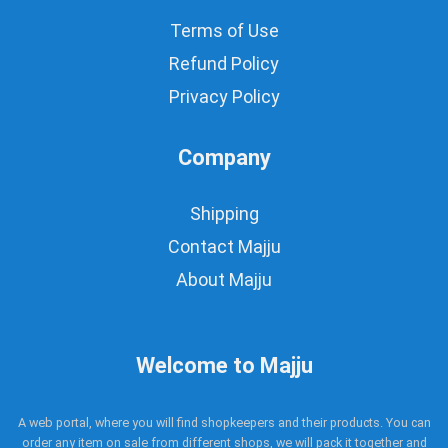
Terms of Use
Refund Policy
Privacy Policy
Company
Shipping
Contact Majju
About Majju
Welcome to Majju
A web portal, where you will find shopkeepers and their products. You can
order any item on sale from different shops, we will pack it together and