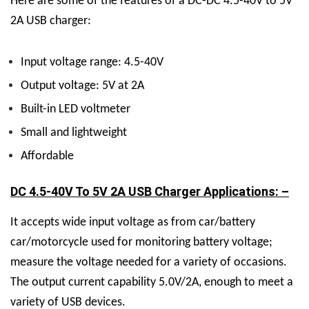
Here are some of the features of a DC-DC 4.5-40V to 5V
2A USB charger:
Input voltage range: 4.5-40V
Output voltage: 5V at 2A
Built-in LED voltmeter
Small and lightweight
Affordable
DC 4.5-40V To 5V 2A USB Charger Applications: –
It accepts wide input voltage as from car/battery
car/motorcycle used for monitoring battery voltage;
measure the voltage needed for a variety of occasions.
The output current capability 5.0V/2A, enough to meet a
variety of USB devices.