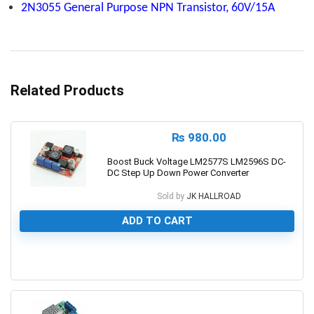
2N3055 General Purpose NPN Transistor, 60V/15A
Related Products
₨
980.00
Boost Buck Voltage LM2577S LM2596S DC-
DC Step Up Down Power Converter
Sold by
JK HALLROAD
ADD TO CART
0