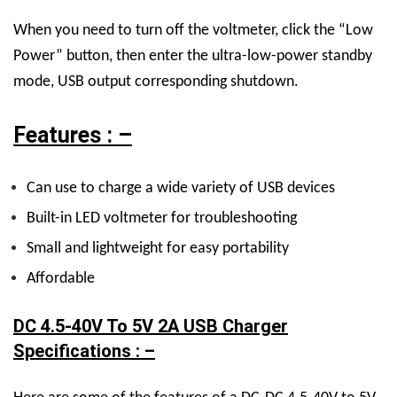
When you need to turn off the voltmeter, click the “Low
Power” button, then enter the ultra-low-power standby
mode, USB output corresponding shutdown.
Features : –
Can use to charge a wide variety of USB devices
Built-in LED voltmeter for troubleshooting
Small and lightweight for easy portability
Affordable
DC 4.5-40V To 5V 2A USB Charger
Specifications : –