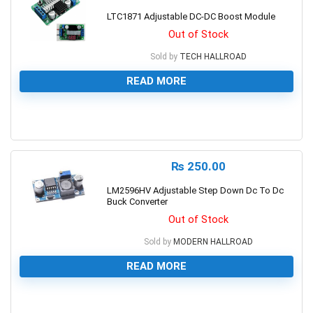
LTC1871 Adjustable DC-DC Boost Module
Out of Stock
Sold by
TECH HALLROAD
READ MORE
0
₨
250.00
LM2596HV Adjustable Step Down Dc To Dc
Buck Converter
Out of Stock
Sold by
MODERN HALLROAD
READ MORE
0