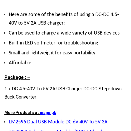
Here are some of the benefits of using a DC-DC 4.5-
40V to 5V 2A USB charger:
Can be used to charge a wide variety of USB devices
Built-in LED voltmeter for troubleshooting
Small and lightweight for easy portability
Affordable
Package : –
1 x DC 4.5-40V To 5V 2A USB Charger DC-DC Step-down
Buck Converter
More Products at
majju.pk
LM2596 Dual USB Module DC 6V 40V To 5V 3A