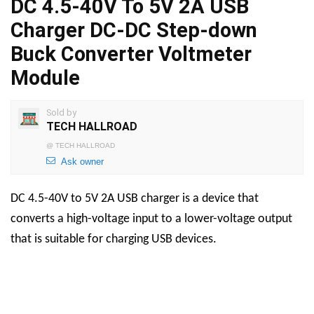
DC 4.5-40V To 5V 2A USB
Charger DC-DC Step-down
Buck Converter Voltmeter
Module
Sold by
TECH HALLROAD
@
TECH HALLROAD
Ask owner
DC 4.5-40V to 5V 2A USB charger is a device that
converts a high-voltage input to a lower-voltage output
that is suitable for charging USB devices.