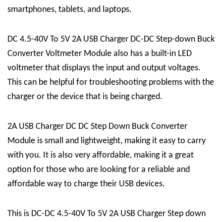
smartphones, tablets, and laptops.
DC 4.5-40V To 5V 2A USB Charger DC-DC Step-down Buck
Converter Voltmeter Module also has a built-in LED
voltmeter that displays the input and output voltages.
This can be helpful for troubleshooting problems with the
charger or the device that is being charged.
2A USB Charger DC DC Step Down Buck Converter
Module is small and lightweight, making it easy to carry
with you. It is also very affordable, making it a great
option for those who are looking for a reliable and
affordable way to charge their USB devices.
This is DC-DC 4.5-40V To 5V 2A USB Charger Step down