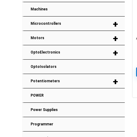
Machines
+
Microcontrollers
+
Motors
+
OptoElectronics
OptoIsolators
+
Potentiometers
POWER
Power Supplies
Programmer