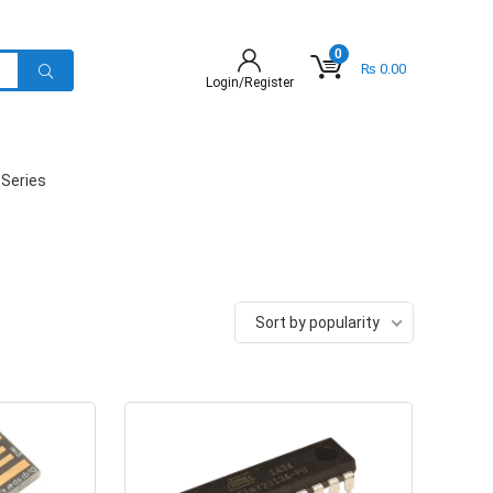
0
₨
0.00
Login/Register
 Series
Sort by popularity