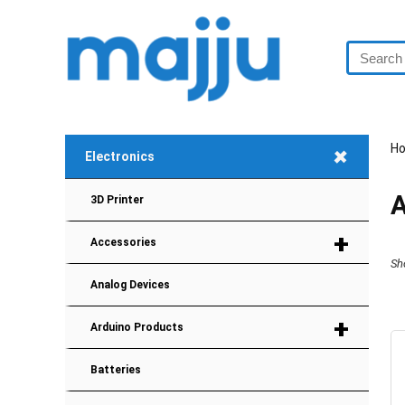
+
H
Electronics
A
3D Printer
+
Accessories
Sh
Analog Devices
+
Arduino Products
Batteries