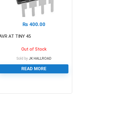
₨
400.00
AVR AT TINY 45
Out of Stock
Sold by
JK HALLROAD
READ MORE
0