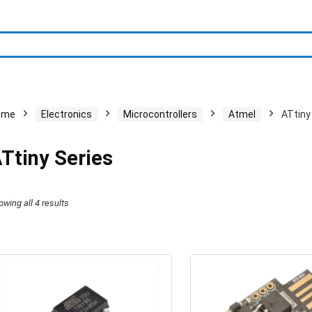
ome
Electronics
Microcontrollers
Atmel
ATtiny
Ttiny Series
owing all 4 results