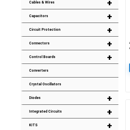
+
Cables & Wires
+
Capacitors
+
Circuit Protection
+
Connectors
+
Control Boards
Converters
Crystal Oscillators
+
Diodes
+
Integrated Circuits
+
KITS