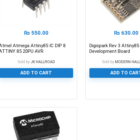
₨
550.00
₨
630.00
Atmel Atmega Attiny85 IC DIP 8
Digispark Rev 3 Attiny8
ATTINY 85 20PU AVR
Development Board
Microcontroller
Sold by
JK HALLROAD
Sold by
MODERN HAL
ADD TO CART
ADD TO CAR
0
0