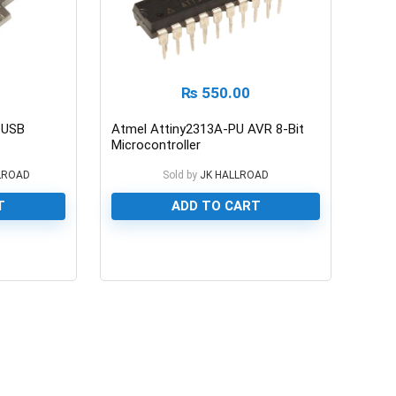
₨
550.00
5 USB
Atmel Attiny2313A-PU AVR 8-Bit
Microcontroller
LROAD
Sold by
JK HALLROAD
T
ADD TO CART
0