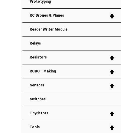
Prototyping
+
RC Drones & Planes
Reader Writer Module
Relays
+
Resistors
+
ROBOT Making
+
Sensors
Switches
+
Thyristors
+
Tools