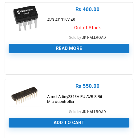
₨
400.00
AVR AT TINY 45
Out of Stock
Sold by
JK HALLROAD
READ MORE
0
₨
550.00
Atmel Attiny2313A-PU AVR 8-Bit
Microcontroller
Sold by
JK HALLROAD
ADD TO CART