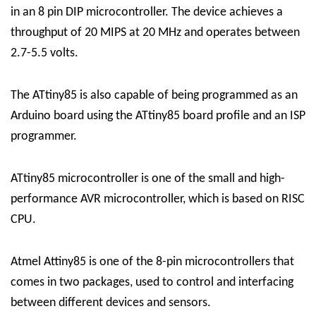
in an 8 pin DIP microcontroller. The device achieves a
throughput of 20 MIPS at 20 MHz and operates between
2.7-5.5 volts.
The ATtiny85 is also capable of being programmed as an
Arduino board using the ATtiny85 board profile and an ISP
programmer.
ATtiny85 microcontroller is one of the small and high-
performance AVR microcontroller, which is based on RISC
CPU.
Atmel Attiny85
is one of the 8-pin microcontrollers that
comes in two packages, used to control and interfacing
between different devices and sensors.