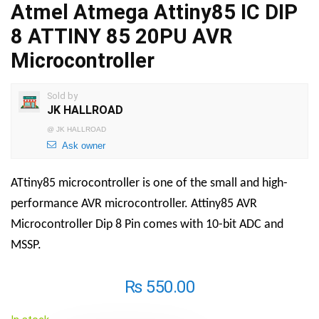
Atmel Atmega Attiny85 IC DIP
8 ATTINY 85 20PU AVR
Microcontroller
Sold by
JK HALLROAD
@
JK HALLROAD
Ask owner
ATtiny85 microcontroller is one of the small and high-
performance AVR microcontroller.
Attiny85
AVR
Microcontroller
Dip
8 Pin
comes with 10-bit ADC and
MSSP.
₨
550.00