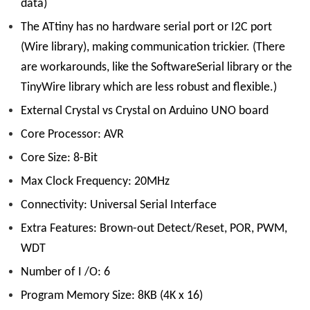
data)
The ATtiny has no hardware serial port or I2C port
(Wire library), making communication trickier. (There
are workarounds, like the SoftwareSerial library or the
TinyWire library which are less robust and flexible.)
External Crystal vs Crystal on Arduino UNO board
Core Processor: AVR
Core Size: 8-Bit
Max Clock Frequency: 20MHz
Connectivity: Universal Serial Interface
Extra Features: Brown-out Detect/Reset, POR, PWM,
WDT
Number of I /O: 6
Program Memory Size: 8KB (4K x 16)