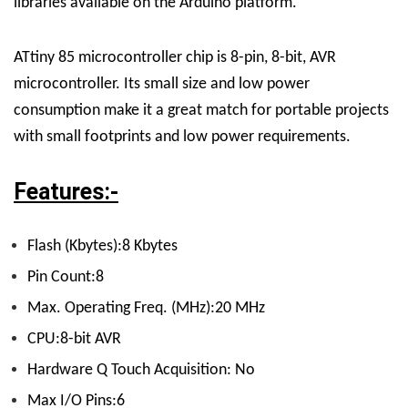
libraries available on the Arduino platform.
ATtiny 85 microcontroller chip is 8-pin, 8-bit, AVR
microcontroller. Its small size and low power
consumption make it a great match for portable projects
with small footprints and low power requirements.
Features:-
Flash (Kbytes):8 Kbytes
Pin Count:8
Max. Operating Freq. (MHz):20 MHz
CPU:8-bit AVR
Hardware Q Touch Acquisition: No
Max I/O Pins:6