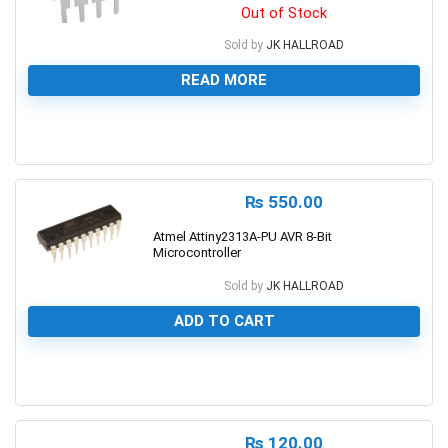
Out of Stock
Sold by
JK HALLROAD
READ MORE
0
₨
550.00
Atmel Attiny2313A-PU AVR 8-Bit
Microcontroller
Sold by
JK HALLROAD
ADD TO CART
0
₨
120.00