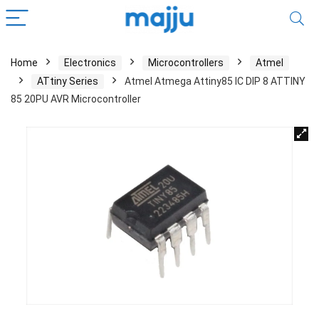
Home
Electronics
Microcontrollers
Atmel
ATtiny Series
Atmel Atmega Attiny85 IC DIP 8 ATTINY
85 20PU AVR Microcontroller