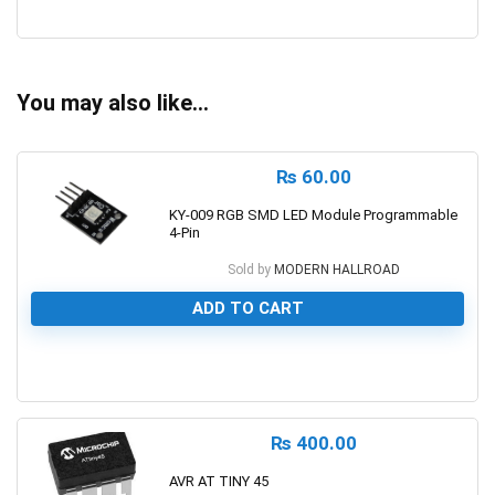
0
You may also like…
₨
60.00
KY-009 RGB SMD LED Module Programmable
4-Pin
Sold by
MODERN HALLROAD
ADD TO CART
0
₨
400.00
AVR AT TINY 45