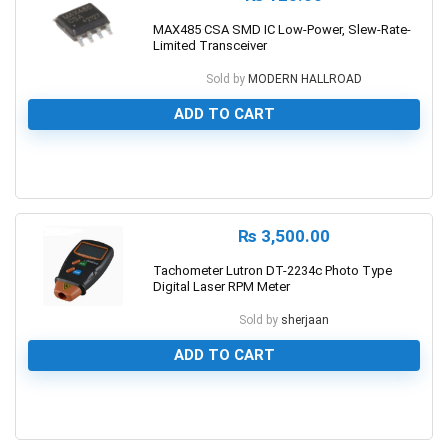
MAX485 CSA SMD IC Low-Power, Slew-Rate-
Limited Transceiver
Sold by
MODERN HALLROAD
ADD TO CART
0
₨
3,500.00
Tachometer Lutron DT-2234c Photo Type
Digital Laser RPM Meter
Sold by
sherjaan
ADD TO CART
0