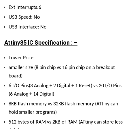
Ext Interrupts:6
USB Speed: No
USB Interface: No
Attiny85 IC Specification : –
Lower Price
Smaller size (8 pin chip vs 16 pin chip on a breakout
board)
6 I/O Pins(3 Analog + 2 Digital + 1 Reset) vs 20 I/O Pins
(6 Analog + 14 Digital)
8KB flash memory vs 32KB flash memory (ATtiny can
hold smaller programs)
512 bytes of RAM vs 2KB of RAM (ATtiny can store less