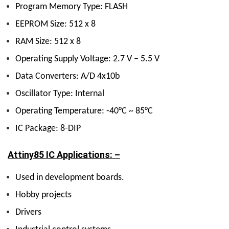
Program Memory Type: FLASH
EEPROM Size: 512 x 8
RAM Size: 512 x 8
Operating Supply Voltage: 2.7 V – 5.5 V
Data Converters: A/D 4x10b
Oscillator Type: Internal
Operating Temperature: -40°C ~ 85°C
IC Package: 8-DIP
Attiny85 IC Applications: –
Used in development boards.
Hobby projects
Drivers