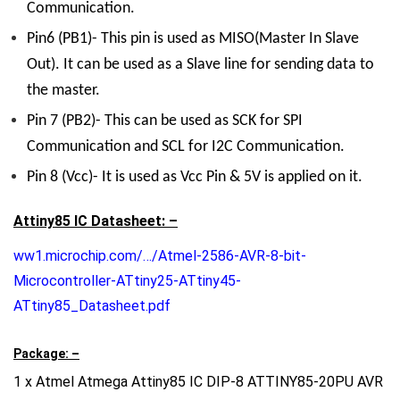
Communication.
Pin6 (PB1)-
This pin is used as MISO(Master In Slave
Out). It can be used as a Slave line for sending data to
the master.
Pin 7 (PB2)-
This can be used as SCK for SPI
Communication and SCL for I2C Communication.
Pin 8 (Vcc)-
It is used as Vcc Pin & 5V is applied on it.
Attiny85 IC Datasheet: –
ww1.microchip.com/…/Atmel-2586-AVR-8-bit-
Microcontroller-ATtiny25-ATtiny45-
ATtiny85_Datasheet.pdf
Package: –
1 x Atmel Atmega Attiny85 IC DIP-8 ATTINY85-20PU AVR