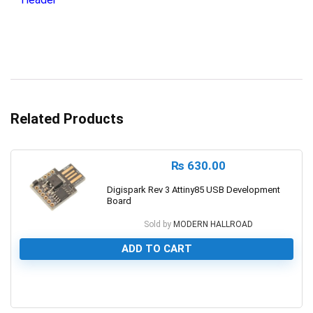
Related Products
₨
630.00
Digispark Rev 3 Attiny85 USB Development
Board
Sold by
MODERN HALLROAD
ADD TO CART
0