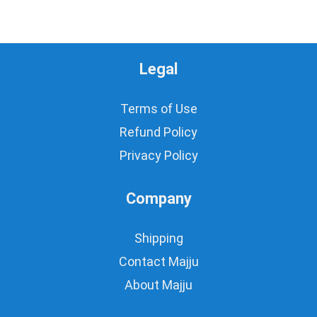
Legal
Terms of Use
Refund Policy
Privacy Policy
Company
Shipping
Contact Majju
About Majju