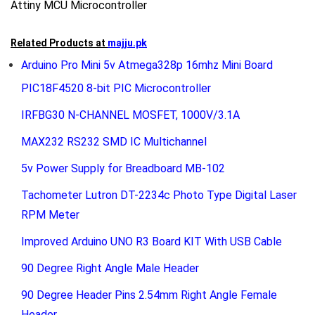
Attiny MCU Microcontroller
Related Products at
majju.pk
Arduino Pro Mini 5v Atmega328p 16mhz Mini Board
PIC18F4520 8-bit PIC Microcontroller
IRFBG30 N-CHANNEL MOSFET, 1000V/3.1A
MAX232 RS232 SMD IC Multichannel
5v Power Supply for Breadboard MB-102
Tachometer Lutron DT-2234c Photo Type Digital Laser
RPM Meter
Improved Arduino UNO R3 Board KIT With USB Cable
90 Degree Right Angle Male Header
90 Degree Header Pins 2.54mm Right Angle Female
Header