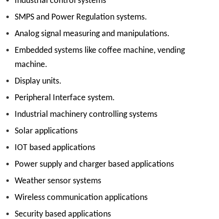
Industrial control systems
SMPS and Power Regulation systems.
Analog signal measuring and manipulations.
Embedded systems like coffee machine, vending
machine.
Display units.
Peripheral Interface system.
Industrial machinery controlling systems
Solar applications
IOT based applications
Power supply and charger based applications
Weather sensor systems
Wireless communication applications
Security based applications