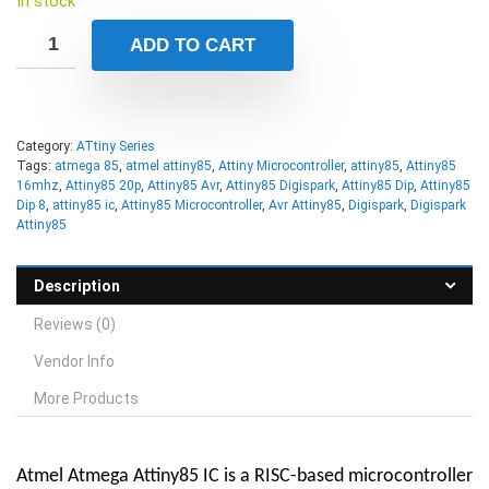
In stock
ADD TO CART
Category:
ATtiny Series
Tags:
atmega 85
,
atmel attiny85
,
Attiny Microcontroller
,
attiny85
,
Attiny85
16mhz
,
Attiny85 20p
,
Attiny85 Avr
,
Attiny85 Digispark
,
Attiny85 Dip
,
Attiny85
Dip 8
,
attiny85 ic
,
Attiny85 Microcontroller
,
Avr Attiny85
,
Digispark
,
Digispark
Attiny85
Description
Reviews (0)
Vendor Info
More Products
Atmel Atmega Attiny85 IC is a RISC-based microcontroller