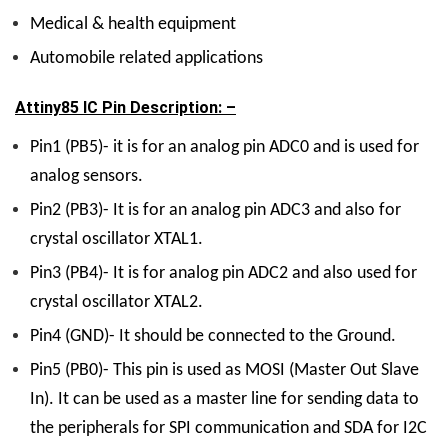
Medical & health equipment
Automobile related applications
Attiny85 IC Pin Description: –
Pin1 (PB5)-
i
t is for an analog pin ADC0 and is used for
analog sensors.
Pin2 (PB3)-
It is for an analog pin ADC3 and also for
crystal oscillator XTAL1.
Pin3 (PB4)- It is for analog pin ADC2 and also used for
crystal oscillator XTAL2.
Pin4 (GND)- It should be connected to the Ground.
Pin5 (PB0)-
This pin is used as MOSI (Master Out Slave
In). It can be used as a master line for sending data to
the peripherals for SPI communication and SDA for I2C