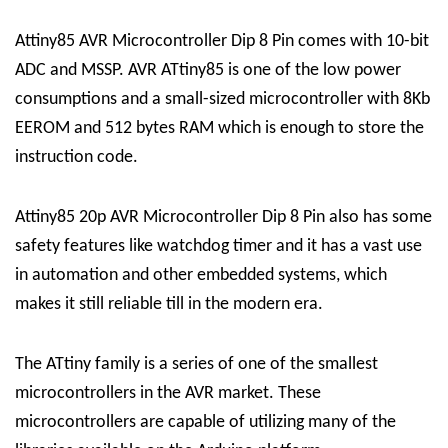
Attiny85
AVR
Microcontroller
Dip
8 Pin
comes with 10-bit
ADC and MSSP. AVR ATtiny85 is one of the low power
consumptions and a small-sized microcontroller with 8Kb
EEROM and 512 bytes RAM which is enough to store the
instruction code.
Attiny85 20p
AVR
Microcontroller
Dip
8 Pin
also has some
safety features like watchdog timer and it has a vast use
in automation and other embedded systems, which
makes it still reliable till in the modern era.
The ATtiny family is a series of one of the smallest
microcontrollers in the AVR market. These
microcontrollers are capable of utilizing many of the