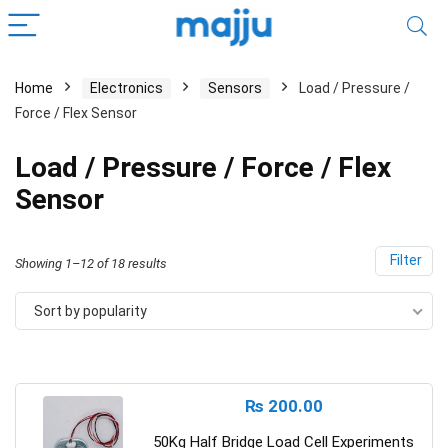
Home
Electronics
Sensors
Load / Pressure /
Force / Flex Sensor
Load / Pressure / Force / Flex
Sensor
Filter
Showing 1–12 of 18 results
Sort by popularity
₨
200.00
50Kg Half Bridge Load Cell Experiments