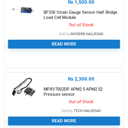
₨
1,500.00
BF350 Strain Gauge Sensor Half Bridge
Load Cell Module
Out of Stock
Sold by
MODERN HALLROAD
READ MORE
0
₨
2,300.00
MPXV7002DP APM2.5 APM2.52
Pressure sensor
Out of Stock
Sold by
TECH HALLROAD
READ MORE