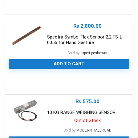
0
₨
2,800.00
Spectra Symbol Flex Sensor 2.2 FS-L-
0055 for Hand Gesture
Sold by
expert.peshawar
ADD TO CART
0
₨
575.00
10 KG RANGE WEIGHING SENSOR
Out of Stock
Sold by
MODERN HALLROAD