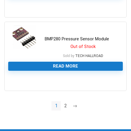
0
BMP280 Pressure Sensor Module
Out of Stock
Sold by
TECH HALLROAD
READ MORE
0
1
2
→