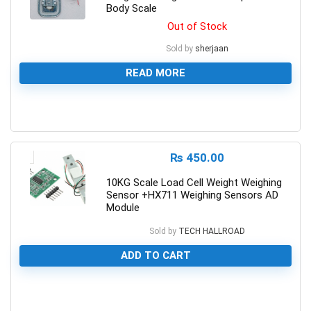
Body Scale
Out of Stock
Sold by
sherjaan
READ MORE
0
₨
450.00
10KG Scale Load Cell Weight Weighing
Sensor +HX711 Weighing Sensors AD
Module
Sold by
TECH HALLROAD
ADD TO CART
0