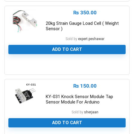
₨
350.00
20kg Strain Gauge Load Cell ( Weight
Sensor )
Sold by
expert.peshawar
ADD TO CART
0
₨
150.00
KY-031 Knock Sensor Module Tap
Sensor Module For Arduino
Sold by
sherjaan
ADD TO CART