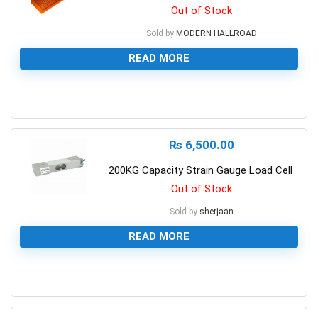
Out of Stock
Sold by
MODERN HALLROAD
READ MORE
0
₨
6,500.00
200KG Capacity Strain Gauge Load Cell
Out of Stock
Sold by
sherjaan
READ MORE
0