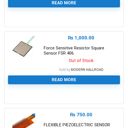
READ MORE
0
₨
1,000.00
Force Sensitive Resistor Square
Sensor FSR 406
Out of Stock
Sold by
MODERN HALLROAD
READ MORE
0
₨
750.00
FLEXIBLE PIEZOELECTRIC SENSOR