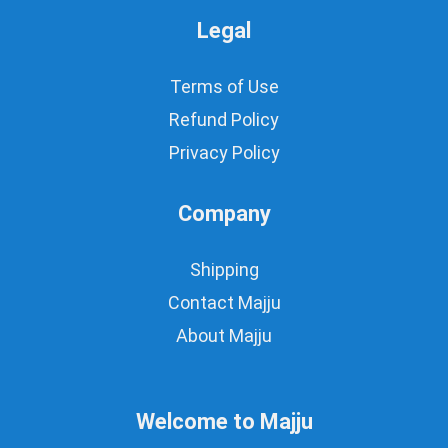
Legal
Terms of Use
Refund Policy
Privacy Policy
Company
Shipping
Contact Majju
About Majju
Welcome to Majju