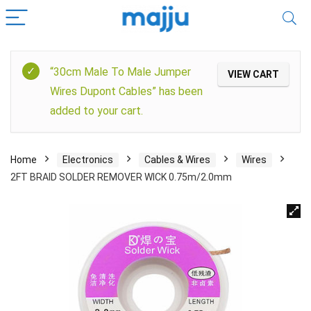
“30cm Male To Male Jumper
VIEW CART
Wires Dupont Cables” has been
added to your cart.
Home
Electronics
Cables & Wires
Wires
2FT BRAID SOLDER REMOVER WICK 0.75m/2.0mm