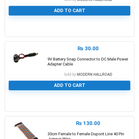
ADD TO CART
0
₨
30.00
9V Battery Snap Connector to DC Male Power
Adapter Cable
Sold by
MODERN HALLROAD
ADD TO CART
0
₨
130.00
30cm Female to Female Dupont Line 40 Pin
Jumper Wire