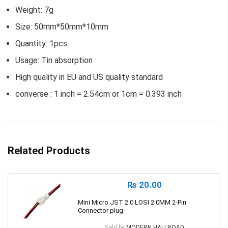
Weight: 7g
Size: 50mm*50mm*10mm
Quantity: 1pcs
Usage: Tin absorption
High quality in EU and US quality standard
converse : 1 inch = 2.54cm or 1cm = 0.393 inch
Related Products
₨
20.00
Mini Micro JST 2.0 LOSI 2.0MM 2-Pin
Connector plug
Sold by
MODERN HALLROAD