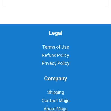
0
Legal
Terms of Use
Refund Policy
Privacy Policy
Company
Shipping
Contact Majju
About Majju