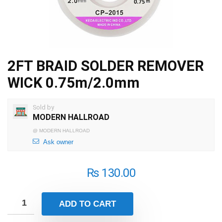
2FT BRAID SOLDER REMOVER
WICK 0.75m/2.0mm
Sold by
MODERN HALLROAD
@
MODERN HALLROAD
Ask owner
₨
130.00
ADD TO CART