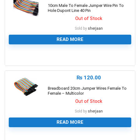
10cm Male To Female Jumper Wire Pin To
Hole Dupont Line 40 Pin
Out of Stock
Sold by
sherjaan
READ MORE
0
₨
120.00
Breadboard 20cm Jumper Wires Female To
Female – Multicolor
Out of Stock
Sold by
sherjaan
READ MORE