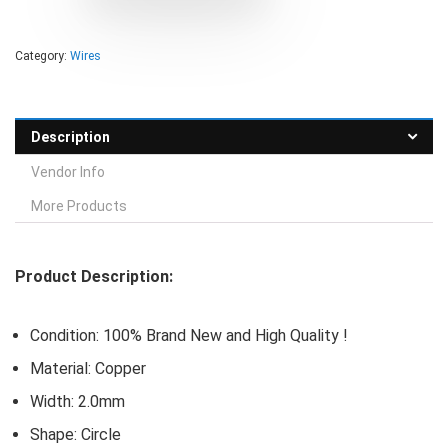
Category:
Wires
Description
Vendor Info
More Products
Product Description:
Condition: 100% Brand New and High Quality !
Material: Copper
Width: 2.0mm
Shape: Circle