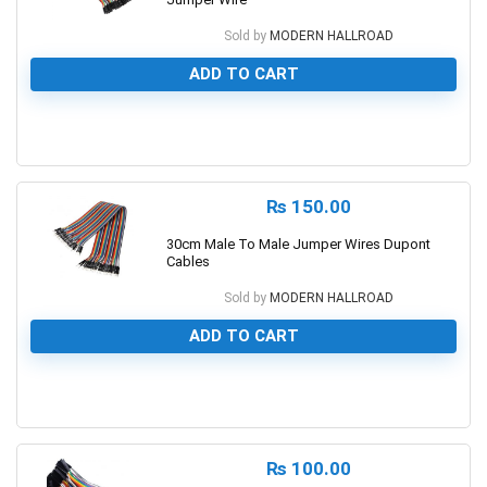
Sold by
MODERN HALLROAD
ADD TO CART
0
₨
150.00
30cm Male To Male Jumper Wires Dupont
Cables
Sold by
MODERN HALLROAD
ADD TO CART
0
₨
100.00