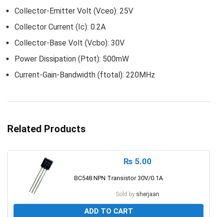
Collector-Emitter Volt (Vceo): 25V
Collector Current (Ic): 0.2A
Collector-Base Volt (Vcbo): 30V
Power Dissipation (Ptot): 500mW
Current-Gain-Bandwidth (ftotal): 220MHz
Related Products
₨
5.00
BC548 NPN Transistor 30V/0.1A
Sold by
sherjaan
ADD TO CART