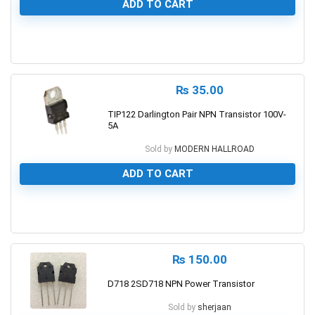
ADD TO CART
0
₨
35.00
TIP122 Darlington Pair NPN Transistor 100V-
5A
Sold by
MODERN HALLROAD
ADD TO CART
0
₨
150.00
D718 2SD718 NPN Power Transistor
Sold by
sherjaan