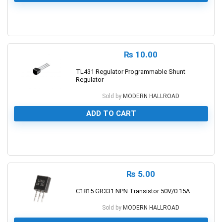
0
₨
10.00
TL431 Regulator Programmable Shunt
Regulator
Sold by
MODERN HALLROAD
ADD TO CART
0
₨
5.00
C1815 GR331 NPN Transistor 50V/0.15A
Sold by
MODERN HALLROAD