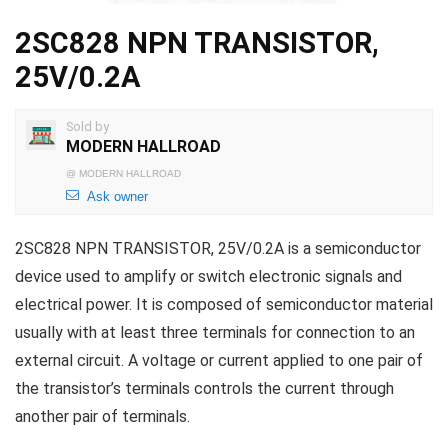
2SC828 NPN TRANSISTOR,
25V/0.2A
Sold by
MODERN HALLROAD
@
MODERN HALLROAD
Ask owner
2SC828 NPN TRANSISTOR, 25V/0.2A is a semiconductor
device used to amplify or switch electronic signals and
electrical power. It is composed of semiconductor material
usually with at least three terminals for connection to an
external circuit. A voltage or current applied to one pair of
the transistor’s terminals controls the current through
another pair of terminals.