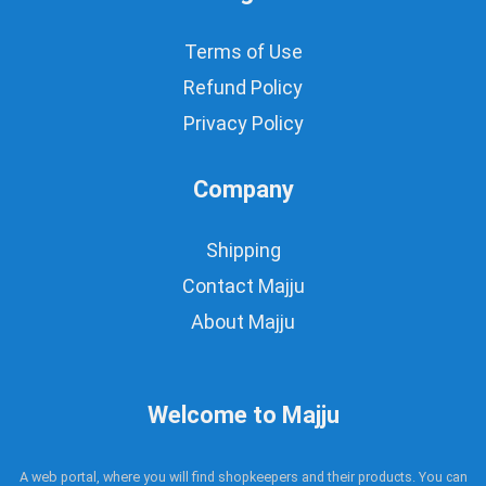
Terms of Use
Refund Policy
Privacy Policy
Company
Shipping
Contact Majju
About Majju
Welcome to Majju
A web portal, where you will find shopkeepers and their products. You can