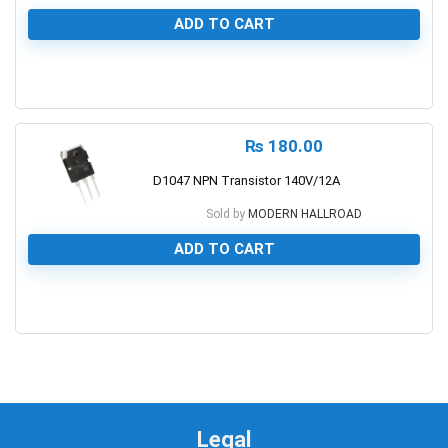
ADD TO CART
0
₨
180.00
D1047 NPN Transistor 140V/12A
Sold by
MODERN HALLROAD
ADD TO CART
0
Legal