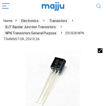
Home
Electronics
Transistors
BJT Bipolar Junction Transistors
NPN Transistors General Purpose
2SC828 NPN
TRANSISTOR, 25V/0.2A