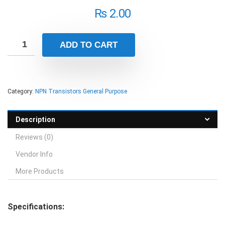
₨
2.00
ADD TO CART
Category:
NPN Transistors General Purpose
Description
Reviews (0)
Vendor Info
More Products
Specifications: