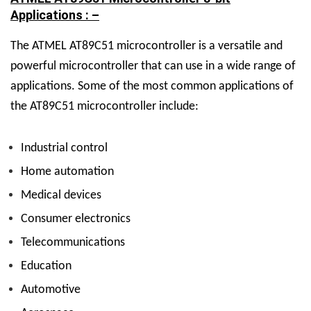
Applications : –
The ATMEL AT89C51 microcontroller is a versatile and
powerful microcontroller that can use in a wide range of
applications. Some of the most common applications of
the AT89C51 microcontroller include:
Industrial control
Home automation
Medical devices
Consumer electronics
Telecommunications
Education
Automotive