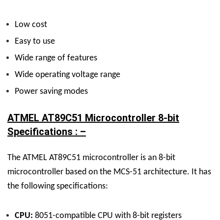
Low cost
Easy to use
Wide range of features
Wide operating voltage range
Power saving modes
ATMEL AT89C51 Microcontroller 8-bit
Specifications : –
The ATMEL AT89C51 microcontroller is an 8-bit
microcontroller based on the MCS-51 architecture. It has
the following specifications:
CPU:
8051-compatible CPU with 8-bit registers