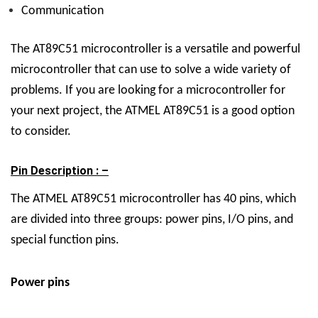
Communication
The AT89C51 microcontroller is a versatile and powerful
microcontroller that can use to solve a wide variety of
problems. If you are looking for a microcontroller for
your next project, the ATMEL AT89C51 is a good option
to consider.
Pin Description : –
The ATMEL AT89C51 microcontroller has 40 pins, which
are divided into three groups: power pins, I/O pins, and
special function pins.
Power pins