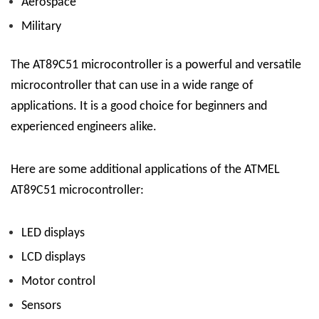
Aerospace
Military
The AT89C51 microcontroller is a powerful and versatile
microcontroller that can use in a wide range of
applications. It is a good choice for beginners and
experienced engineers alike.
Here are some additional applications of the ATMEL
AT89C51 microcontroller:
LED displays
LCD displays
Motor control
Sensors