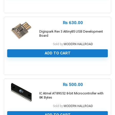
0
₨
630.00
Digispark Rev 3 Attiny85 USB Development
Board
Sold by
MODERN HALLROAD
ADD TO CART
0
₨
500.00
IC Atmel AT89S52 8-bit Microcontroller with
8K Bytes
Sold by
MODERN HALLROAD