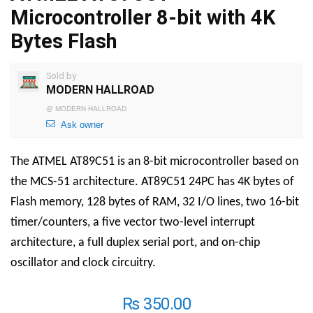
Microcontroller 8-bit with 4K
Bytes Flash
Sold by
MODERN HALLROAD
@
MODERN HALLROAD
Ask owner
The ATMEL AT89C51 is an 8-bit microcontroller based on
the MCS-51 architecture.
AT89C51 24PC
has 4K bytes of
Flash memory, 128 bytes of RAM, 32 I/O lines, two 16-bit
timer/counters, a five vector two-level interrupt
architecture, a full duplex serial port, and on-chip
oscillator and clock circuitry.
₨
350.00