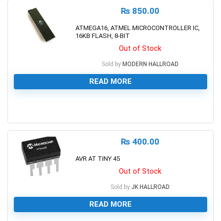
₨
850.00
ATMEGA16, ATMEL MICROCONTROLLER IC,
16KB FLASH, 8-BIT
Out of Stock
Sold by
MODERN HALLROAD
READ MORE
0
₨
400.00
AVR AT TINY 45
Out of Stock
Sold by
JK HALLROAD
READ MORE