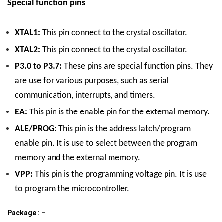
Special function pins
XTAL1:
This pin connect to the crystal oscillator.
XTAL2:
This pin connect to the crystal oscillator.
P3.0 to P3.7:
These pins are special function pins. They
are use for various purposes, such as serial
communication, interrupts, and timers.
EA:
This pin is the enable pin for the external memory.
ALE/PROG:
This pin is the address latch/program
enable pin. It is use to select between the program
memory and the external memory.
VPP:
This pin is the programming voltage pin. It is use
to program the microcontroller.
Package : –