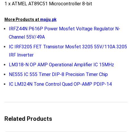
1 x ATMEL AT89C51 Microcontroller 8-bit
More Products at
majju.pk
IRFZ44N P616P Power Mosfet Voltage Regulator N-
Channel 55V/49A
IC IRF3205 FET Transistor Mosfet 3205 55V/110A 3205
IRF Inverter
LM318-N OP AMP Operational Amplifier IC 15MHz
NE555 IC 555 Timer DIP-8 Precision Timer Chip
IC LM324N Tone Control Quad OP-AMP PDIP-14
Related Products