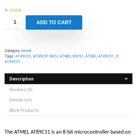
In stock
ADD TO CART
Category:
Atmel
Tags:
AT89C51
,
AT89C51 MCU
,
ATMEL 89C51
,
ATMEL AT89C51
,
IC
AT89C51
Description
Reviews (0)
Vendor Info
More Products
The ATMEL AT89C51 is an 8-bit microcontroller based on