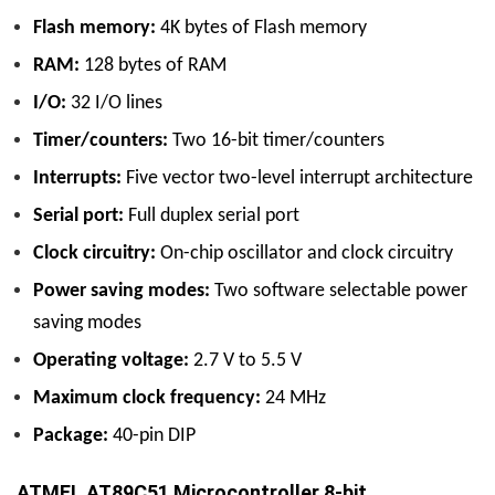
Flash memory:
4K bytes of Flash memory
RAM:
128 bytes of RAM
I/O:
32 I/O lines
Timer/counters:
Two 16-bit timer/counters
Interrupts:
Five vector two-level interrupt architecture
Serial port:
Full duplex serial port
Clock circuitry:
On-chip oscillator and clock circuitry
Power saving modes:
Two software selectable power
saving modes
Operating voltage:
2.7 V to 5.5 V
Maximum clock frequency:
24 MHz
Package:
40-pin DIP
ATMEL AT89C51 Microcontroller 8-bit