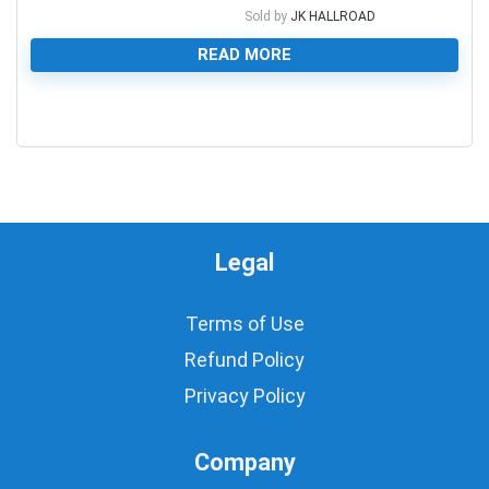
Sold by
JK HALLROAD
READ MORE
0
Legal
Terms of Use
Refund Policy
Privacy Policy
Company