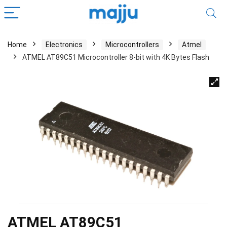
Home
Electronics
Microcontrollers
Atmel
ATMEL AT89C51 Microcontroller 8-bit with 4K Bytes Flash
ATMEL AT89C51