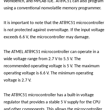
Workbench, and MPLAB IDE.
AT89C51
can also program
using a conventional nonvolatile memory programmer.
It is important to note that the AT89C51 microcontroller
is not protected against overvoltage. If the input voltage
exceeds 6.6 V, the microcontroller may damage.
The ATMEL AT89C51 microcontroller can operate in a
wide voltage range from 2.7 V to 5.5 V. The
recommended operating voltage is 5 V. The maximum
operating voltage is 6.6 V. The minimum operating
voltage is 2.7 V.
The AT89C51 microcontroller has a built-in voltage
regulator that provides a stable 5 V supply for the CPU
and other components. This allows the microcontroller