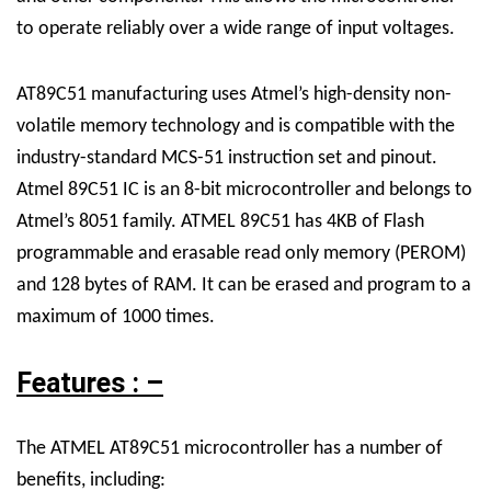
to operate reliably over a wide range of input voltages.
AT89C51 manufacturing uses Atmel’s high-density non-
volatile memory technology and is compatible with the
industry-standard MCS-51 instruction set and pinout.
Atmel 89C51 IC is an 8-bit microcontroller and belongs to
Atmel’s 8051 family. ATMEL 89C51 has 4KB of Flash
programmable and erasable read only memory (PEROM)
and 128 bytes of RAM. It can be erased and program to a
maximum of 1000 times.
Features : –
The ATMEL AT89C51 microcontroller has a number of
benefits, including: