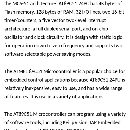
the MCS-51 architecture.
AT89C51 24PC
has 4K bytes of
Flash memory, 128 bytes of RAM, 32 I/O lines, two 16-bit
timer/counters, a five vector two-level interrupt
architecture, a full duplex serial port, and on-chip
oscillator and clock circuitry. It is design with static logic
for operation down to zero frequency and supports two
software selectable power saving modes.
The
ATMEL 89C51 Microcontroller
is a popular choice for
embedded control applications because
AT89C51 24PU
is
relatively inexpensive, easy to use, and has a wide range
of features. It is use in a variety of applications
The
AT89C51 Microcontroller
can program using a variety
of software tools, including Keil µVision, IAR Embedded