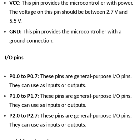
VCC:
This pin provides the microcontroller with power.
The voltage on this pin should be between 2.7 V and
5.5 V.
GND:
This pin provides the microcontroller with a
ground connection.
I/O pins
P0.0 to P0.7:
These pins are general-purpose I/O pins.
They can use as inputs or outputs.
P1.0 to P1.7:
These pins are general-purpose I/O pins.
They can use as inputs or outputs.
P2.0 to P2.7:
These pins are general-purpose I/O pins.
They can use as inputs or outputs.