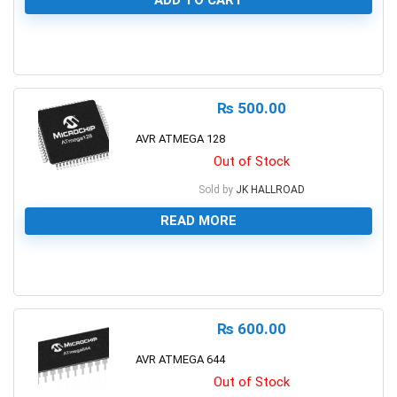
ADD TO CART
0
₨
500.00
AVR ATMEGA 128
Out of Stock
Sold by
JK HALLROAD
READ MORE
0
₨
600.00
AVR ATMEGA 644
Out of Stock