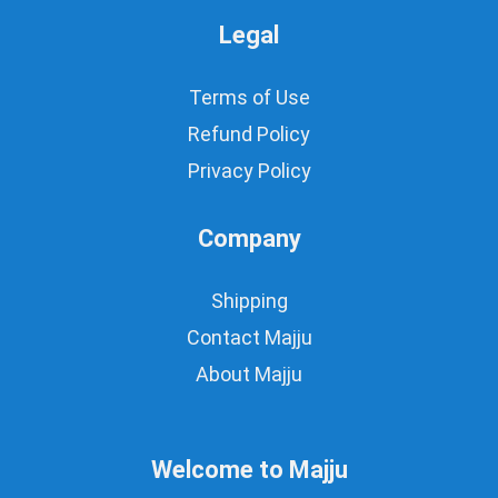
Legal
Terms of Use
Refund Policy
Privacy Policy
Company
Shipping
Contact Majju
About Majju
Welcome to Majju