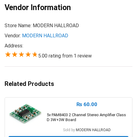
Vendor Information
Store Name:
MODERN HALLROAD
Vendor:
MODERN HALLROAD
Address:
5.00 rating from 1 review
5.00
Related Products
₨
60.00
5v PAM8403 2 Channel Stereo Amplifier Class
D 3W+3W Board
Sold by
MODERN HALLROAD