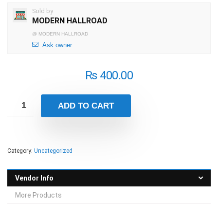
Sold by
MODERN HALLROAD
@
MODERN HALLROAD
Ask owner
₨
400.00
ADD TO CART
Category:
Uncategorized
Vendor Info
More Products