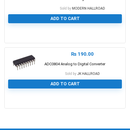
Sold by
MODERN HALLROAD
ADD TO CART
0
₨
190.00
ADC0804 Analog to Digital Converter
Sold by
JK HALLROAD
ADD TO CART
0