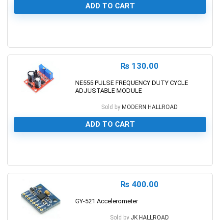
ADD TO CART
0
₨
130.00
NE555 PULSE FREQUENCY DUTY CYCLE
ADJUSTABLE MODULE
Sold by
MODERN HALLROAD
ADD TO CART
0
₨
400.00
GY-521 Accelerometer
Sold by
JK HALLROAD