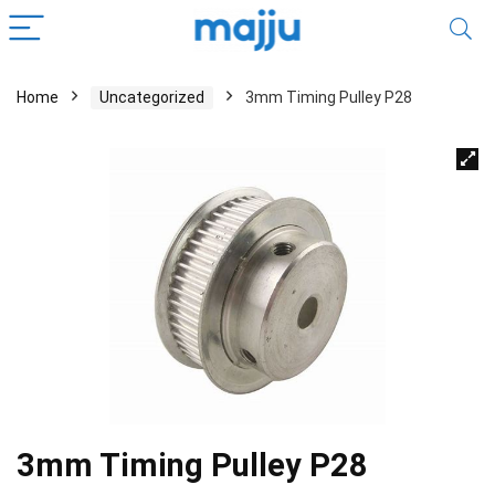
Home
Uncategorized
3mm Timing Pulley P28
3mm Timing Pulley P28