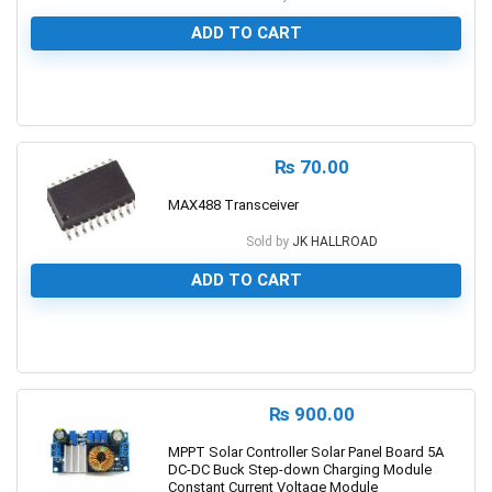
ADD TO CART
0
₨
70.00
MAX488 Transceiver
Sold by
JK HALLROAD
ADD TO CART
0
₨
900.00
MPPT Solar Controller Solar Panel Board 5A
DC-DC Buck Step-down Charging Module
Constant Current Voltage Module