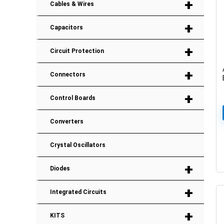
+
Cables & Wires
+
Capacitors
+
Circuit Protection
+
Connectors
+
Control Boards
Converters
Crystal Oscillators
+
Diodes
+
Integrated Circuits
+
KITS