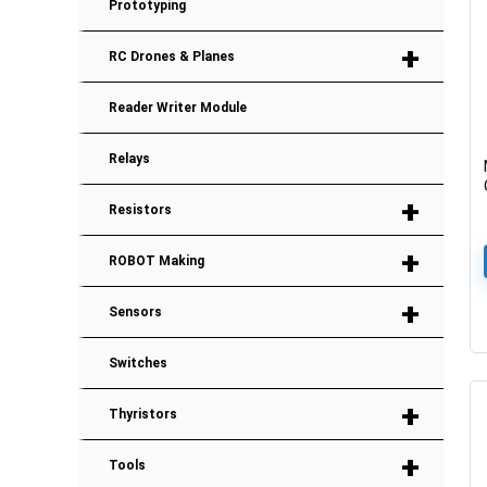
Prototyping
+
RC Drones & Planes
Reader Writer Module
Relays
+
Resistors
+
ROBOT Making
+
Sensors
Switches
+
Thyristors
+
Tools