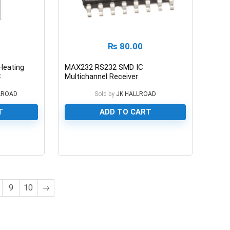
₨
80.00
Heating
MAX232 RS232 SMD IC
C
Multichannel Receiver
LROAD
Sold by
JK HALLROAD
T
ADD TO CART
0
9
10
→