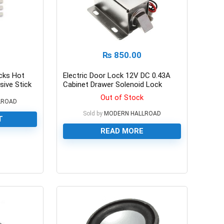
₨
850.00
cks Hot
Electric Door Lock 12V DC 0.43A
sive Stick
Cabinet Drawer Solenoid Lock
Out of Stock
LROAD
Sold by
MODERN HALLROAD
T
READ MORE
0