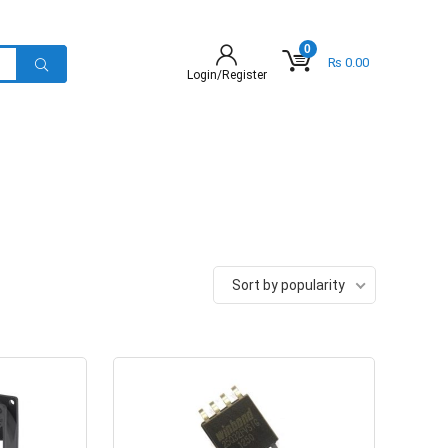
0
₨
0.00
Login/Register
Sort by popularity