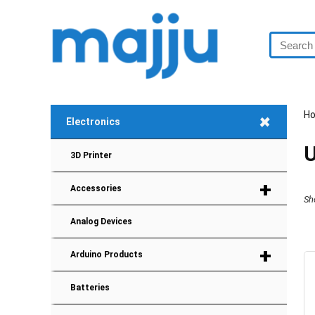
H
+
Electronics
U
3D Printer
+
Accessories
Sh
Analog Devices
+
Arduino Products
Batteries