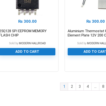
₨
300.00
₨
300.00
25Q128 SPI EEPROM MEMORY
Aluminium Thermostat 
FLASH CHIP
Element Plate 12V 200 
Sold by
MODERN HALLROAD
Sold by
MODERN HAL
ADD TO CART
ADD TO CAR
0
0
1
2
3
4
…
8