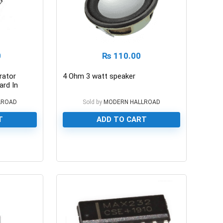
0
₨
110.00
rator
4 Ohm 3 watt speaker
rd In
LROAD
Sold by
MODERN HALLROAD
T
ADD TO CART
0