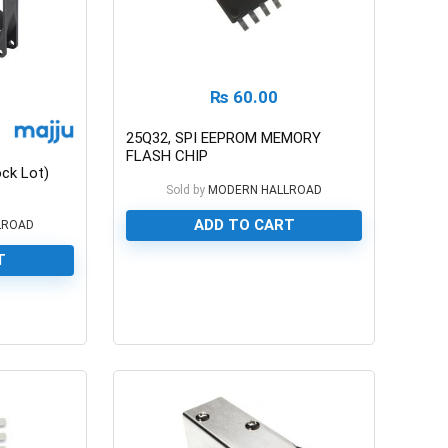
₨
60.00
25Q32, SPI EEPROM MEMORY
FLASH CHIP
ck Lot)
Sold by
MODERN HALLROAD
ADD TO CART
LROAD
T
0