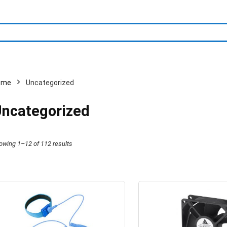
ome
Uncategorized
ncategorized
owing 1–12 of 112 results