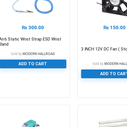
₨
300.00
₨
150.00
Anti Static Wrist Strap ESD Wrist
Band
3 INCH 12V DC Fan ( Sto
Sold by
MODERN HALLROAD
ADD TO CART
Sold by
MODERN HAL
ADD TO CAR
0
0