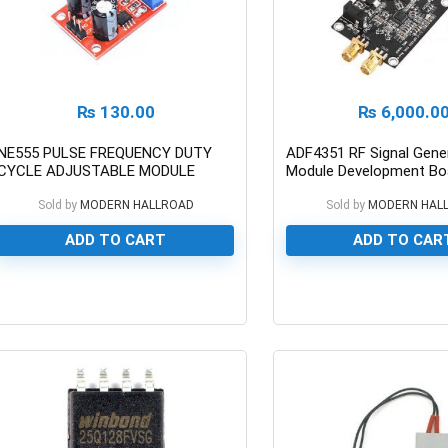
₨
130.00
₨
6,000.0
NE555 PULSE FREQUENCY DUTY
ADF4351 RF Signal Gene
CYCLE ADJUSTABLE MODULE
Module Development Boa
Pakistan
Sold by
MODERN HALLROAD
Sold by
MODERN HAL
ADD TO CART
ADD TO CAR
0
0