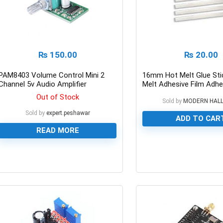
₨
150.00
₨
20.00
PAM8403 Volume Control Mini 2
16mm Hot Melt Glue Sti
Channel 5v Audio Amplifier
Melt Adhesive Film Adhe
Out of Stock
Sold by
MODERN HAL
Sold by
expert.peshawar
ADD TO CAR
READ MORE
0
0