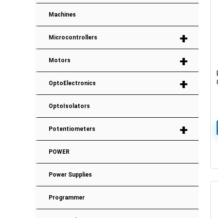
Machines
+
Microcontrollers
+
Motors
+
OptoElectronics
OptoIsolators
+
Potentiometers
POWER
Power Supplies
Programmer