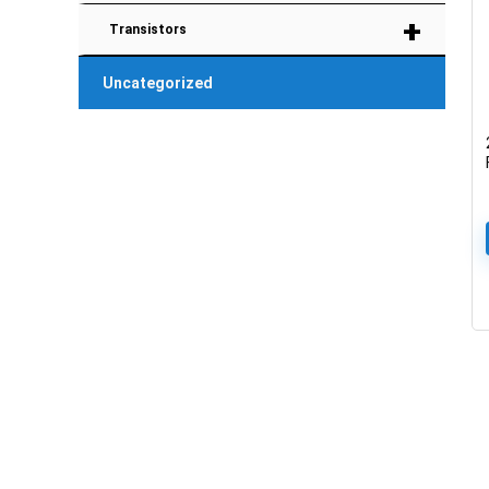
+
Transistors
Uncategorized