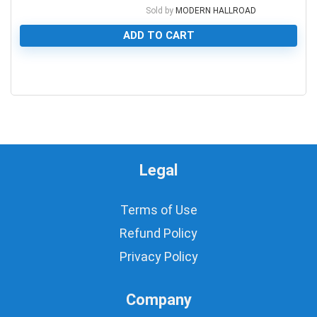
Sold by
MODERN HALLROAD
ADD TO CART
0
Legal
Terms of Use
Refund Policy
Privacy Policy
Company