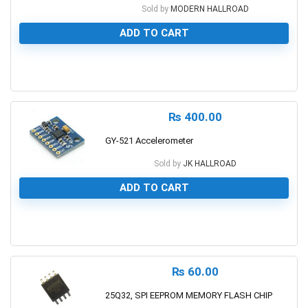
Sold by
MODERN HALLROAD
ADD TO CART
0
₨
400.00
GY-521 Accelerometer
Sold by
JK HALLROAD
ADD TO CART
0
₨
60.00
25Q32, SPI EEPROM MEMORY FLASH CHIP