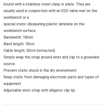
bound with a stainless steel clasp or plate. They are
usually used in conjunction with an ESD table mat on the
workbench or a
special static-dissipating plastic laminate on the
workbench surface.
Bandwidth: 18mm
Band length: 18cm
Cable length: 50cm (retracted)
Simply wrap the strap around wrist and clip to a grounded
source.
Prevent static shock in the dry environment.
Keep static from damaging electronic parts and types of
equipment
Adjustable wrist strap with alligator clip tip.