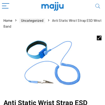
Home
Uncategorized
Anti Static Wrist Strap ESD Wrist
Band
Anti Static Wrist Strap ESD