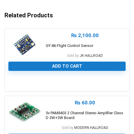
Related Products
₨
2,100.00
GY-86 Flight Control Sensor
Sold by
JK HALLROAD
ADD TO CART
0
₨
60.00
5v PAM8403 2 Channel Stereo Amplifier Class
D 3W+3W Board
Sold by
MODERN HALLROAD