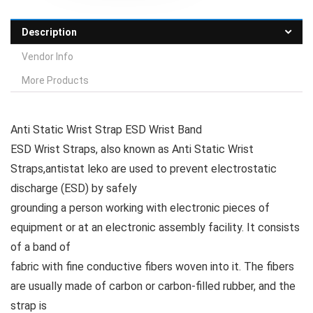
Description
Vendor Info
More Products
Anti Static Wrist Strap ESD Wrist Band
ESD Wrist Straps, also known as Anti Static Wrist
Straps,antistat leko are used to prevent electrostatic
discharge (ESD) by safely
grounding a person working with electronic pieces of
equipment or at an electronic assembly facility. It consists
of a band of
fabric with fine conductive fibers woven into it. The fibers
are usually made of carbon or carbon-filled rubber, and the
strap is