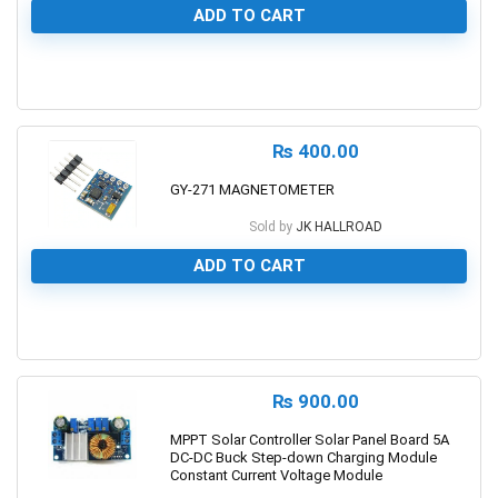
ADD TO CART
0
₨
400.00
GY-271 MAGNETOMETER
Sold by
JK HALLROAD
ADD TO CART
0
₨
900.00
MPPT Solar Controller Solar Panel Board 5A
DC-DC Buck Step-down Charging Module
Constant Current Voltage Module