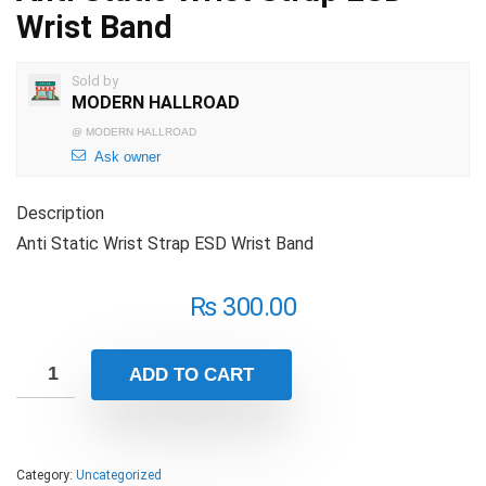
Wrist Band
Sold by
MODERN HALLROAD
@
MODERN HALLROAD
Ask owner
Description
Anti Static Wrist Strap ESD Wrist Band
₨
300.00
ADD TO CART
Category:
Uncategorized