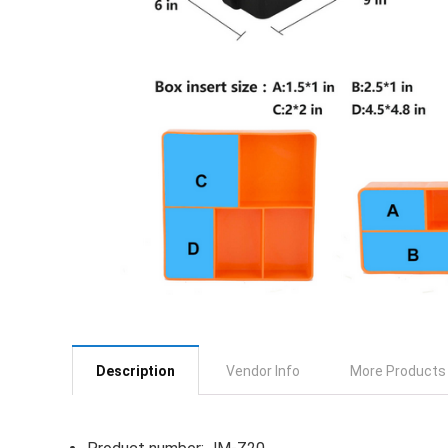
Description
Vendor Info
More Products