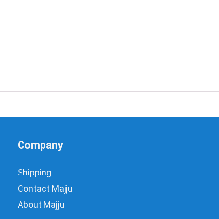
Company
Shipping
Contact Majju
About Majju