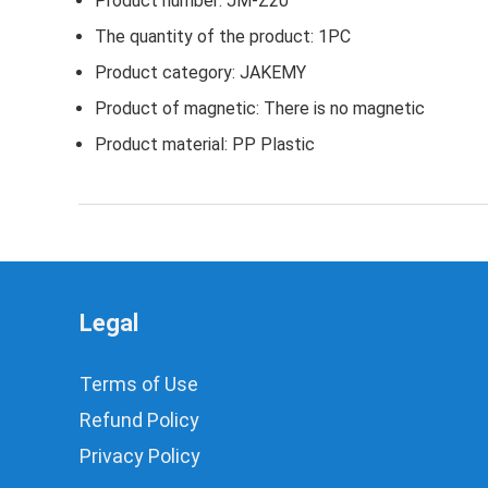
Product number: JM-Z20
The quantity of the product: 1PC
Product category: JAKEMY
Product of magnetic: There is no magnetic
Product material: PP Plastic
Legal
Terms of Use
Refund Policy
Privacy Policy