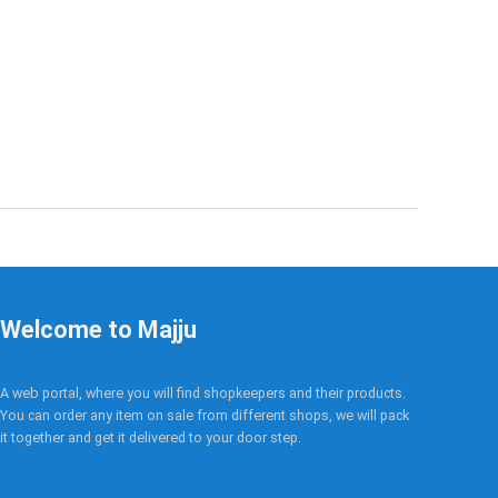
Welcome to Majju
A web portal, where you will find shopkeepers and their products.
You can order any item on sale from different shops, we will pack
it together and get it delivered to your door step.