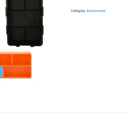
Category:
Accessories