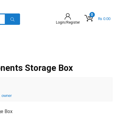
0
₨
0.00
Login/Register
ents Storage Box
 owner
ge Box