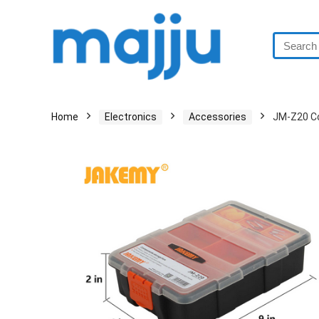
Home
Electronics
Accessories
JM-Z20 C