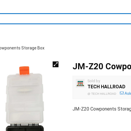
owponents Storage Box
JM-Z20 Cowpon
Sold by
TECH HALLROAD
Ask
@
TECH HALLROAD
JM-Z20 Cowponents Stora