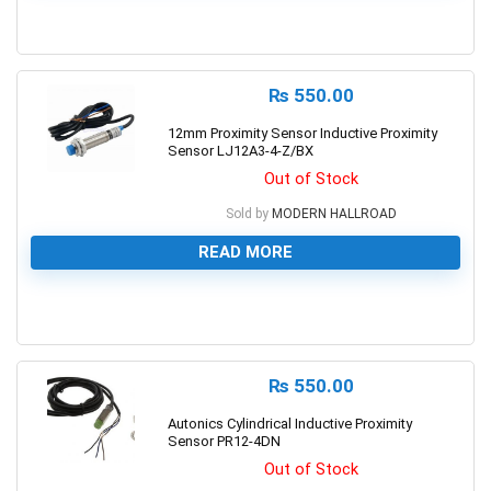
0
₨
550.00
12mm Proximity Sensor Inductive Proximity
Sensor LJ12A3-4-Z/BX
Out of Stock
Sold by
MODERN HALLROAD
READ MORE
0
₨
550.00
Autonics Cylindrical Inductive Proximity
Sensor PR12-4DN
Out of Stock