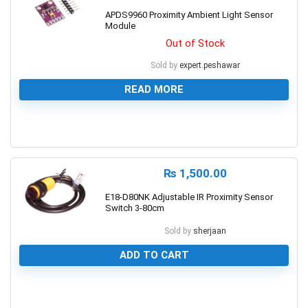
APDS9960 Proximity Ambient Light Sensor
Module
Out of Stock
Sold by
expert.peshawar
READ MORE
0
₨
1,500.00
E18-D80NK Adjustable IR Proximity Sensor
Switch 3-80cm
Sold by
sherjaan
ADD TO CART
0