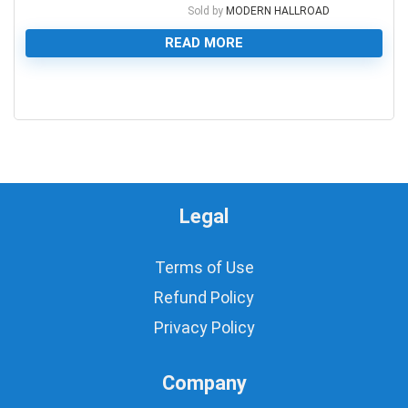
Sold by
MODERN HALLROAD
READ MORE
0
Legal
Terms of Use
Refund Policy
Privacy Policy
Company