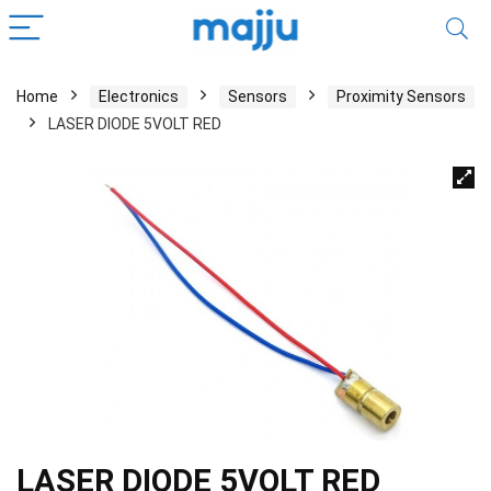
Home
Electronics
Sensors
Proximity Sensors
LASER DIODE 5VOLT RED
LASER DIODE 5VOLT RED