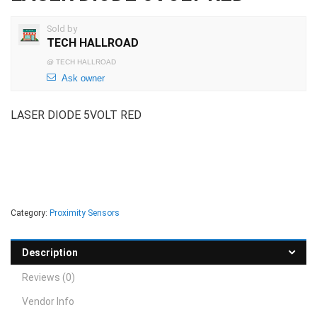
Sold by
TECH HALLROAD
@
TECH HALLROAD
Ask owner
LASER DIODE 5VOLT RED
Category:
Proximity Sensors
Description
Reviews (0)
Vendor Info