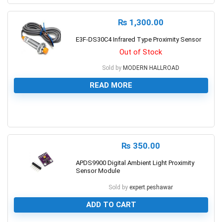
₨
1,300.00
E3F-DS30C4 Infrared Type Proximity Sensor
Out of Stock
Sold by
MODERN HALLROAD
READ MORE
0
₨
350.00
APDS9900 Digital Ambient Light Proximity
Sensor Module
Sold by
expert.peshawar
ADD TO CART