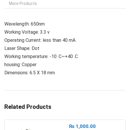
More Products
Wavelength: 650nm
Working Voltage: 3.3 v
Operating Current: less than 40 mA
Laser Shape: Dot
Working temperature: -10 .C~+40 .C
housing: Copper
Dimensions: 6.5 X 18 mm
Related Products
₨
1,000.00