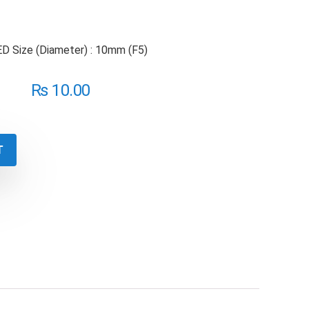
 Size (Diameter) : 10mm (F5)
₨
10.00
T