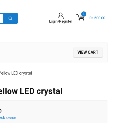
1
₨
600.00
Login/Register
VIEW CART
ellow LED crystal
llow LED crystal
D
Ask owner