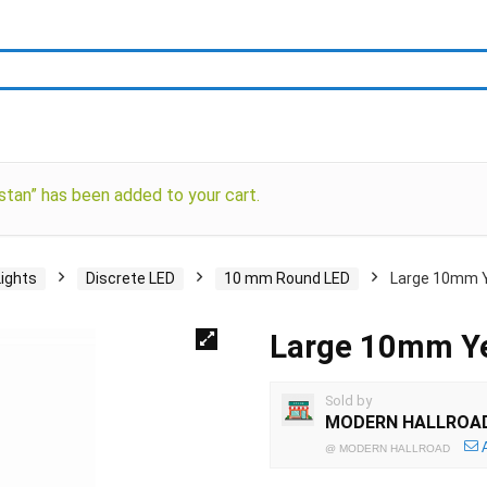
stan” has been added to your cart.
Lights
Discrete LED
10 mm Round LED
Large 10mm Y
Large 10mm Ye
Sold by
MODERN HALLROA
@
MODERN HALLROAD