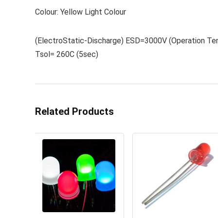
Colour: Yellow Light Colour
(ElectroStatic-Discharge) ESD=3000V (Operation Te
Tsol= 260C (5sec)
Related Products