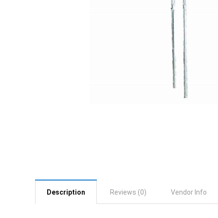
Description
Reviews (0)
Vendor Info