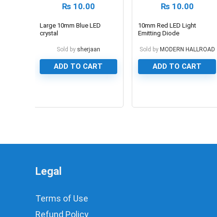
₨
10.00
₨
10.00
Large 10mm Blue LED
10mm Red LED Light
crystal
Emitting Diode
Sold by
sherjaan
Sold by
MODERN HALLROAD
ADD TO CART
ADD TO CART
0
0
Legal
Terms of Use
Refund Policy