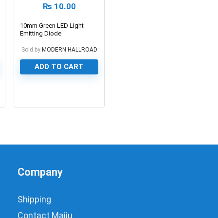
₨
10.00
10mm Green LED Light
Emitting Diode
Sold by
MODERN HALLROAD
ADD TO CART
0
Company
Shipping
Contact Majju