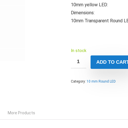
10mm yellow LED:
Dimensions:
10mm Transparent Round LED
In stock
ADD TO CAR
Category:
10 mm Round LED
More Products