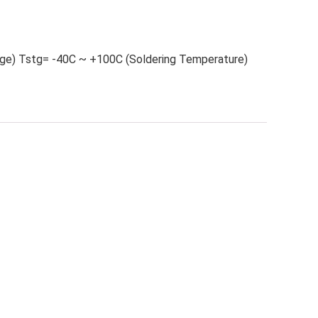
ge) Tstg= -40C ~ +100C (Soldering Temperature)