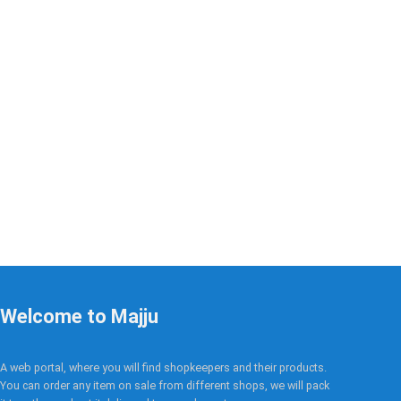
Welcome to Majju
A web portal, where you will find shopkeepers and their products.
You can order any item on sale from different shops, we will pack