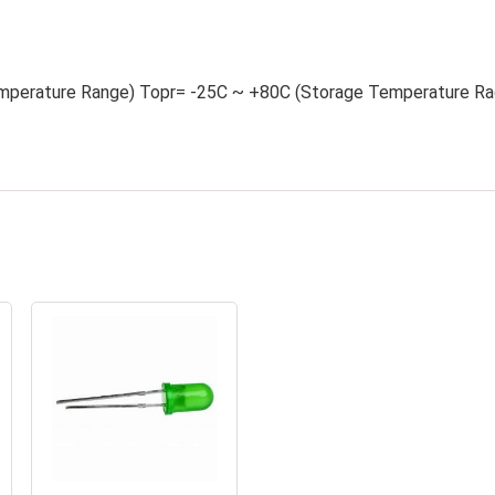
mperature Range) Topr= -25C ~ +80C (Storage Temperature Ra