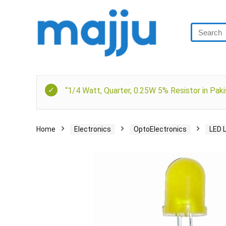
“1/4 Watt, Quarter, 0.25W 5% Resistor in Paki
Home
Electronics
OptoElectronics
LED 