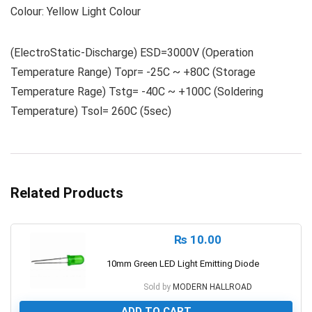
Colour: Yellow Light Colour
(ElectroStatic-Discharge) ESD=3000V (Operation
Temperature Range) Topr= -25C ~ +80C (Storage
Temperature Rage) Tstg= -40C ~ +100C (Soldering
Temperature) Tsol= 260C (5sec)
Related Products
₨
10.00
10mm Green LED Light Emitting Diode
Sold by
MODERN HALLROAD
ADD TO CART