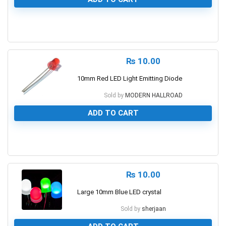
0
₨
10.00
10mm Red LED Light Emitting Diode
Sold by
MODERN HALLROAD
ADD TO CART
0
₨
10.00
Large 10mm Blue LED crystal
Sold by
sherjaan