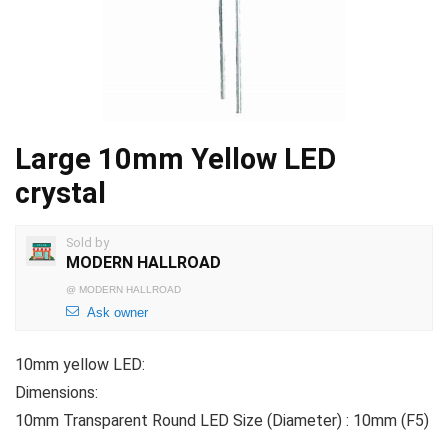
Large 10mm Yellow LED
crystal
Sold by
MODERN HALLROAD
@
MODERN HALLROAD
Ask owner
10mm yellow LED:
Dimensions:
10mm Transparent Round LED Size (Diameter) : 10mm (F5)