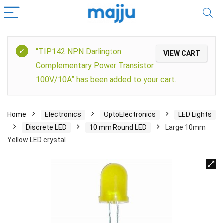
“TIP142 NPN Darlington
VIEW CART
Complementary Power Transistor
100V/10A” has been added to your cart.
Home
Electronics
OptoElectronics
LED Lights
Discrete LED
10 mm Round LED
Large 10mm
Yellow LED crystal