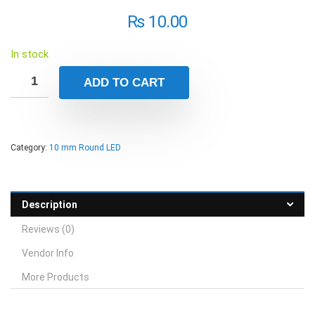
₨
10.00
In stock
ADD TO CART
Category:
10 mm Round LED
Description
Reviews (0)
Vendor Info
More Products