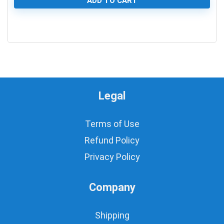
ADD TO CART
0
Legal
Terms of Use
Refund Policy
Privacy Policy
Company
Shipping