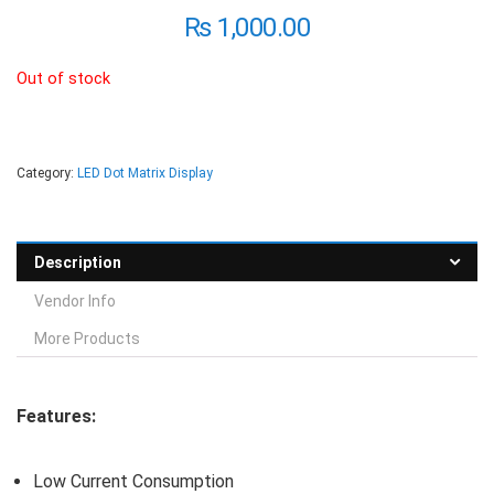
₨
1,000.00
Out of stock
Category:
LED Dot Matrix Display
Description
Vendor Info
More Products
Features:
Low Current Consumption