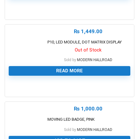
0
₨
1,449.00
P10, LED MODULE, DOT MATRIX DISPLAY
Out of Stock
Sold by
MODERN HALLROAD
READ MORE
0
₨
1,000.00
MOVING LED BADGE, PINK
Sold by
MODERN HALLROAD