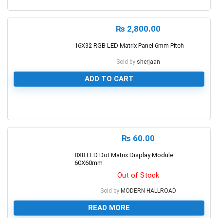
0
₨
2,800.00
16X32 RGB LED Matrix Panel 6mm Pitch
Sold by
sherjaan
ADD TO CART
0
₨
60.00
8X8 LED Dot Matrix Display Module
60X60mm
Out of Stock
Sold by
MODERN HALLROAD
READ MORE