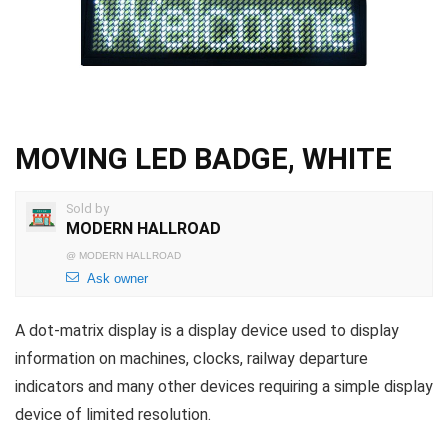
MOVING LED BADGE, WHITE
Sold by
MODERN HALLROAD
@
MODERN HALLROAD
Ask owner
A dot-matrix display is a display device used to display
information on machines, clocks, railway departure
indicators and many other devices requiring a simple display
device of limited resolution.