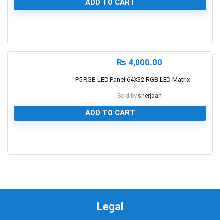
ADD TO CART
0
₨
4,000.00
P5 RGB LED Panel 64X32 RGB LED Matrix
Sold by
sherjaan
ADD TO CART
0
Legal