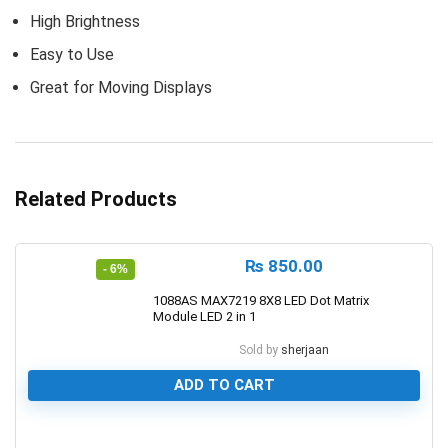
High Brightness
Easy to Use
Great for Moving Displays
Related Products
₨
850.00
- 6%
1088AS MAX7219 8X8 LED Dot Matrix
Module LED 2 in 1
Sold by
sherjaan
ADD TO CART