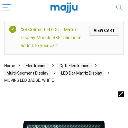
“38X38mm LED DOT Matrix
VIEW CART
Display Module 8X8” has been
added to your cart.
Home
Electronics
OptoElectronics
Multi-Segment Display
LED Dot Matrix Display
MOVING LED BADGE, WHITE