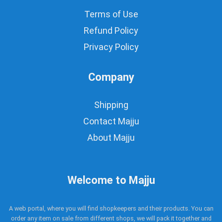
Terms of Use
Refund Policy
Privacy Policy
Company
Shipping
Contact Majju
About Majju
Welcome to Majju
A web portal, where you will find shopkeepers and their products. You can
order any item on sale from different shops, we will pack it together and