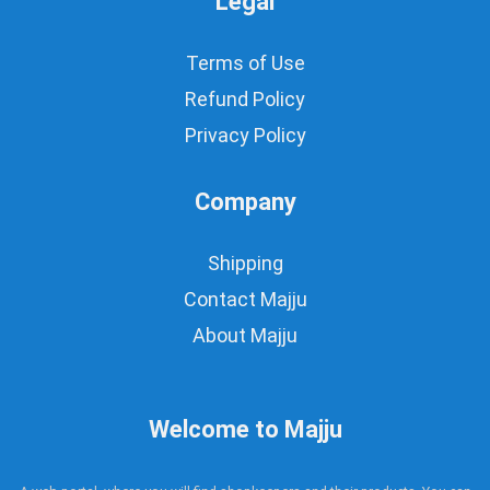
Legal
Terms of Use
Refund Policy
Privacy Policy
Company
Shipping
Contact Majju
About Majju
Welcome to Majju