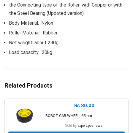
the Connecting type of the Roller: with Copper or with
the Steel Bearing (Updated version)
Body Material: Nylon
Roller Material: Rubber
Net weight: about 290g
Load capacity: 20kg
Related Products
₨
80.00
ROBOT CAR WHEEL, 65mm
Sold by
expert.peshawar