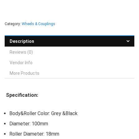
Category:
Wheels & Couplings
Description
Reviews (0)
Vendor Info
More Products
Specification:
Body&Roller Color: Grey &Black
Diameter: 100mm
Roller Diameter: 18mm