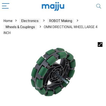
Home
Electronics
ROBOT Making
Wheels & Couplings
OMNI DIRECTIONAL WHEEL LARGE 4
INCH