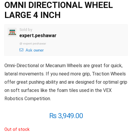
OMNI DIRECTIONAL WHEEL
LARGE 4 INCH
Sold by
expert.peshawar
@
expert peshawar
Ask owner
Omni-Directional or Mecanum Wheels are great for quick,
lateral movements. If you need more grip, Traction Wheels
offer great pushing ability and are designed for optimal grip
on soft surfaces like the foam tiles used in the VEX
Robotics Competition.
₨
3,949.00
Out of stock