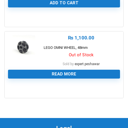
ADD TO CART
0
₨
1,100.00
LEGO OMNI WHEEL, 48mm
Out of Stock
Sold by
expert.peshawar
READ MORE
0